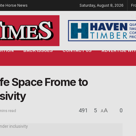
ite Horse News
Saturday, August 8, 2026
Fr
DITION
BACK ISSUES
CONTACT US
ADVERTISE WIT
fe Space Frome to
sivity
491
5
A
0
mins read
A