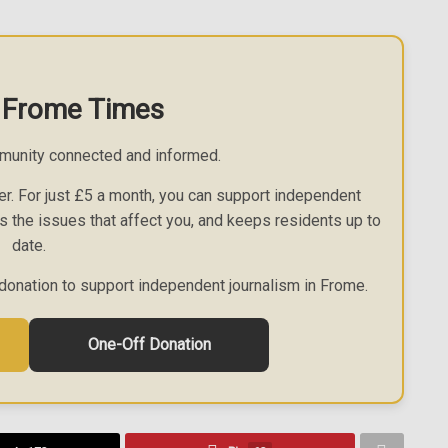
 Frome Times
munity connected and informed.
r. For just £5 a month, you can support independent
es the issues that affect you, and keeps residents up to
date.
donation to support independent journalism in Frome.
One-Off Donation