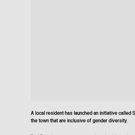
A local resident has launched an initiative calle
the town that are inclusive of gender diversity.