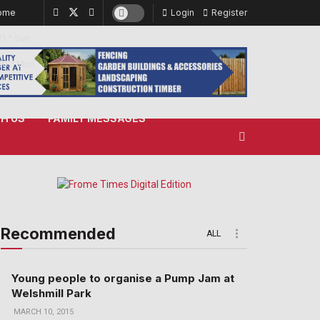
ome
Login
Register
21
°
Sun
20
°
Mon
H US
FAMILY MESSAGES
Recommended
ALL
Young people to organise a Pump Jam at
Welshmill Park
MARCH 10, 2015