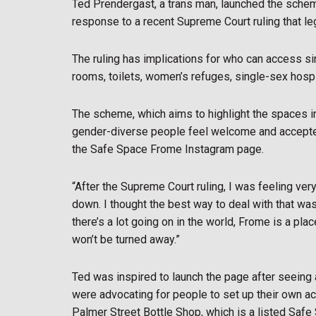
Ted Prendergast, a trans man, launched the sche
response to a recent Supreme Court ruling that le
The ruling has implications for who can access s
rooms, toilets, women’s refuges, single-sex hosp
The scheme, which aims to highlight the spaces i
gender-diverse people feel welcome and accepted in
the Safe Space Frome Instagram page.
“After the Supreme Court ruling, I was feeling ver
down. I thought the best way to deal with that w
there’s a lot going on in the world, Frome is a p
won’t be turned away.”
Ted was inspired to launch the page after seeing a 
were advocating for people to set up their own acc
Palmer Street Bottle Shop, which is a listed Safe