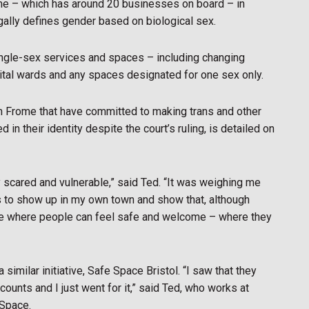
me – which has around 20 businesses on board – in
gally defines gender based on biological sex.
ingle-sex services and spaces – including changing
ital wards and any spaces designated for one sex only.
n Frome that have committed to making trans and other
 their identity despite the court’s ruling, is detailed on
y scared and vulnerable,” said Ted. “It was weighing me
as to show up in my own town and show that, although
lace where people can feel safe and welcome – where they
similar initiative, Safe Space Bristol. “I saw that they
ounts and I just went for it,” said Ted, who works at
 Space.