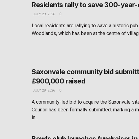
Residents rally to save 300-year-
JULY 29, 2026
0
Local residents are rallying to save a historic pub
Woodlands, which has been at the centre of village
Saxonvale community bid submitt
£900,000 raised
JULY 28, 2026
0
A community-led bid to acquire the Saxonvale si
Council has been formally submitted, marking a m
in...
Bowls club launches fundraiser i