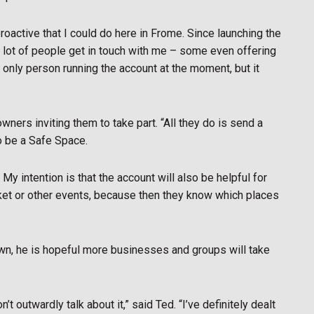
proactive that I could do here in Frome. Since launching the
e a lot of people get in touch with me – some even offering
e only person running the account at the moment, but it
ers inviting them to take part. “All they do is send a
o be a Safe Space.
. My intention is that the account will also be helpful for
ket or other events, because then they know which places
own, he is hopeful more businesses and groups will take
t outwardly talk about it,” said Ted. “I’ve definitely dealt