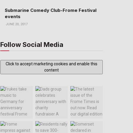
Submarine Comedy Club-Frome Festival
events
JUNE 20, 2017
Follow Social Media
Click to accept marketing cookies and enable this
content