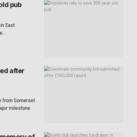
old pub
 in East
...
ed after
te from Somerset
ajor milestone
n memory of