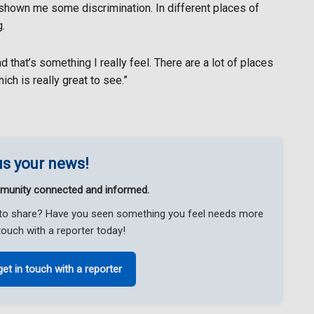
shown me some discrimination. In different places of
.
nd that’s something I really feel. There are a lot of places
ich is really great to see.”
s your news!
munity connected and informed.
ke to share? Have you seen something you feel needs more
touch with a reporter today!
get in touch with a reporter