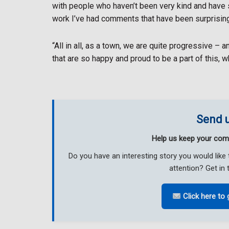
with people who haven’t been very kind and have 
work I’ve had comments that have been surprising
“All in all, as a town, we are quite progressive – a
that are so happy and proud to be a part of this, wh
Send u
Help us keep your com
Do you have an interesting story you would li
attention? Get in 
Click here to 