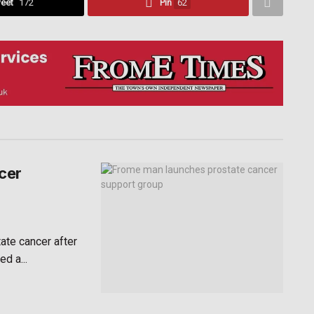
eet
172
Pin
62
cer
te cancer after
d a...