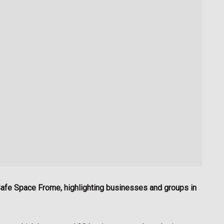
d Safe Space Frome, highlighting businesses and groups in