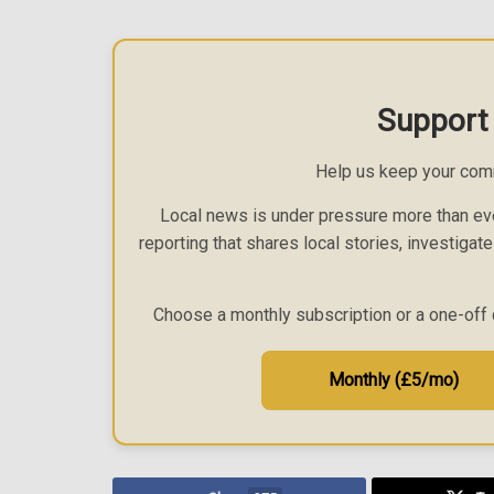
Support
Help us keep your com
Local news is under pressure more than eve
reporting that shares local stories, investigat
Choose a monthly subscription or a one-off 
Monthly (£5/mo)