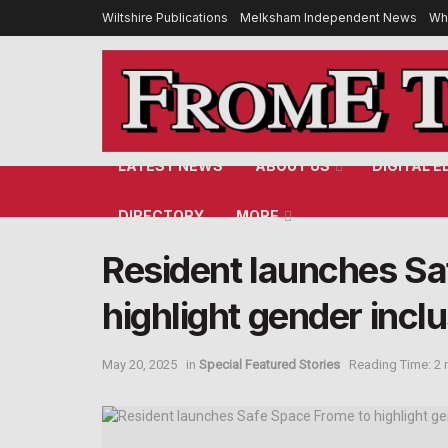
Wiltshire Publications
Melksham Independent News
Wh
LATEST NEWS
ABOUT US
DIGITAL E
DIRECTORY
MORE
Resident launches Sa
highlight gender inclu
May 20, 2025
in
Special Featured Stories
Reading Time: 2 