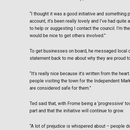
“I thought it was a good initiative and something 
account, it’s been really lovely and I’ve had quit
to help or suggesting I contact the council. I’m th
would be nice to get others involved.”
To get businesses on board, he messaged local own
statement back to me about why they are proud t
“It’s really nice because it’s written from the heart
people visiting the town for the Independent Mar
are considered safe for them.”
Ted said that, with Frome being a ‘progressive’ t
part and that the initiative will continue to grow.
“A lot of prejudice is whispered about – people don’