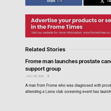
Share
275
Tw
Related Stories
Frome man launches prostate can
support group
JULY 28, 2026
0
A man from Frome who was diagnosed with prosta
attending a Lions club screening event has launche