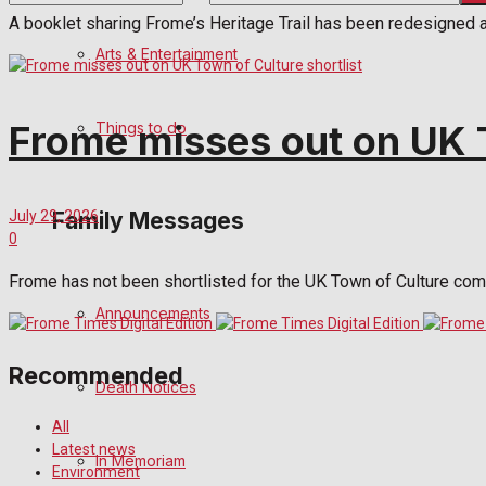
A booklet sharing Frome’s Heritage Trail has been redesigned 
No Result
Arts & Entertainment
View All Result
Frome misses out on UK T
Things to do
Family Messages
July 29, 2026
0
Frome has not been shortlisted for the UK Town of Culture compe
Announcements
Recommended
Death Notices
All
Latest news
In Memoriam
Environment