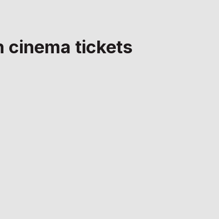
n cinema tickets