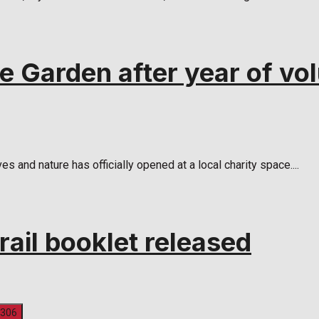
 Garden after year of vol
 and nature has officially opened at a local charity space....
rail booklet released