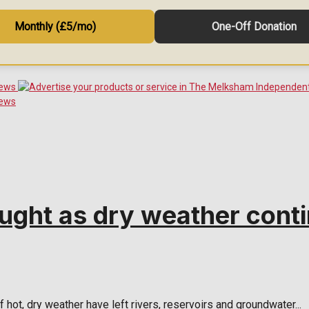
Monthly (£5/mo)
One-Off Donation
ught as dry weather cont
ot, dry weather have left rivers, reservoirs and groundwater...