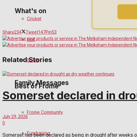
What's on
Cricket
Events Entertainment
Share
234
Tweet
147
Pin
53
Golf
Arts & Entertainment
Related Stories
Bowls
Things to do
Family Messages
Best of Frome
Somerset declared in dro
Announcements
Frome Community
July 29, 2026
Death Notices
0
Fundraising
In Memoriam
Somerset has been declared as being in drought after weeks of h