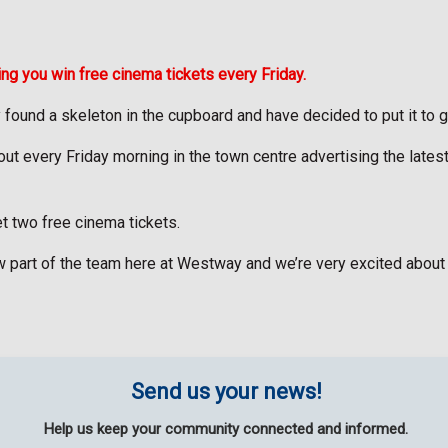
ng you win free cinema tickets every Friday.
 found a skeleton in the cupboard and have decided to put it to 
 every Friday morning in the town centre advertising the latest fil
et two free cinema tickets.
w part of the team here at Westway and we’re very excited about
Send us your news!
Help us keep your community connected and informed.