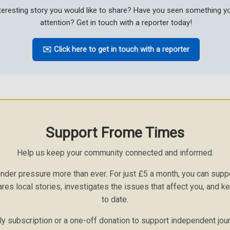
teresting story you would like to share? Have you seen something 
attention? Get in touch with a reporter today!
✉️ Click here to get in touch with a reporter
Support Frome Times
Help us keep your community connected and informed.
nder pressure more than ever. For just £5 a month, you can sup
ares local stories, investigates the issues that affect you, and 
to date.
 subscription or a one-off donation to support independent jou