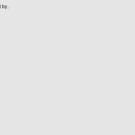
by...