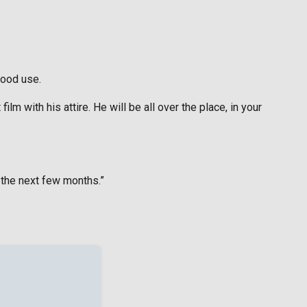
good use.
m with his attire. He will be all over the place, in your
 the next few months.”