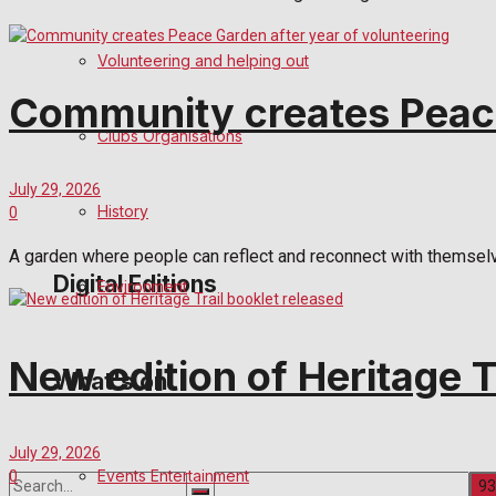
Birthday
Volunteering and helping out
Community creates Peace
Engagement
Clubs Organisations
Wedding Messages
July 29, 2026
Awards
History
0
A garden where people can reflect and reconnect with themselves
Digital Editions
Environment
Digital Edition
New edition of Heritage T
What's on
Digital Archives
July 29, 2026
Events Entertainment
0