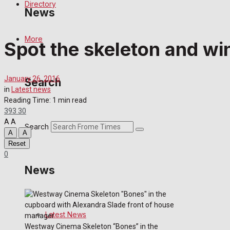
Directory
News
More
Spot the skeleton and wi
Latest News
Special Featured Stories
January 26, 2016
Search
in
Latest news
Featured Stories
Reading Time: 1 min read
393
30
A
A
Crime
Search
A
A
Reset
Transport
0
News
Education
Health
Latest News
Westway Cinema Skeleton “Bones” in the
Business