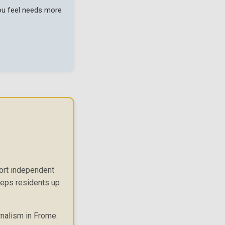
you feel needs more
port independent
keeps residents up
rnalism in Frome.