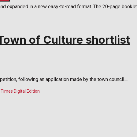
and expanded in a new easy-to-read format. The 20-page booklet 
own of Culture shortlist
tition, following an application made by the town council....