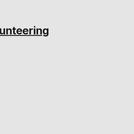
unteering