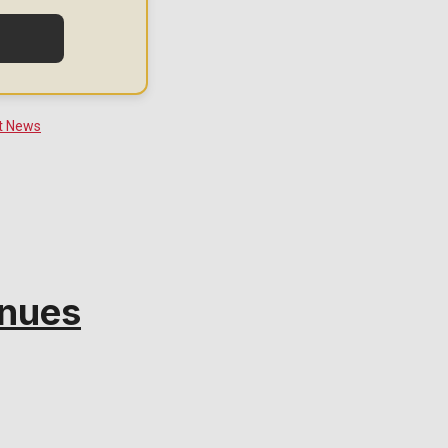
inues