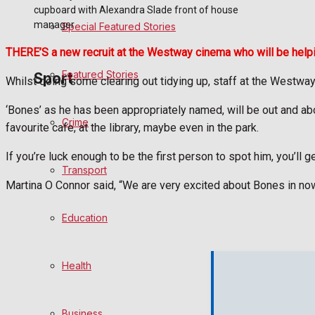
cupboard with Alexandra Slade front of house
manager
Special Featured Stories
Politics
THERE’S a new recruit at the Westway cinema who will be helpi
Featured Stories
Sport
Whilst doing some clearing out tidying up, staff at the Westway
‘Bones’ as he has been appropriately named, will be out and about
Crime
Frome FC
favourite cafe, at the library, maybe even in the park.
If you’re luck enough to be the first person to spot him, you’ll g
Football
Transport
Martina O Connor said, “We are very excited about Bones in no
Rugby
Education
General Sport
Health
Cricket
Golf
Business