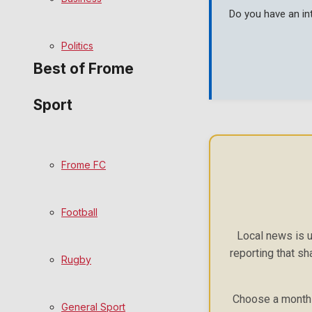
Do you have an in
Bowls
Politics
Best of Frome
Sport
Frome Community
Fundraising
Frome FC
Volunteering and helping out
Football
Clubs Organisations
Local news is u
reporting that sh
History
Rugby
Environment
Choose a monthly
General Sport