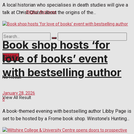
A local historian who specialises in death studies will give a
Digital Archives
talk at Christ Church about the origins of the...
Book shop hosts ‘for
love of books’ event
with bestselling author
No Result
January 28, 2026
View All Result
0
A book-themed evening with bestselling author Libby Page is
set to be hosted by a Frome book shop. Winstone’s Hunting...