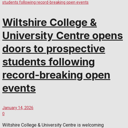
Wiltshire College &
University Centre opens
doors to prospective
students following
record-breaking open
events
January 14, 2026
0
Wiltshire College & University Centre is welcoming