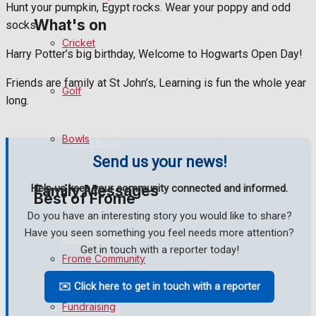
Hunt your pumpkin, Egypt rocks. Wear your poppy and odd
What's on
socks.
Cricket
Harry Potter’s big birthday, Welcome to Hogwarts Open Day!
Events Entertainment
Friends are family at St John’s, Learning is fun the whole year
Golf
long.
Arts & Entertainment
Bowls
Things to do
Send us your news!
Family Messages
Help us keep your community connected and informed.
Best of Frome
Do you have an interesting story you would like to share?
Have you seen something you feel needs more attention?
Announcements
Get in touch with a reporter today!
Frome Community
Death Notices
✉️ Click here to get in touch with a reporter
Fundraising
In Memoriam