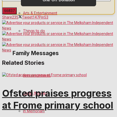
Arts & Entertainment
Share
235
Tweet
147
Pin
53
No Result
Things to do
View All Result
Family Messages
Related Stories
Announcements
Ofsted praises progress
Death Notices
at Frome primary school
In Memoriam