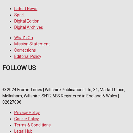
Latest News
Sport
Digital Edition
Digital Archives
What's On
Mission Statement
Corrections
Editorial Policy
FOLLOW US
© 2024 Frome Times | Wiltshire Publications Ltd, 31, Market Place,
Melksham, Wiltshire, SN12 6ES Registered in England & Wales |
02627096
Privacy Policy
Cookie Policy
Terms & Conditions
Legal Hub