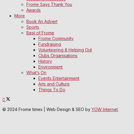
Frome Says Thank You
Awards
More
Book An Advert
Sports
Best of Frome
Frome Community
Fundraising
Volunteering & Helping Out
Clubs Organisations
History
Environment
What’s On
Events Entertainment
Arts and Culture
Things To Do
© 2024 Frome times | Web Design & SEO by
YOW Internet
.