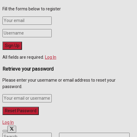
Fill the forms below to register
All fields are required.
Log In
Retrieve your password
Please enter your username or email address to reset your
password.
Log In