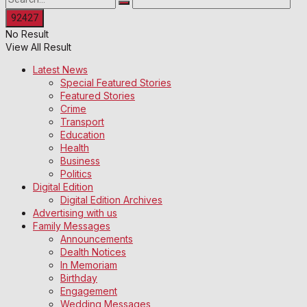
No Result
View All Result
Latest News
Special Featured Stories
Featured Stories
Crime
Transport
Education
Health
Business
Politics
Digital Edition
Digital Edition Archives
Advertising with us
Family Messages
Announcements
Dealth Notices
In Memoriam
Birthday
Engagement
Wedding Messages