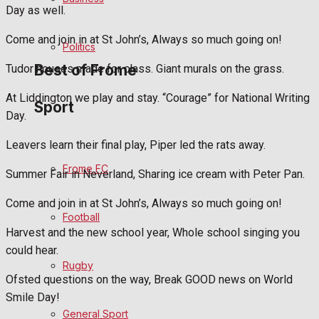
Day as well.
Bowls
Come and join in at St John’s, Always so much going on!
Politics
Best of Frome
Tudor houses made for class. Giant murals on the grass.
At Liddington we play and stay. “Courage” for National Writing
Sport
Day.
Frome Community
Leavers learn their final play, Piper led the rats away.
Fundraising
Frome FC
Summer Fair in Neverland, Sharing ice cream with Peter Pan.
Volunteering and helping out
Come and join in at St John’s, Always so much going on!
Football
Clubs Organisations
Harvest and the new school year, Whole school singing you
could hear.
History
Rugby
Ofsted questions on the way, Break GOOD news on World
Environment
Smile Day!
General Sport