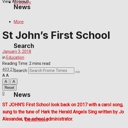
View All Result
Directory
News
More
Latest News
St John’s First School
Special Featured Stories
Search
January 3, 2018
Featured Stories
in
Education
Reading Time: 2 mins read
Crime
403
21
Search
A
A
A
A
Transport
Reset
0
News
Education
ST JOHN’S First School look back on 2017 with a carol song,
sung to the tune of Hark the Herald Angels Sing written by Jo
Health
Alexander, the school administrator.
Latest News
Business