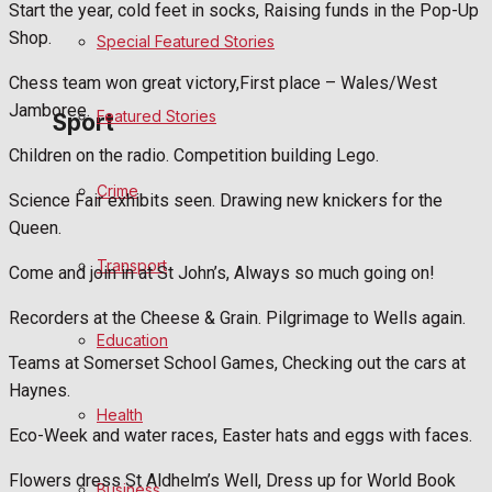
Start the year, cold feet in socks, Raising funds in the Pop-Up
Shop.
Special Featured Stories
Politics
Chess team won great victory,First place – Wales/West
Jamboree.
Featured Stories
Sport
Children on the radio. Competition building Lego.
Crime
Frome FC
Science Fair exhibits seen. Drawing new knickers for the
Queen.
Football
Transport
Come and join in at St John’s, Always so much going on!
Rugby
Recorders at the Cheese & Grain. Pilgrimage to Wells again.
Education
General Sport
Teams at Somerset School Games, Checking out the cars at
Haynes.
Health
Cricket
Eco-Week and water races, Easter hats and eggs with faces.
Golf
Flowers dress St Aldhelm’s Well, Dress up for World Book
Business