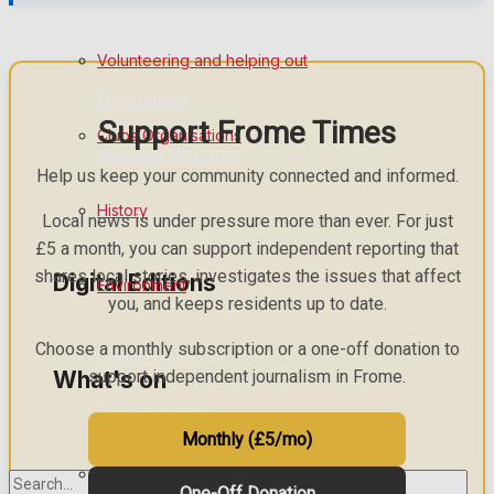
Birthday
Volunteering and helping out
Engagement
Support Frome Times
Clubs Organisations
Wedding Messages
Help us keep your community connected and informed.
Awards
History
Local news is under pressure more than ever. For just
£5 a month, you can support independent reporting that
shares local stories, investigates the issues that affect
Digital Editions
Environment
you, and keeps residents up to date.
Choose a monthly subscription or a one-off donation to
Digital Edition
What's on
support independent journalism in Frome.
Digital Archives
Monthly (£5/mo)
Events Entertainment
One-Off Donation