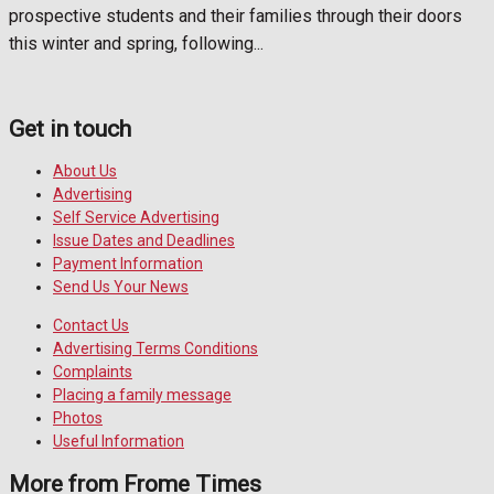
prospective students and their families through their doors
this winter and spring, following...
Get in touch
About Us
Advertising
Self Service Advertising
Issue Dates and Deadlines
Payment Information
Send Us Your News
Contact Us
Advertising Terms Conditions
Complaints
Placing a family message
Photos
Useful Information
More from Frome Times