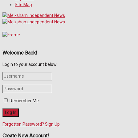
Site Map
Welcome Back!
Login to your account below
Remember Me
Forgotten Password?
Sign Up
Create New Account!