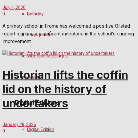
July 1, 2026
Birthday
0
A primary school in Frome has welcomed a positive Ofsted
report marking a significant milestone in the school’s ongoing
Engagement
improvement...
Wedding Messages
Historian lifts the coffin
Awards
lid on the history of
undertakers
Digital Editions
January 28, 2026
Digital Edition
0