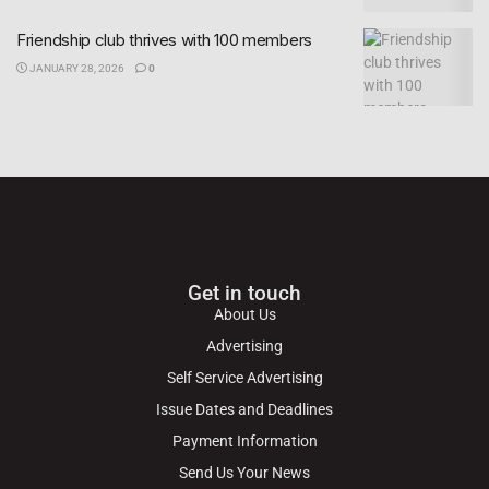
Friendship club thrives with 100 members
JANUARY 28, 2026
0
Get in touch
About Us
Advertising
Self Service Advertising
Issue Dates and Deadlines
Payment Information
Send Us Your News