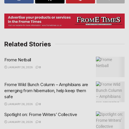
Related Stories
Frome Netball
JANUARY 28, 2026
0
Frome Wild Bunch Column – Amphibians are
emerging from hibernation, help keep them
safe
JANUARY 28, 2026
0
Spotlight on: Frome Writers’ Collective
JANUARY 28, 2026
0