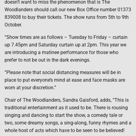
doesn’t want to miss the phenomenon that is The
Woodlanders should call our new Box Office number 01373
839008 to buy their tickets. The show runs from 5th to 9th
October.
“Show times are as follows – Tuesday to Friday – curtain
up 7.45pm and Saturday curtain up at 2pm. This year we
are introducing a matinee performance for those who
prefer to not be out in the dark evenings.
“Please note that social distancing measures will be in
place to put everyone’s mind at ease and face masks are
worn at your discretion.”
Chair of The Woodlanders, Sandra Gaisford, adds, “This is
traditional entertainment as it used to be. There is rousing
singing and dancing to start the show, a comedy tale or
two, some dreamy songs, a sing-along, funny rhymes and a
whole host of acts which have to be seen to be believed!