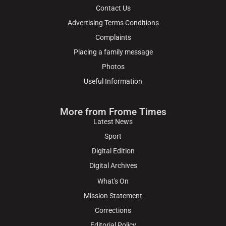
Contact Us
Advertising Terms Conditions
Complaints
Placing a family message
Photos
Useful Information
More from Frome Times
Latest News
Sport
Digital Edition
Digital Archives
What's On
Mission Statement
Corrections
Editorial Policy