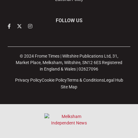
FOLLOW US
© 2024 Frome Times | Wiltshire Publications Ltd, 31,
Market Place, Melksham, Wiltshire, SN12 6ES Registered
in England & Wales | 02627096
Privacy Policy
Cookie Policy
Terms & Conditions
Legal Hub
Site Map