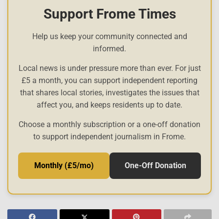
Support Frome Times
Help us keep your community connected and
informed.
Local news is under pressure more than ever. For just
£5 a month, you can support independent reporting
that shares local stories, investigates the issues that
affect you, and keeps residents up to date.
Choose a monthly subscription or a one-off donation
to support independent journalism in Frome.
Monthly (£5/mo)
One-Off Donation