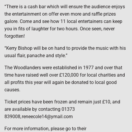
“There is a cash bar which will ensure the audience enjoys
the entertainment on offer even more and raffle prizes
galore. Come and see how 11 local entertainers can keep
you in fits of laughter for two hours. Once seen, never
forgotten!
“Kerry Bishop will be on hand to provide the music with his
usual flair, panache and style.”
The Woodlanders were established in 1977 and over that
time have raised well over £120,000 for local charities and
all profits this year will again be donated to local good
causes.
Ticket prices have been frozen and remain just £10, and
are available by contacting 01373
839008, reneecole14@ymail.com
For more information, please go to their