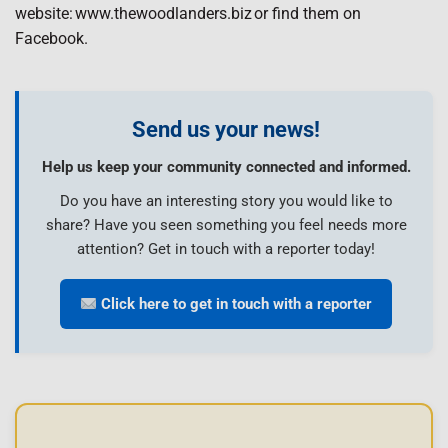
website: www.thewoodlanders.biz or find them on
Facebook.
Send us your news!
Help us keep your community connected and informed.
Do you have an interesting story you would like to
share? Have you seen something you feel needs more
attention? Get in touch with a reporter today!
Click here to get in touch with a reporter