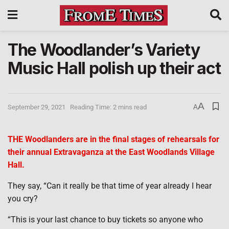
The Woodlander’s Variety
Music Hall polish up their act
A
September 29, 2021
Reading Time: 2 mins read
A
THE Woodlanders are in the final stages of rehearsals for
their annual Extravaganza at the East Woodlands Village
Hall.
They say, “Can it really be that time of year already I hear
you cry?
“This is your last chance to buy tickets so anyone who