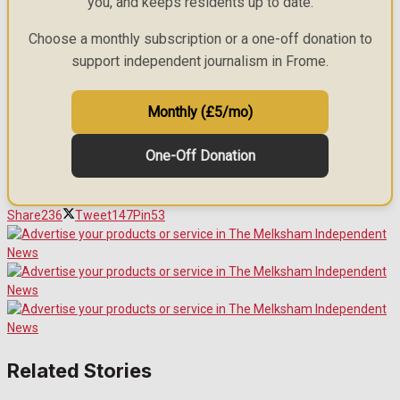
you, and keeps residents up to date.
Choose a monthly subscription or a one-off donation to
support independent journalism in Frome.
Monthly (£5/mo)
One-Off Donation
Share
236
Tweet
147
Pin
53
Related Stories