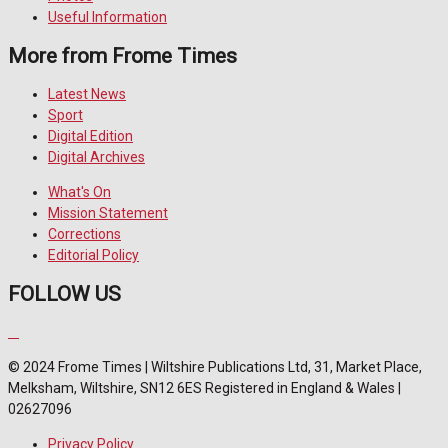
Useful Information
More from Frome Times
Latest News
Sport
Digital Edition
Digital Archives
What's On
Mission Statement
Corrections
Editorial Policy
FOLLOW US
© 2024 Frome Times | Wiltshire Publications Ltd, 31, Market Place,
Melksham, Wiltshire, SN12 6ES Registered in England & Wales |
02627096
Privacy Policy