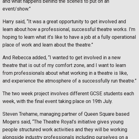
and what happens behind the scenes to put on an
event/show.”
Harry said, “It was a great opportunity to get involved and
learn about how a professional, successful theatre works. I’m
hoping to learn what it’s like to have a job at a fully operational
place of work and learn about the theatre.”
And Rebecca added, “I wanted to get involved in a new
theatre that is out of my comfort zone, and I want to learn
from professionals about what working in a theatre is like,
and experience the atmosphere of a successfully run theatre.”
The two week project involves different GCSE students each
week, with the final event taking place on 19th July.
Steven Treharne, managing partner of Queen Square based
Mogers said, “The Theatre Royal’s initiative gives young
people structured work activities and they will be working
alongside industry professionals including ourselves on a