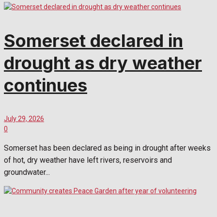
Somerset declared in
drought as dry weather
continues
July 29, 2026
0
Somerset has been declared as being in drought after weeks
of hot, dry weather have left rivers, reservoirs and
groundwater...