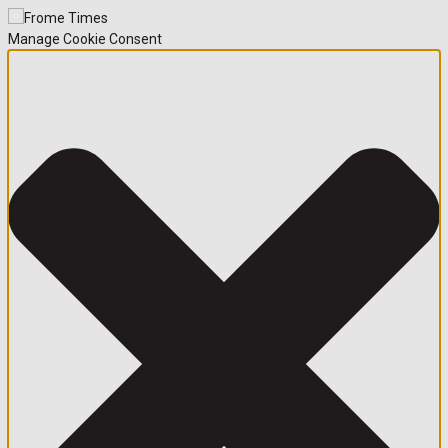
Manage Cookie Consent