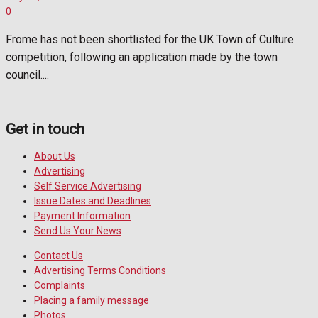
0
Frome has not been shortlisted for the UK Town of Culture
competition, following an application made by the town
council....
Get in touch
About Us
Advertising
Self Service Advertising
Issue Dates and Deadlines
Payment Information
Send Us Your News
Contact Us
Advertising Terms Conditions
Complaints
Placing a family message
Photos