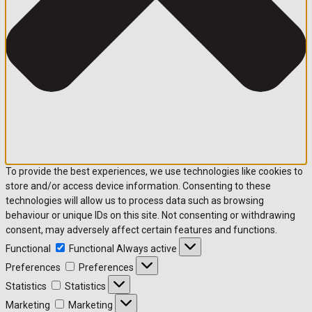
To provide the best experiences, we use technologies like cookies to
store and/or access device information. Consenting to these
technologies will allow us to process data such as browsing
behaviour or unique IDs on this site. Not consenting or withdrawing
consent, may adversely affect certain features and functions.
Functional
Functional
Always active
Preferences
Preferences
Statistics
Statistics
Marketing
Marketing