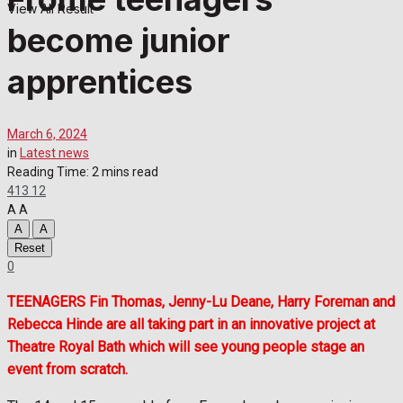
View All Result
become junior
apprentices
March 6, 2024
in
Latest news
Reading Time: 2 mins read
413
12
A
A
A
A
Reset
0
TEENAGERS Fin Thomas, Jenny-Lu Deane, Harry Foreman and
Rebecca Hinde are all taking part in an innovative project at
Theatre Royal Bath which will see young people stage an
event from scratch.