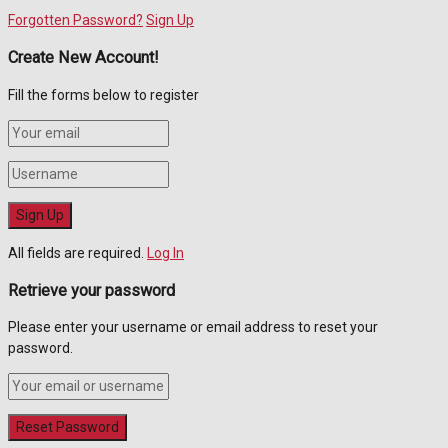
Forgotten Password?
Sign Up
Create New Account!
Fill the forms below to register
All fields are required.
Log In
Retrieve your password
Please enter your username or email address to reset your
password.