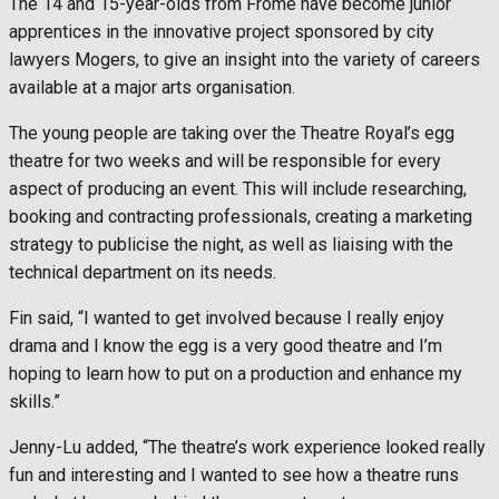
The 14 and 15-year-olds from Frome have become junior
apprentices in the innovative project sponsored by city
lawyers Mogers, to give an insight into the variety of careers
available at a major arts organisation.
The young people are taking over the Theatre Royal’s egg
theatre for two weeks and will be responsible for every
aspect of producing an event. This will include researching,
booking and contracting professionals, creating a marketing
strategy to publicise the night, as well as liaising with the
technical department on its needs.
Fin said, “I wanted to get involved because I really enjoy
drama and I know the egg is a very good theatre and I’m
hoping to learn how to put on a production and enhance my
skills.”
Jenny-Lu added, “The theatre’s work experience looked really
fun and interesting and I wanted to see how a theatre runs