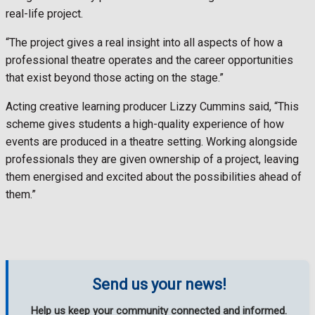
real-life project.
“The project gives a real insight into all aspects of how a
professional theatre operates and the career opportunities
that exist beyond those acting on the stage.”
Acting creative learning producer Lizzy Cummins said, “This
scheme gives students a high-quality experience of how
events are produced in a theatre setting. Working alongside
professionals they are given ownership of a project, leaving
them energised and excited about the possibilities ahead of
them.”
Send us your news!
Help us keep your community connected and informed.