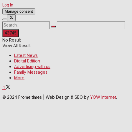
Log In
Manage consent
No Result
View All Result
Latest News
Digital Edition
Advertising with us
Family Messages
More
© 2024 Frome times | Web Design & SEO by
YOW Internet
.