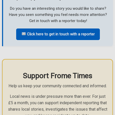
Do you have an interesting story you would like to share?
Have you seen something you feel needs more attention?
Get in touch with a reporter today!
Click here to get in touch with a reporter
Support Frome Times
Help us keep your community connected and informed.
Local news is under pressure more than ever. For just
£5 a month, you can support independent reporting that
shares local stories, investigates the issues that affect