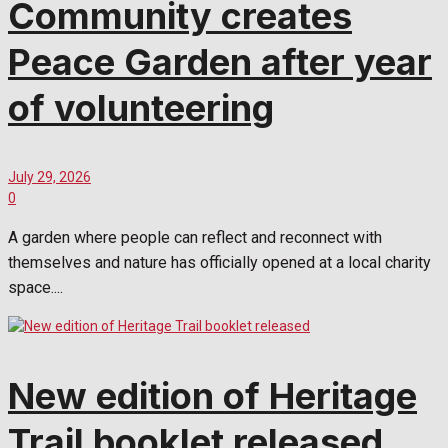
Community creates
Peace Garden after year
of volunteering
July 29, 2026
0
A garden where people can reflect and reconnect with
themselves and nature has officially opened at a local charity
space....
New edition of Heritage
Trail booklet released