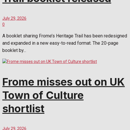
July 29, 2026
0
A booklet sharing Frome’s Heritage Trail has been redesigned
and expanded in a new easy-to-read format. The 20-page
booklet by...
Frome misses out on UK
Town of Culture
shortlist
July 29, 2026