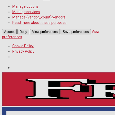
Manage options
Manage services
Manage {vendor_count} vendors
Read more about these purposes
View
Accept
Deny
View preferences
Save preferences
preferences
Cookie Policy
Privacy Policy
Wiltshire Publications
Melksham Independent News
White Horse News
Friday, August 7, 2026
11
°c