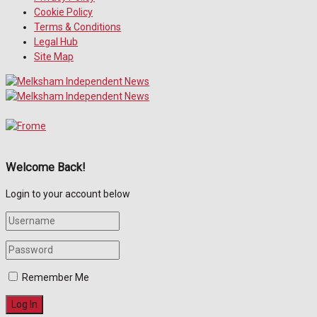
Cookie Policy
Terms & Conditions
Legal Hub
Site Map
Welcome Back!
Login to your account below
Remember Me