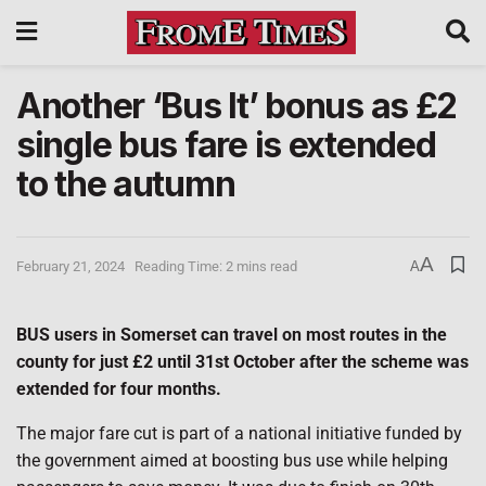
Another ‘Bus It’ bonus as £2
single bus fare is extended
to the autumn
A
February 21, 2024
Reading Time: 2 mins read
A
BUS users in Somerset can travel on most routes in the
county for just £2 until 31st October after the scheme was
extended for four months.
The major fare cut is part of a national initiative funded by
the government aimed at boosting bus use while helping