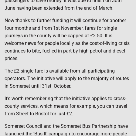
passengers to save money. It was due to finish on 30th
June having been extended from the end of March.
Now thanks to further funding it will continue for another
four months and from 1st November, fares for single
journeys in the county will be capped at £2.50. It is
welcome news for people locally as the cost-of-living crisis
continues to bite, fuelled in part by high petrol and diesel
prices.
The £2 single fare is available from all participating
operators. The initiative will apply to the majority of routes
in Somerset until 31st October.
It’s worth remembering that the initiative applies to cross-
county services, which means for example, you can travel
from Street to Bristol for just £2.
Somerset Council and the Somerset Bus Partnership have
launched the ‘Bus It’ campaign to encourage more people