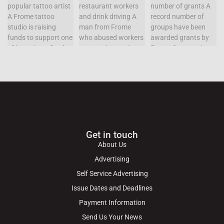
Get in touch
About Us
Advertising
Self Service Advertising
Issue Dates and Deadlines
Payment Information
Send Us Your News