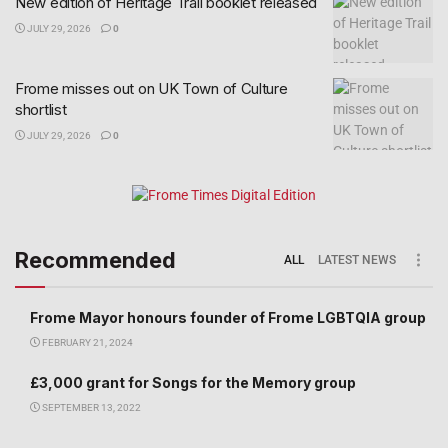
New edition of Heritage Trail booklet released
JULY 29, 2026
0
Frome misses out on UK Town of Culture
shortlist
JULY 29, 2026
0
Recommended
ALL
LATEST NEWS
Frome Mayor honours founder of Frome LGBTQIA group
FEBRUARY 21, 2024
£3,000 grant for Songs for the Memory group
SEPTEMBER 13, 2022