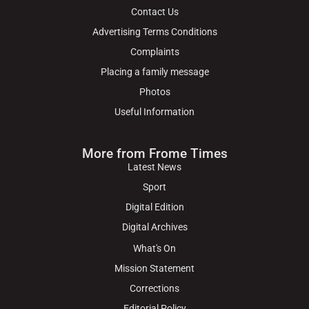
Contact Us
Advertising Terms Conditions
Complaints
Placing a family message
Photos
Useful Information
More from Frome Times
Latest News
Sport
Digital Edition
Digital Archives
What's On
Mission Statement
Corrections
Editorial Policy