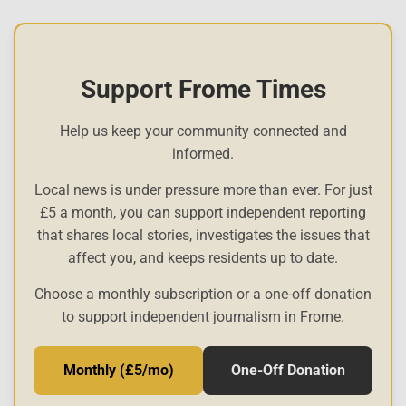
Support Frome Times
Help us keep your community connected and
informed.
Local news is under pressure more than ever. For just
£5 a month, you can support independent reporting
that shares local stories, investigates the issues that
affect you, and keeps residents up to date.
Choose a monthly subscription or a one-off donation
to support independent journalism in Frome.
Monthly (£5/mo)
One-Off Donation