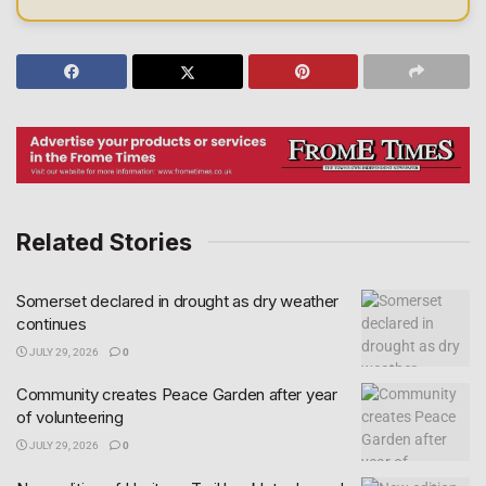
Related Stories
Somerset declared in drought as dry weather
continues
JULY 29, 2026
0
Community creates Peace Garden after year
of volunteering
JULY 29, 2026
0