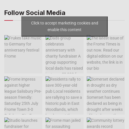
Follow Social Media
Click to accept marketing cookies and
enable this content