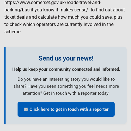
https://www.somerset.gov.uk/roads-travel-and-
parking/bus-it-you-know-it-makes-sense/ to find out about
ticket deals and calculate how much you could save, plus
to check which operators are currently involved in the
scheme.
Send us your news!
Help us keep your community connected and informed.
Do you have an interesting story you would like to
share? Have you seen something you feel needs more
attention? Get in touch with a reporter today!
Click here to get in touch with a reporter