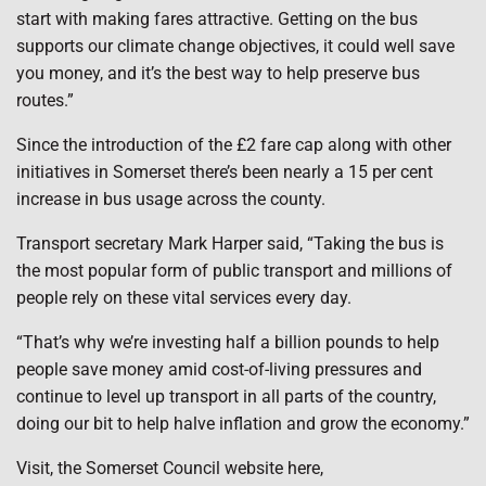
start with making fares attractive. Getting on the bus
supports our climate change objectives, it could well save
you money, and it’s the best way to help preserve bus
routes.”
Since the introduction of the £2 fare cap along with other
initiatives in Somerset there’s been nearly a 15 per cent
increase in bus usage across the county.
Transport secretary Mark Harper said, “Taking the bus is
the most popular form of public transport and millions of
people rely on these vital services every day.
“That’s why we’re investing half a billion pounds to help
people save money amid cost-of-living pressures and
continue to level up transport in all parts of the country,
doing our bit to help halve inflation and grow the economy.”
Visit, the Somerset Council website here,