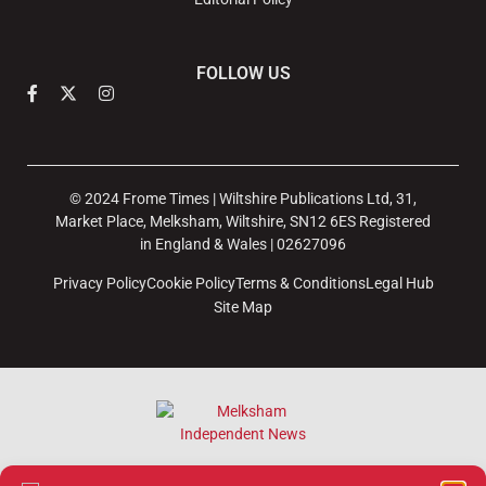
FOLLOW US
© 2024 Frome Times | Wiltshire Publications Ltd, 31,
Market Place, Melksham, Wiltshire, SN12 6ES Registered
in England & Wales | 02627096
Privacy Policy
Cookie Policy
Terms & Conditions
Legal Hub
Site Map