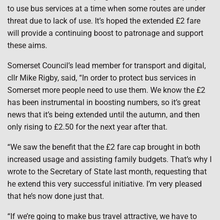
to use bus services at a time when some routes are under
threat due to lack of use. It’s hoped the extended £2 fare
will provide a continuing boost to patronage and support
these aims.
Somerset Council’s lead member for transport and digital,
cllr Mike Rigby, said, “In order to protect bus services in
Somerset more people need to use them. We know the £2
has been instrumental in boosting numbers, so it’s great
news that it’s being extended until the autumn, and then
only rising to £2.50 for the next year after that.
“We saw the benefit that the £2 fare cap brought in both
increased usage and assisting family budgets. That’s why I
wrote to the Secretary of State last month, requesting that
he extend this very successful initiative. I’m very pleased
that he’s now done just that.
“If we’re going to make bus travel attractive, we have to