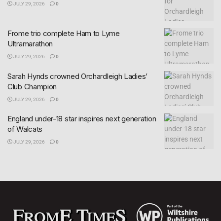
JULY 29, 2026
0
Frome trio complete Ham to Lyme
Ultramarathon
JULY 29, 2026
0
Sarah Hynds crowned Orchardleigh Ladies’
Club Champion
JULY 29, 2026
0
England under-18 star inspires next generation
of Walcats
JULY 29, 2026
0