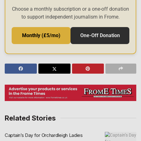
Choose a monthly subscription or a one-off donation
to support independent journalism in Frome.
Monthly (£5/mo)
One-Off Donation
Related Stories
Captain’s Day for Orchardleigh Ladies