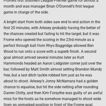
Frome’s first Southern League Premier game for almost a
month and was manager Brian O’Donnell’s first league
game in charge of the side.
A bright start from both sides saw end to end action in the
first 20 minutes, with Arlesey probably having the better of
the chances created but failing to hit the target, but it was
Frome who opened the scoring in the 23rd minute as a
perfect through ball from Rhys Baggridge allowed Ben
Wood to run onto a score with a superb finish. A second
goal almost arrived several minutes later as Kurt
Hammonds headed an Aaron Ledgister corner just over the
bar, followed by Matt Smith almost setting Brandon Mundy
free, but a last ditch tackle robbed him just as he was
about to shoot. Arlesey’s Jonny McNamara had a golden
chance to equalise, but hit the side netting after rounding
Darren Chitty, and then Kim Forsythe was guilty of an awful
miss for the hosts as he somehow managed to shoot wide
from an unmarked position in front of the Frome goal.