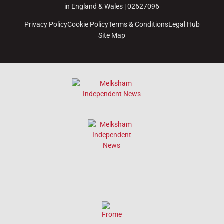
in England & Wales | 02627096
Privacy Policy
Cookie Policy
Terms & Conditions
Legal Hub
Site Map