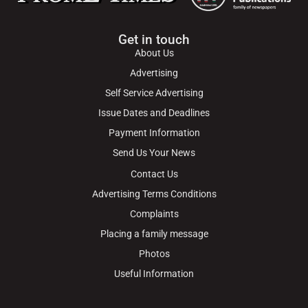
Get in touch
About Us
Advertising
Self Service Advertising
Issue Dates and Deadlines
Payment Information
Send Us Your News
Contact Us
Advertising Terms Conditions
Complaints
Placing a family message
Photos
Useful Information