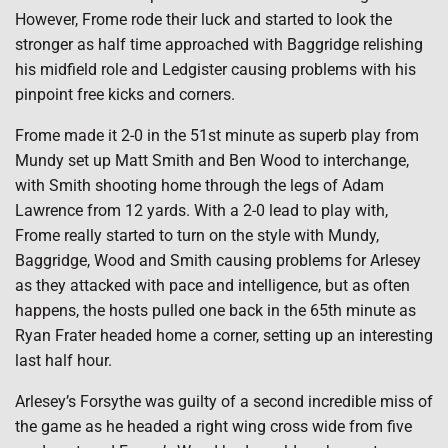
However, Frome rode their luck and started to look the
stronger as half time approached with Baggridge relishing
his midfield role and Ledgister causing problems with his
pinpoint free kicks and corners.
Frome made it 2-0 in the 51st minute as superb play from
Mundy set up Matt Smith and Ben Wood to interchange,
with Smith shooting home through the legs of Adam
Lawrence from 12 yards. With a 2-0 lead to play with,
Frome really started to turn on the style with Mundy,
Baggridge, Wood and Smith causing problems for Arlesey
as they attacked with pace and intelligence, but as often
happens, the hosts pulled one back in the 65th minute as
Ryan Frater headed home a corner, setting up an interesting
last half hour.
Arlesey’s Forsythe was guilty of a second incredible miss of
the game as he headed a right wing cross wide from five