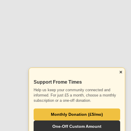
×
Support Frome Times
Help us keep your community connected and
informed. For just £5 a month, choose a monthly
subscription or a one-off donation.
Monthly Donation (£5/mo)
One-Off Custom Amount