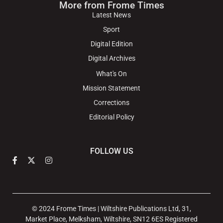
More from Frome Times
Latest News
Sport
Digital Edition
Digital Archives
What's On
Mission Statement
Corrections
Editorial Policy
FOLLOW US
© 2024 Frome Times | Wiltshire Publications Ltd, 31,
Market Place, Melksham, Wiltshire, SN12 6ES Registered