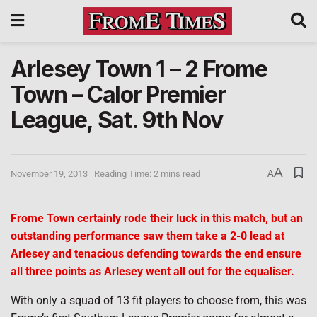
Arlesey Town 1 – 2 Frome
Town – Calor Premier
League, Sat. 9th Nov
A
November 19, 2013
Reading Time: 2 mins read
A
Frome Town certainly rode their luck in this match, but an
outstanding performance saw them take a 2-0 lead at
Arlesey and tenacious defending towards the end ensure
all three points as Arlesey went all out for the equaliser.
With only a squad of 13 fit players to choose from, this was