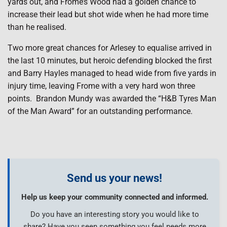
yards out, and Frome’s Wood had a golden chance to
increase their lead but shot wide when he had more time
than he realised.
Two more great chances for Arlesey to equalise arrived in
the last 10 minutes, but heroic defending blocked the first
and Barry Hayles managed to head wide from five yards in
injury time, leaving Frome with a very hard won three
points. Brandon Mundy was awarded the “H&B Tyres Man
of the Man Award” for an outstanding performance.
Send us your news!
Help us keep your community connected and informed.
Do you have an interesting story you would like to
share? Have you seen something you feel needs more