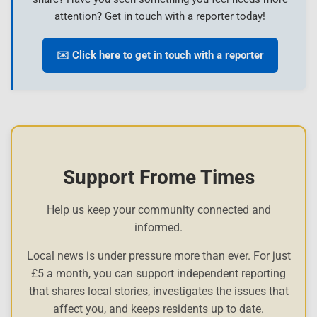
attention? Get in touch with a reporter today!
✉️ Click here to get in touch with a reporter
Support Frome Times
Help us keep your community connected and
informed.
Local news is under pressure more than ever. For just
£5 a month, you can support independent reporting
that shares local stories, investigates the issues that
affect you, and keeps residents up to date.