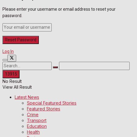
Please enter your username or email address to reset your
password.
Log In
No Result
View All Result
Latest News
Special Featured Stories
Featured Stories
Crime
Transport
Education
Health