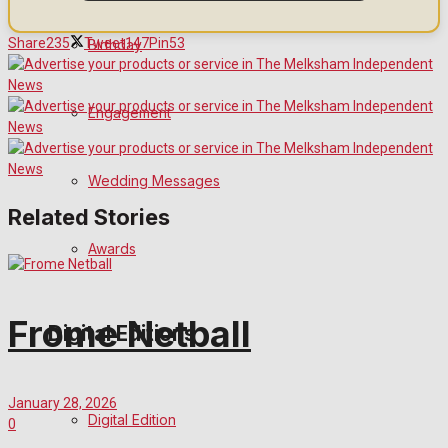
Share
235
Tweet
147
Pin
53
Birthday
Engagement
Wedding Messages
Related Stories
Awards
Frome Netball
Digital Editions
January 28, 2026
Digital Edition
0