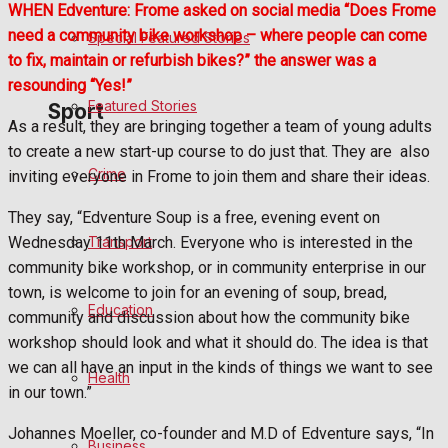
WHEN Edventure: Frome asked on social media “Does Frome
need a community bike workshop – where people can come
Special Featured Stories
Politics
to fix, maintain or refurbish bikes?” the answer was a
resounding “Yes!”
Featured Stories
Sport
As a result, they are bringing together a team of young adults
to create a new start-up course to do just that. They are
also
Crime
inviting everyone in Frome to join them and share their ideas.
Frome FC
They say, “Edventure Soup is a free, evening event on
Football
Transport
Wednesday 11th March. Everyone who is interested in the
community bike workshop, or in community enterprise in our
Rugby
town, is welcome to join for an evening of soup, bread,
Education
community and discussion about how the community bike
General Sport
workshop should look and what it should do. The idea is that
we can all have an input in the kinds of things we want to see
Health
Cricket
in our town.”
Golf
Johannes Moeller, co-founder and M.D of Edventure says, “In
Business