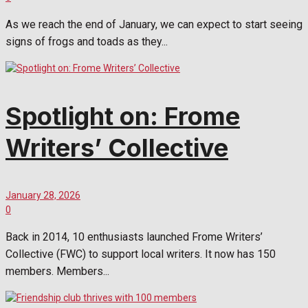
As we reach the end of January, we can expect to start seeing
signs of frogs and toads as they...
Spotlight on: Frome
Writers’ Collective
January 28, 2026
0
Back in 2014, 10 enthusiasts launched Frome Writers’
Collective (FWC) to support local writers. It now has 150
members. Members...