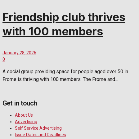
Friendship club thrives
with 100 members
January 28, 2026
0
A social group providing space for people aged over 50 in
Frome is thriving with 100 members. The Frome and...
Get in touch
About Us
Advertising
Self Service Advertising
Issue Dates and Deadlines