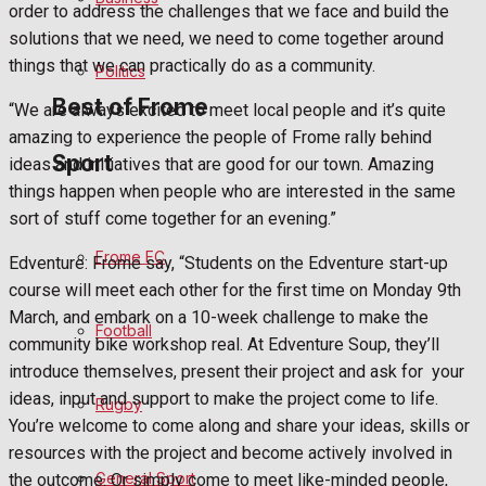
order to address the challenges that we face and build the
Bowls
solutions that we need, we need to come together around
things that we can practically do as a community.
Politics
Best of Frome
“We are always excited to meet local people and it’s quite
amazing to experience the people of Frome rally behind
Sport
ideas and initiatives that are good for our town. Amazing
Frome Community
things happen when people who are interested in the same
sort of stuff come together for an evening.”
Fundraising
Frome FC
Edventure: Frome say, “Students on the Edventure start-up
Volunteering and helping out
course will meet each other for the first time on Monday 9th
March, and embark on a 10-week challenge to make the
Football
Clubs Organisations
community bike workshop real. At Edventure Soup, they’ll
introduce themselves, present their project and ask for
your
History
ideas, input and support to make the project come to life.
Rugby
You’re welcome to come along and share your ideas, skills or
Environment
resources with the project and become actively involved in
General Sport
the outcome. Or simply come to meet like-minded people,