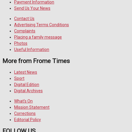
Payment Information
Send Us Your News
Contact Us
Advertising Terms Conditions
Complaints
Placing a family message
Photos
Useful Information
More from Frome Times
Latest News
Sport
Digital Edition
Digital Archives
What's On
Mission Statement
Corrections
Editorial Policy
FOLLOW US