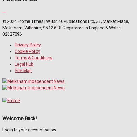
© 2024 Frome Times | Wiltshire Publications Ltd, 31, Market Place,
Melksham, Wiltshire, SN12 6ES Registered in England & Wales |
02627096
Privacy Policy
Cookie Policy
Terms & Conditions
Legal Hub
Site Map
Welcome Back!
Login to your account below