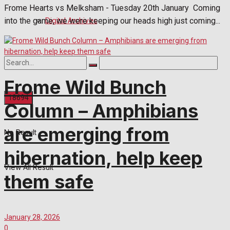
Frome Hearts vs Melksham - Tuesday 20th January Coming
Digital Archives
into the game, we were keeping our heads high just coming...
Frome Wild Bunch
Column – Amphibians
are emerging from
No Result
hibernation, help keep
View All Result
them safe
January 28, 2026
0