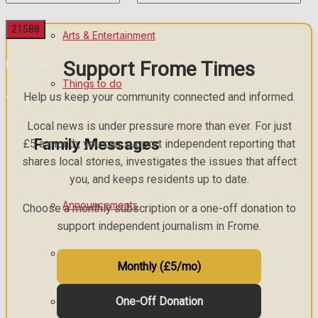
Arts & Entertainment
Support Frome Times
No Result
Things to do
Help us keep your community connected and informed.
View All Result
Local news is under pressure more than ever. For just
Family Messages
£5 a month, you can support independent reporting that
shares local stories, investigates the issues that affect
you, and keeps residents up to date.
Announcements
Choose a monthly subscription or a one-off donation to
support independent journalism in Frome.
Death Notices
Monthly (£5/mo)
One-Off Donation
In Memoriam