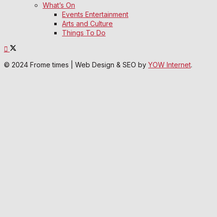
What’s On
Events Entertainment
Arts and Culture
Things To Do
© 2024 Frome times | Web Design & SEO by
YOW Internet
.