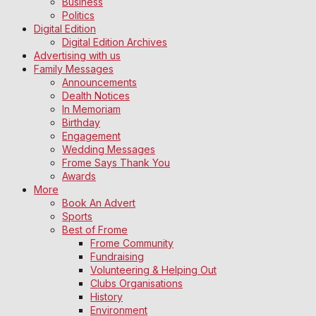
Business
Politics
Digital Edition
Digital Edition Archives
Advertising with us
Family Messages
Announcements
Dealth Notices
In Memoriam
Birthday
Engagement
Wedding Messages
Frome Says Thank You
Awards
More
Book An Advert
Sports
Best of Frome
Frome Community
Fundraising
Volunteering & Helping Out
Clubs Organisations
History
Environment