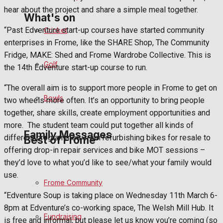
hear about the project and share a simple meal together.
What's on
“Past Edventure start-up courses have started community
Cricket
enterprises in Frome, like the SHARE Shop, The Community
Events Entertainment
Fridge, MAKE: Shed and Frome Wardrobe Collective. This is
Golf
the 14th Edventure start-up course to run.
Arts & Entertainment
“The overall aim is to support more people in Frome to get on
Bowls
two wheels more often. It’s an opportunity to bring people
Things to do
together, share skills, create employment opportunities and
more.
The student team could put together all kinds of
Family Messages
different programmes, from refurbishing bikes for resale to
Best of Frome
offering drop-in repair services and bike MOT sessions –
they’d love to what you’d like to see/what your family would
Announcements
use.
Frome Community
Death Notices
“Edventure Soup is taking place on Wednesday 11th March 6-
8pm at Edventure’s co-working space, The Welsh Mill Hub. It
Fundraising
In Memoriam
is free and informal, but please let us know you’re coming (so