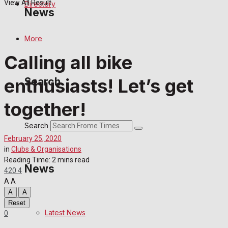
View All Result
Directory
News
More
Latest News
Calling all bike
Special Featured Stories
enthusiasts! Let’s get
Search
Featured Stories
together!
Crime
Search
February 25, 2020
Transport
in
Clubs & Organisations
Reading Time: 2 mins read
News
420
4
Education
A
A
A
A
Health
Reset
Latest News
0
Business