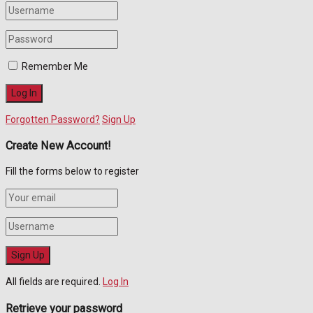
Remember Me
Forgotten Password?
Sign Up
Create New Account!
Fill the forms below to register
All fields are required.
Log In
Retrieve your password