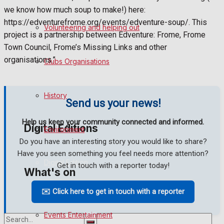
we know how much soup to make!) here:
Birthday
https://edventurefrome.org/events/edventure-soup/. This
Volunteering and helping out
project is a partnership between Edventure: Frome, Frome
Engagement
Town Council, Frome’s Missing Links and other
organisations.”
Clubs Organisations
Wedding Messages
Awards
History
Send us your news!
Help us keep your community connected and informed.
Digital Editions
Environment
Do you have an interesting story you would like to share?
Have you seen something you feel needs more attention?
Digital Edition
Get in touch with a reporter today!
What's on
Digital Archives
✉️ Click here to get in touch with a reporter
Events Entertainment