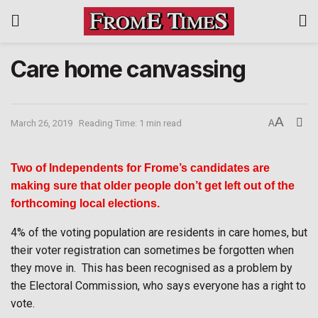
Care home canvassing
A
March 26, 2019
Reading Time: 1 min read
A
Two of Independents for Frome’s candidates are
making sure that older people don’t get left out of the
forthcoming local elections.
4% of the voting population are residents in care homes, but
their voter registration can sometimes be forgotten when
they move in.
This has been recognised as a problem by
the Electoral Commission, who says everyone has a right to
vote.