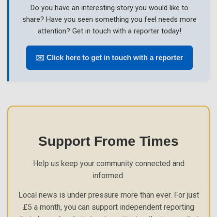
Do you have an interesting story you would like to
share? Have you seen something you feel needs more
attention? Get in touch with a reporter today!
✉️ Click here to get in touch with a reporter
Support Frome Times
Help us keep your community connected and
informed.
Local news is under pressure more than ever. For just
£5 a month, you can support independent reporting