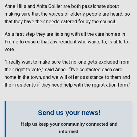
Anne Hills and Anita Collier are both passionate about
making sure that the voices of elderly people are heard, so
that they have their needs catered for by the council.
As a first step they are liaising with all the care homes in
Frome to ensure that any resident who wants to, is able to
vote.
“I really want to make sure that no-one gets excluded from
their right to vote,” said Anne.
“I’ve contacted each care
home in the town, and we will offer assistance to them and
their residents if they need help with the registration form.”
Send us your news!
Help us keep your community connected and
informed.