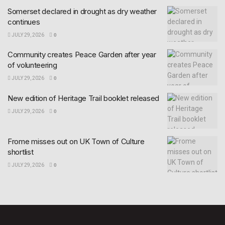
Somerset declared in drought as dry weather
continues
JULY 29, 2026
0
Community creates Peace Garden after year
of volunteering
JULY 29, 2026
0
New edition of Heritage Trail booklet released
JULY 29, 2026
0
Frome misses out on UK Town of Culture
shortlist
JULY 29, 2026
0