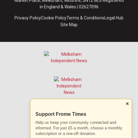
Market Place, Melksham, Wiltshire, SN12 6ES Registered
in England & Wales | 02627096
Privacy Policy
Cookie Policy
Terms & Conditions
Legal Hub
Site Map
×
Support Frome Times
Help us keep your community connected and
informed. For just £5 a month, choose a monthly
subscription or a one-off donation.