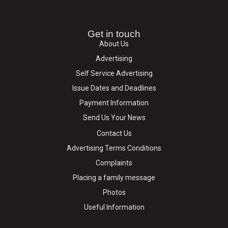
Get in touch
About Us
Advertising
Self Service Advertising
Issue Dates and Deadlines
Payment Information
Send Us Your News
Contact Us
Advertising Terms Conditions
Complaints
Placing a family message
Photos
Useful Information