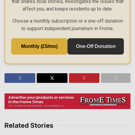
that shares local stories, investigates the issues that
affect you, and keeps residents up to date.
Choose a monthly subscription or a one-off donation
to support independent journalism in Frome.
Monthly (£5/mo)
One-Off Donation
Related Stories