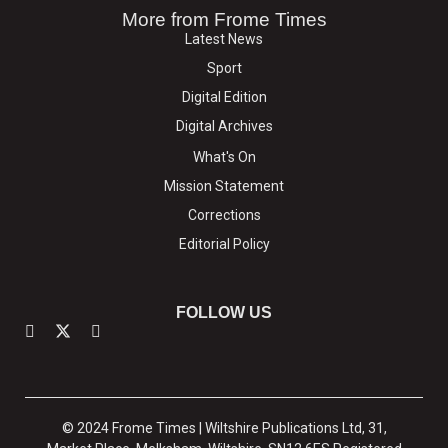
More from Frome Times
Latest News
Sport
Digital Edition
Digital Archives
What's On
Mission Statement
Corrections
Editorial Policy
FOLLOW US
© 2024 Frome Times | Wiltshire Publications Ltd, 31,