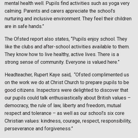
mental health well. Pupils find activities such as yoga very
calming. Parents and carers appreciate the school’s
nurturing and inclusive environment. They feel their children
are in safe hands.”
The Ofsted report also states, “Pupils enjoy school. They
like the clubs and after-school activities available to them.
They know how to live healthy, active lives. There is a
strong sense of community. Everyone is valued here.”
Headteacher, Rupert Kaye said,
“Ofsted complimented us
on the work we do at Christ Church to prepare pupils to be
good citizens. Inspectors were delighted to discover that
our pupils could talk enthusiastically about British values –
democracy, the rule of law, liberty and freedom, mutual
respect and tolerance – as well as our school’s six core
Christian values: kindness, courage, respect, responsibility,
perseverance and forgiveness.”