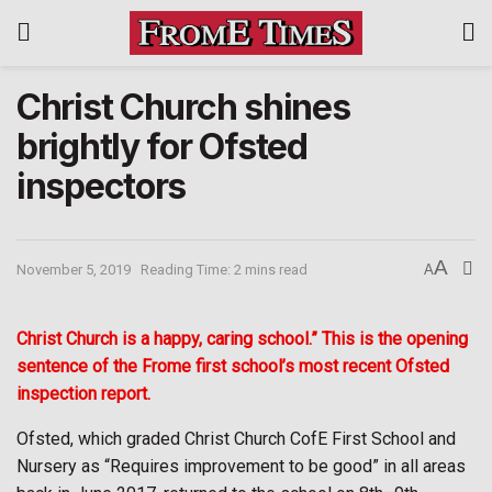
Christ Church shines
brightly for Ofsted
inspectors
A
November 5, 2019
Reading Time: 2 mins read
A
Christ Church is a happy, caring school.” This is the opening
sentence of the Frome first school’s most recent Ofsted
inspection report.
Ofsted, which graded Christ Church CofE First School and
Nursery as “Requires improvement to be good” in all areas