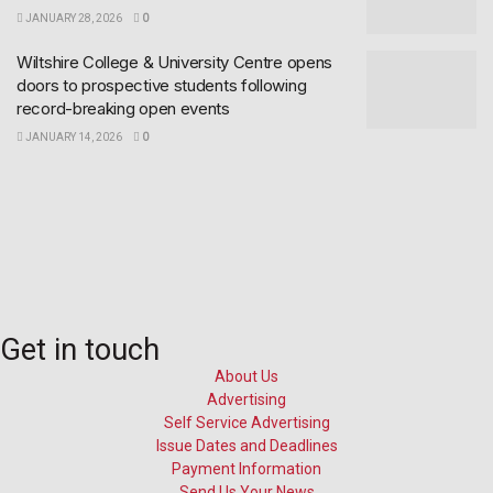
JANUARY 28, 2026
0
Wiltshire College & University Centre opens
doors to prospective students following
record-breaking open events
JANUARY 14, 2026
0
Get in touch
About Us
Advertising
Self Service Advertising
Issue Dates and Deadlines
Payment Information
Send Us Your News