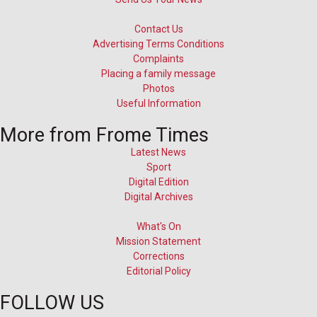
Contact Us
Advertising Terms Conditions
Complaints
Placing a family message
Photos
Useful Information
More from Frome Times
Latest News
Sport
Digital Edition
Digital Archives
What's On
Mission Statement
Corrections
Editorial Policy
FOLLOW US