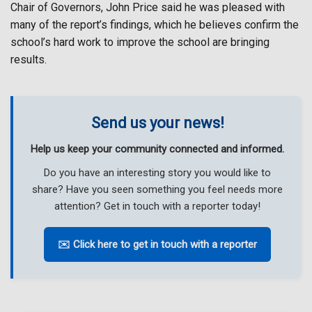
Chair of Governors, John Price said he was pleased with
many of the report’s findings, which he believes confirm the
school’s hard work to improve the school are bringing
results.
Send us your news!
Help us keep your community connected and informed.
Do you have an interesting story you would like to
share? Have you seen something you feel needs more
attention? Get in touch with a reporter today!
✉️ Click here to get in touch with a reporter