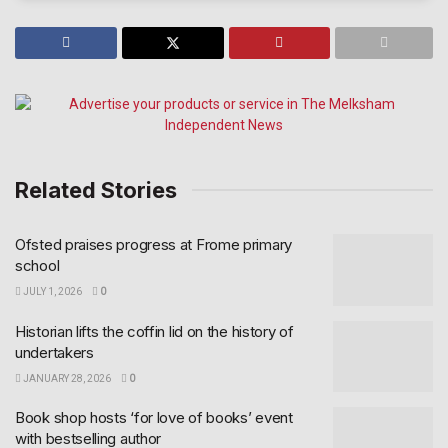
Related Stories
Ofsted praises progress at Frome primary
school
JULY 1, 2026
0
Historian lifts the coffin lid on the history of
undertakers
JANUARY 28, 2026
0
Book shop hosts ‘for love of books’ event
with bestselling author