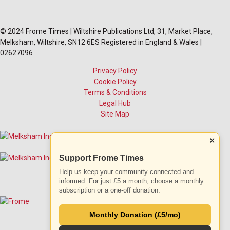
© 2024 Frome Times | Wiltshire Publications Ltd, 31, Market Place,
Melksham, Wiltshire, SN12 6ES Registered in England & Wales |
02627096
Privacy Policy
Cookie Policy
Terms & Conditions
Legal Hub
Site Map
×
Support Frome Times
Help us keep your community connected and
informed. For just £5 a month, choose a monthly
subscription or a one-off donation.
Monthly Donation (£5/mo)