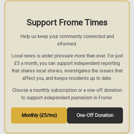
Support Frome Times
Help us keep your community connected and
informed.
Local news is under pressure more than ever. For just
£5 a month, you can support independent reporting
that shares local stories, investigates the issues that
affect you, and keeps residents up to date.
Choose a monthly subscription or a one-off donation
to support independent journalism in Frome.
Monthly (£5/mo)
One-Off Donation