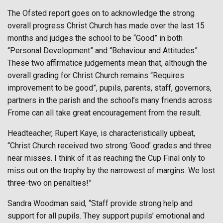
The Ofsted report goes on to acknowledge the strong
overall progress Christ Church has made over the last 15
months and judges the school to be “Good” in both
“Personal Development” and “Behaviour and Attitudes”.
These two affirmatice judgements mean that, although the
overall grading for Christ Church remains “Requires
improvement to be good”, pupils, parents, staff, governors,
partners in the parish and the school’s many friends across
Frome can all take great encouragement from the result.
Headteacher, Rupert Kaye, is characteristically upbeat,
“Christ Church received two strong ‘Good’ grades and three
near misses. I think of it as reaching the Cup Final only to
miss out on the trophy by the narrowest of margins. We lost
three-two on penalties!”
Sandra Woodman said, “Staff provide strong help and
support for all pupils. They support pupils’ emotional and