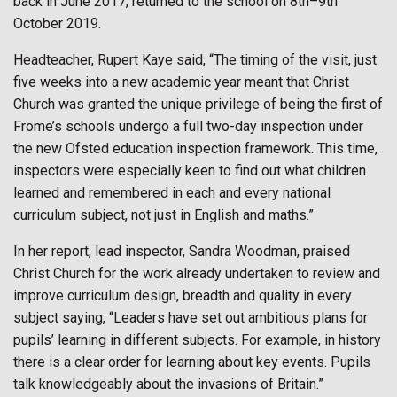
back in June 2017, returned to the school on 8th–9th
October 2019.
Headteacher, Rupert Kaye said, “The timing of the visit, just
five weeks into a new academic year meant that Christ
Church was granted the unique privilege of being the first of
Frome’s schools undergo a full two-day inspection under
the new Ofsted education inspection framework. This time,
inspectors were especially keen to find out what children
learned and remembered in each and every national
curriculum subject, not just in English and maths.”
In her report, lead inspector, Sandra Woodman, praised
Christ Church for the work already undertaken to review and
improve curriculum design, breadth and quality in every
subject saying, “Leaders have set out ambitious plans for
pupils’ learning in different subjects. For example, in history
there is a clear order for learning about key events. Pupils
talk knowledgeably about the invasions of Britain.”