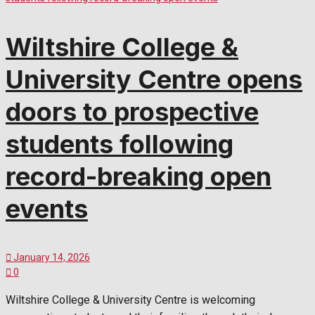
Wiltshire College &
University Centre opens
doors to prospective
students following
record-breaking open
events
January 14, 2026
0
Wiltshire College & University Centre is welcoming