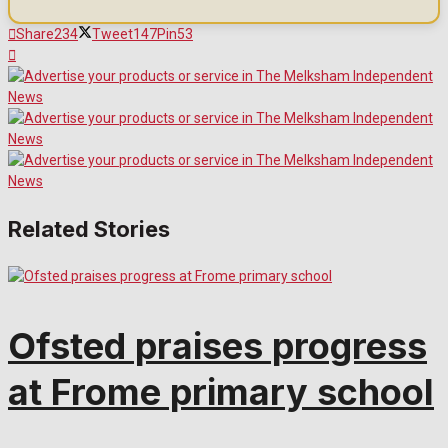
Share
234
Tweet
147
Pin
53
Related Stories
Ofsted praises progress
at Frome primary school