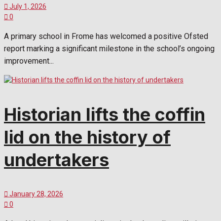
July 1, 2026
0
A primary school in Frome has welcomed a positive Ofsted
report marking a significant milestone in the school’s ongoing
improvement...
Historian lifts the coffin
lid on the history of
undertakers
January 28, 2026
0