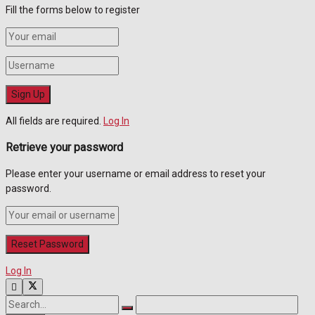
Fill the forms below to register
All fields are required.
Log In
Retrieve your password
Please enter your username or email address to reset your
password.
Log In