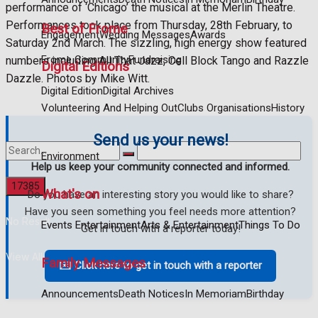
performance of ‘Chicago’ the musical at the Merlin Theatre.
Performances took place from Thursday, 28th February, to
Best of Frome
Engagement
Wedding Messages
Awards
Saturday 2nd March. The sizzling, high energy show featured
Frome Community
Fundraising
numbers including All That Jazz, Cell Block Tango and Razzle
Digital Editions
Dazzle. Photos by Mike Witt.
Digital Edition
Digital Archives
Volunteering And Helping Out
Clubs Organisations
History
Send us your news!
Environment
Help us keep your community connected and informed.
What's on
Do you have an interesting story you would like to share?
Have you seen something you feel needs more attention?
No Result
Events Entertainment
Arts & Entertainment
Things To Do
Get in touch with a reporter today!
View All Result
Family Messages
✉️ Click here to get in touch with a reporter
Announcements
Death Notices
In Memoriam
Birthday