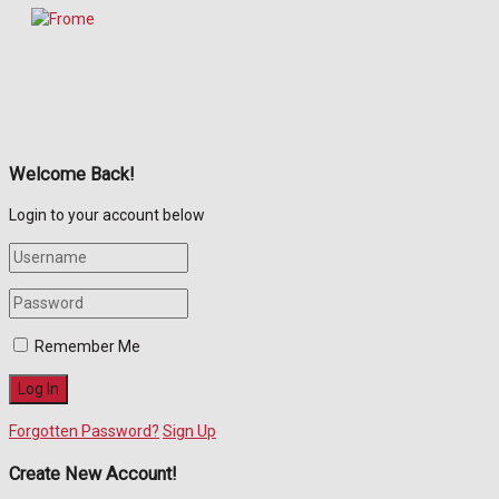
Welcome Back!
Login to your account below
Remember Me
Forgotten Password?
Sign Up
Create New Account!