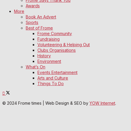
Frome Says Thank You
Awards
More
Book An Advert
Sports
Best of Frome
Frome Community
Fundraising
Volunteering & Helping Out
Clubs Organisations
History
Environment
What’s On
Events Entertainment
Arts and Culture
Things To Do
© 2024 Frome times | Web Design & SEO by
YOW Internet
.