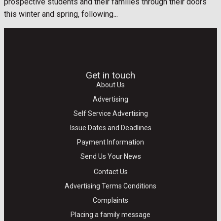
prospective students and their families through their doors
this winter and spring, following...
Get in touch
About Us
Advertising
Self Service Advertising
Issue Dates and Deadlines
Payment Information
Send Us Your News
Contact Us
Advertising Terms Conditions
Complaints
Placing a family message