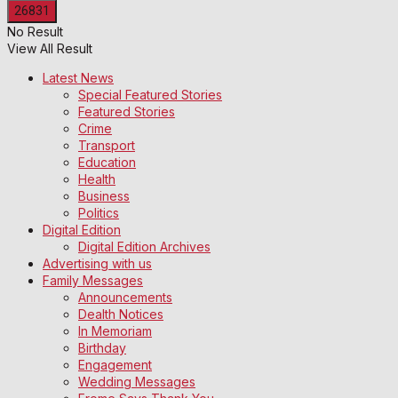
No Result
View All Result
Latest News
Special Featured Stories
Featured Stories
Crime
Transport
Education
Health
Business
Politics
Digital Edition
Digital Edition Archives
Advertising with us
Family Messages
Announcements
Dealth Notices
In Memoriam
Birthday
Engagement
Wedding Messages