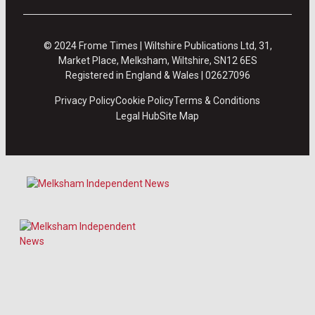
© 2024 Frome Times | Wiltshire Publications Ltd, 31,
Market Place, Melksham, Wiltshire, SN12 6ES
Registered in England & Wales | 02627096
Privacy Policy
Cookie Policy
Terms & Conditions
Legal Hub
Site Map