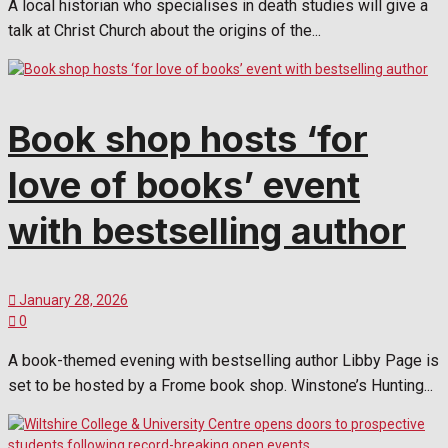
A local historian who specialises in death studies will give a
talk at Christ Church about the origins of the...
Book shop hosts ‘for
love of books’ event
with bestselling author
January 28, 2026
0
A book-themed evening with bestselling author Libby Page is
set to be hosted by a Frome book shop. Winstone’s Hunting...