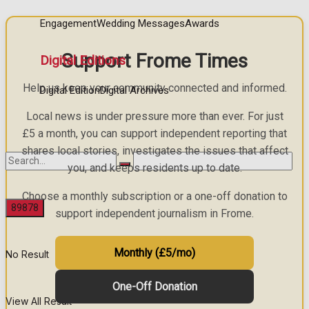
Engagement
Wedding Messages
Awards
Support Frome Times
Digital Editions
Help us keep your community connected and informed.
Digital Edition
Digital Archives
Local news is under pressure more than ever. For just
£5 a month, you can support independent reporting that
shares local stories, investigates the issues that affect
you, and keeps residents up to date.
Choose a monthly subscription or a one-off donation to
support independent journalism in Frome.
Monthly (£5/mo)
No Result
One-Off Donation
View All Result