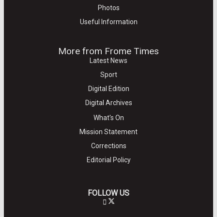
Photos
Useful Information
More from Frome Times
Latest News
Sport
Digital Edition
Digital Archives
What's On
Mission Statement
Corrections
Editorial Policy
FOLLOW US