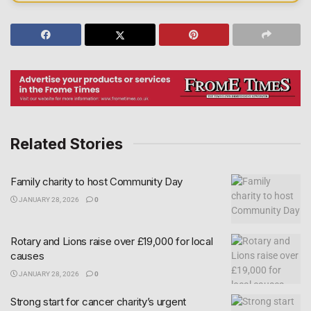
Related Stories
Family charity to host Community Day
JANUARY 28, 2026
0
Rotary and Lions raise over £19,000 for local
causes
JANUARY 28, 2026
0
Strong start for cancer charity’s urgent