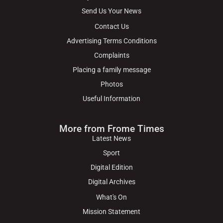
Send Us Your News
Contact Us
Advertising Terms Conditions
Complaints
Placing a family message
Photos
Useful Information
More from Frome Times
Latest News
Sport
Digital Edition
Digital Archives
What's On
Mission Statement