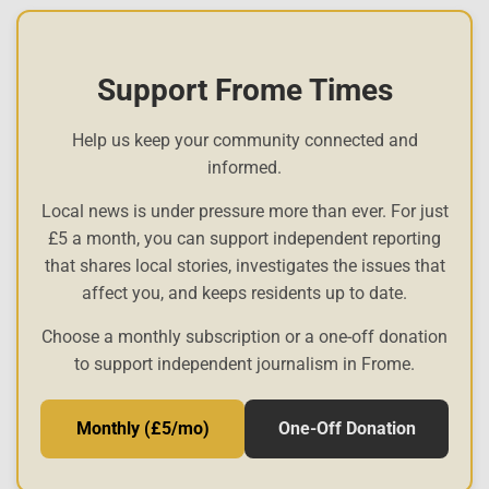
Support Frome Times
Help us keep your community connected and
informed.
Local news is under pressure more than ever. For just
£5 a month, you can support independent reporting
that shares local stories, investigates the issues that
affect you, and keeps residents up to date.
Choose a monthly subscription or a one-off donation
to support independent journalism in Frome.
Monthly (£5/mo)
One-Off Donation