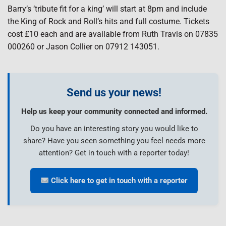
Barry’s ‘tribute fit for a king’ will start at 8pm and include
the King of Rock and Roll’s hits and full costume. Tickets
cost £10 each and are available from Ruth Travis on 07835
000260 or Jason Collier on 07912 143051.
Send us your news!
Help us keep your community connected and informed.
Do you have an interesting story you would like to
share? Have you seen something you feel needs more
attention? Get in touch with a reporter today!
Click here to get in touch with a reporter