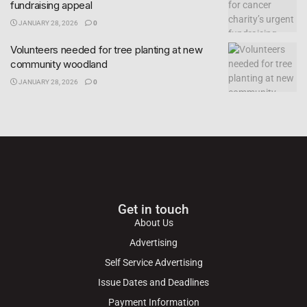
fundraising appeal
JANUARY 28, 2026
0
Volunteers needed for tree planting at new
community woodland
JANUARY 28, 2026
0
Get in touch
About Us
Advertising
Self Service Advertising
Issue Dates and Deadlines
Payment Information