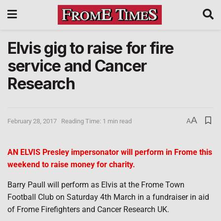
Elvis gig to raise for fire
service and Cancer
Research
A
February 28, 2017
Reading Time: 1 min read
A
AN ELVIS Presley impersonator will perform in Frome this
weekend to raise money for charity.
Barry Paull will perform as Elvis at the Frome Town
Football Club on Saturday 4th March in a fundraiser in aid
of Frome Firefighters and Cancer Research UK.