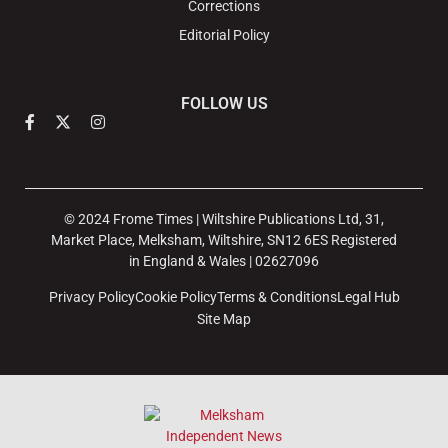
Corrections
Editorial Policy
FOLLOW US
© 2024 Frome Times | Wiltshire Publications Ltd, 31,
Market Place, Melksham, Wiltshire, SN12 6ES Registered
in England & Wales | 02627096
Privacy Policy
Cookie Policy
Terms & Conditions
Legal Hub
Site Map