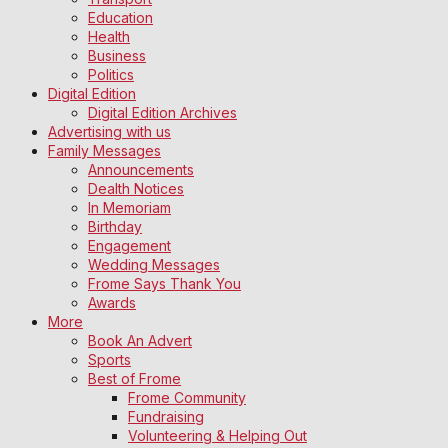
Education
Health
Business
Politics
Digital Edition
Digital Edition Archives
Advertising with us
Family Messages
Announcements
Dealth Notices
In Memoriam
Birthday
Engagement
Wedding Messages
Frome Says Thank You
Awards
More
Book An Advert
Sports
Best of Frome
Frome Community
Fundraising
Volunteering & Helping Out