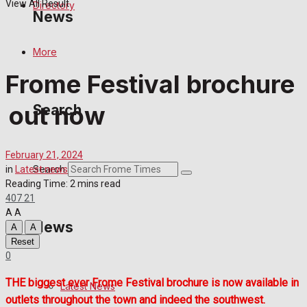
View All Result
Directory
News
More
Latest News
Frome Festival brochure
Special Featured Stories
out now
Search
Featured Stories
February 21, 2024
Crime
Search
in
Latest news
Reading Time: 2 mins read
407
21
Transport
A
A
News
A
A
Education
Reset
0
Health
THE biggest ever Frome Festival brochure is now available in
Latest News
outlets throughout the town and indeed the southwest.
Business