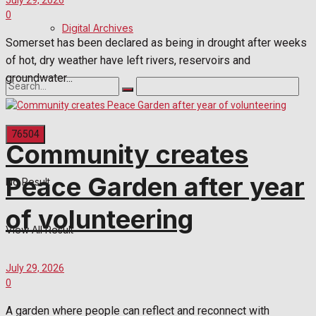
July 29, 2026
0
Digital Archives
Somerset has been declared as being in drought after weeks
of hot, dry weather have left rivers, reservoirs and
groundwater...
Community creates
Peace Garden after year
No Result
of volunteering
View All Result
July 29, 2026
0
A garden where people can reflect and reconnect with