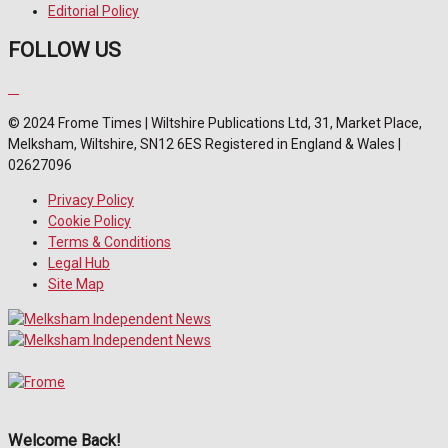
Editorial Policy
FOLLOW US
© 2024 Frome Times | Wiltshire Publications Ltd, 31, Market Place,
Melksham, Wiltshire, SN12 6ES Registered in England & Wales |
02627096
Privacy Policy
Cookie Policy
Terms & Conditions
Legal Hub
Site Map
Welcome Back!