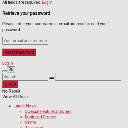
All fields are required.
Log In
Retrieve your password
Please enter your username or email address to reset your
password.
Log In
No Result
View All Result
Latest News
Special Featured Stories
Featured Stories
Crime
Transport