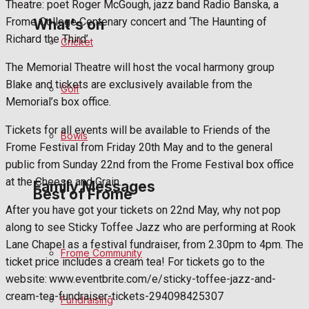
Theatre: poet Roger McGough, jazz band Radio Banska, a
Frome College Centenary concert and ‘The Haunting of
What's on
Richard the Third’.
Cricket
The Memorial Theatre will host the vocal harmony group
Events Entertainment
Blake and tickets are exclusively available from the
Golf
Memorial’s box office.
Arts & Entertainment
Tickets for all events will be available to Friends of the
Bowls
Things to do
Frome Festival from Friday 20th May and to the general
public from Sunday 22nd from the Frome Festival box office
at the Cheese and Grain.
Family Messages
Best of Frome
After you have got your tickets on 22nd May, why not pop
along to see Sticky Toffee Jazz who are performing at Rook
Announcements
Lane Chapel as a festival fundraiser, from 2.30pm to 4pm. The
Frome Community
ticket price includes a cream tea! For tickets go to the
Death Notices
website: www.eventbrite.com/e/sticky-toffee-jazz-and-
cream-tea-fundraiser-tickets-294098425307
Fundraising
In Memoriam