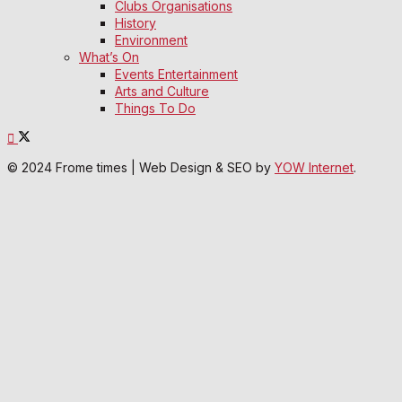
Clubs Organisations
History
Environment
What’s On
Events Entertainment
Arts and Culture
Things To Do
© 2024 Frome times | Web Design & SEO by
YOW Internet
.