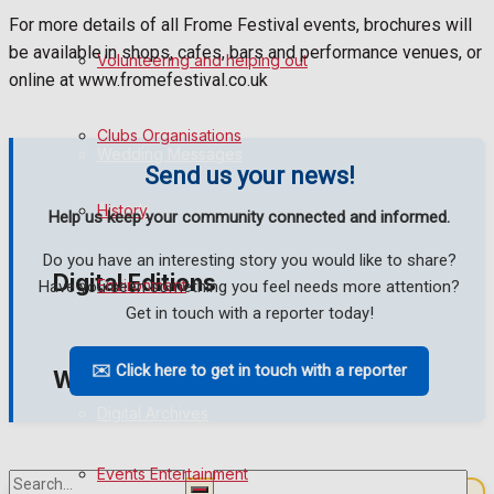
For more details of all Frome Festival events, brochures will
Birthday
be available in shops, cafes, bars and performance venues, or
Volunteering and helping out
online at www.fromefestival.co.uk
Engagement
Clubs Organisations
Wedding Messages
Send us your news!
Awards
History
Help us keep your community connected and informed.
Do you have an interesting story you would like to share?
Digital Editions
Environment
Have you seen something you feel needs more attention?
Get in touch with a reporter today!
Digital Edition
✉️ Click here to get in touch with a reporter
What's on
Digital Archives
Events Entertainment