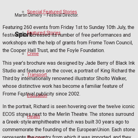
Special Featured Stories
Politics
Martin Dimery – Festival Director.
Featuring 260 events from Friday 1st to Sunday 10th July, the
Featured Stories
Sport
festival has increased its number of free performances and
workshops with the help of grants from Frome Town Council,
the Cooper Hall Trust, and the Foyle Foundation.
Crime
Frome FC
This year’s brochure was designed by Jade Berry of Black Ink
Studio and features on the cover, a portrait of King Richard the
Football
Transport
Third by internationally renowned illustrator Sholto Walker,
whose distinctive work has become a familiar feature of
Rugby
Frome Festival publicity since 2002.
Education
General Sport
In the portrait, Richard is seen hovering over the twelve iconic
ECOS stones next to the Merlin Theatre. The stones surround
Health
Cricket
a Greek-style amphitheatre which was built 30 years ago to
commemorate the founding of the European Union. Each stone
Golf
represents the country from which it was imported, and they
Business