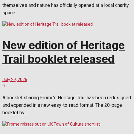
themselves and nature has officially opened at a local charity
space....
New edition of Heritage
Trail booklet released
July 29, 2026
0
A booklet sharing Frome’s Heritage Trail has been redesigned
and expanded in a new easy-to-read format. The 20-page
booklet by...