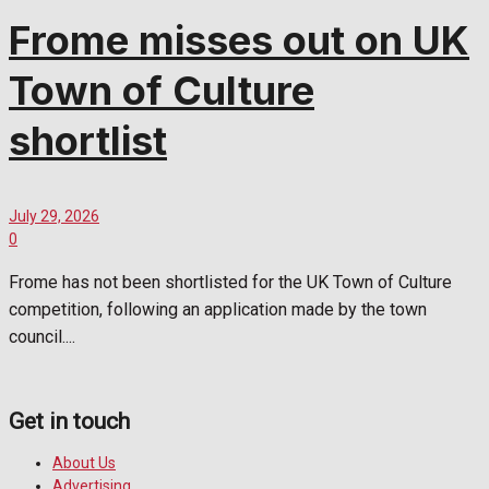
Frome misses out on UK
Town of Culture
shortlist
July 29, 2026
0
Frome has not been shortlisted for the UK Town of Culture
competition, following an application made by the town
council....
Get in touch
About Us
Advertising