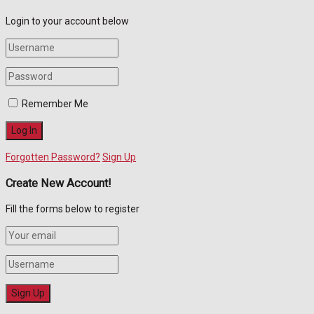
Login to your account below
Remember Me
Forgotten Password?
Sign Up
Create New Account!
Fill the forms below to register