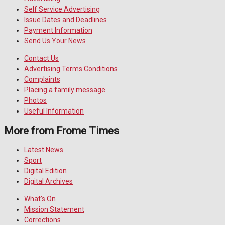
Self Service Advertising
Issue Dates and Deadlines
Payment Information
Send Us Your News
Contact Us
Advertising Terms Conditions
Complaints
Placing a family message
Photos
Useful Information
More from Frome Times
Latest News
Sport
Digital Edition
Digital Archives
What's On
Mission Statement
Corrections