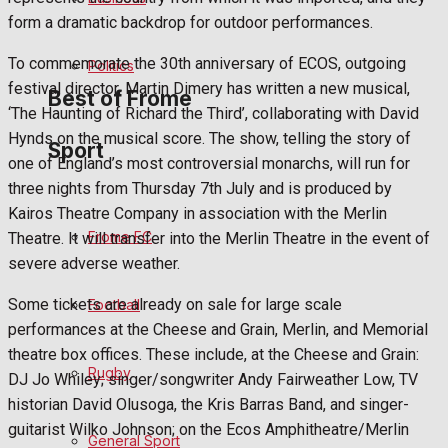
form a dramatic backdrop for outdoor performances.
Bowls
To commemorate the 30th anniversary of ECOS, outgoing
Politics
festival director, Martin Dimery has written a new musical,
Best of Frome
‘The Haunting of Richard the Third’, collaborating with David
Hynds on the musical score. The show, telling the story of
Sport
one of England’s most controversial monarchs, will run for
Frome Community
three nights from Thursday 7th July and is produced by
Kairos Theatre Company in association with the Merlin
Fundraising
Frome FC
Theatre. It will transfer into the Merlin Theatre in the event of
severe adverse weather.
Volunteering and helping out
Some tickets are already on sale for large scale
Football
Clubs Organisations
performances at the Cheese and Grain, Merlin, and Memorial
theatre box offices. These include, at the Cheese and Grain:
History
Rugby
DJ Jo Whiley; singer/songwriter Andy Fairweather Low, TV
historian David Olusoga, the Kris Barras Band, and singer-
Environment
guitarist Wilko Johnson; on the Ecos Amphitheatre/Merlin
General Sport