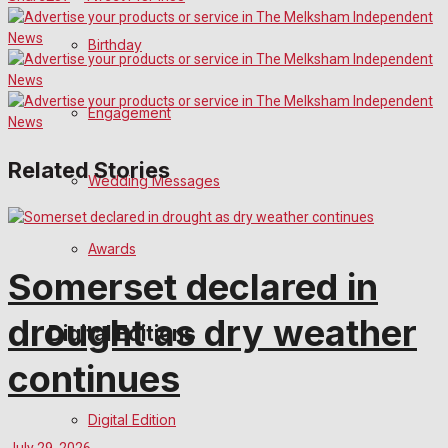
Birthday
Engagement
Related Stories
Wedding Messages
Awards
Somerset declared in
drought as dry weather
Digital Editions
continues
Digital Edition