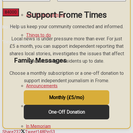
Support Frome Times
Arts & Entertainment
Help us keep your community connected and informed.
No Result
Things to do
Local news is under pressure more than ever. For just
View All Result
£5 a month, you can support independent reporting that
shares local stories, investigates the issues that affect
Family Messages
you, and keeps residents up to date.
Choose a monthly subscription or a one-off donation to
support independent journalism in Frome.
Announcements
Monthly (£5/mo)
Death Notices
One-Off Donation
In Memoriam
Share
237
Tweet
148
Pin
53