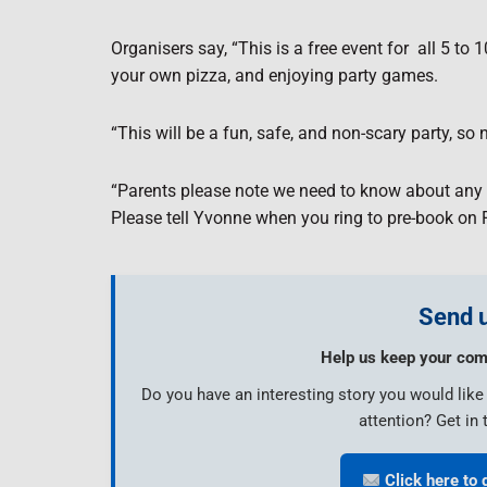
Organisers say, “This is a free event for
all 5 to
your own pizza, and enjoying party games.
“This will be a fun, safe, and non-scary party, s
“Parents please note we need to know about any a
Please tell Yvonne when you ring to pre-book on
Send u
Help us keep your com
Do you have an interesting story you would lik
attention? Get in 
Click here to 