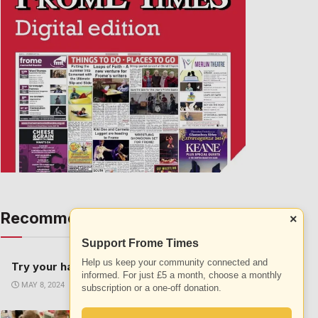
Recommended
×
ALL
Support Frome Times
Help us keep your community connected and
Try your hand at a new sport this summer
informed. For just £5 a month, choose a monthly
MAY 8, 2024
subscription or a one-off donation.
The science of colour