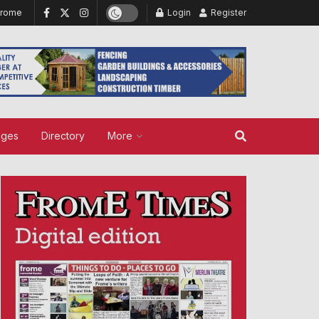
Frome
Login
Register
ages
Directory
More