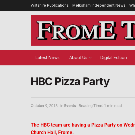
Wiltshire Publications
Melksham Independent News
Wh
Latest News
About Us
Digital Edition
HBC Pizza Party
October 9, 2018
in
Events
Reading Time: 1 min read
The HBC team are having a Pizza Party on Wedn
Church Hall, Frome.