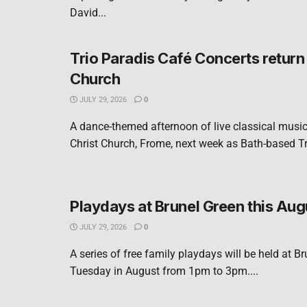
David...
Trio Paradis Café Concerts return 
Church
JULY 29, 2026
0
A dance-themed afternoon of live classical music 
Christ Church, Frome, next week as Bath-based Tri
Playdays at Brunel Green this Aug
JULY 29, 2026
0
A series of free family playdays will be held at B
Tuesday in August from 1pm to 3pm....