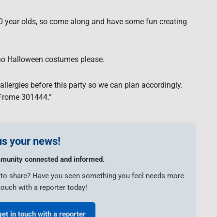
 10 year olds, so come along and have some fun creating
o no Halloween costumes please.
llergies before this party so we can plan accordingly.
 Frome 301444.”
s your news!
munity connected and informed.
e to share? Have you seen something you feel needs more
touch with a reporter today!
get in touch with a reporter