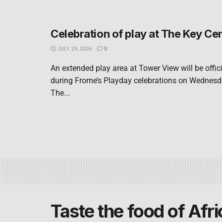
Celebration of play at The Key Ce
JULY 29, 2026
0
An extended play area at Tower View will be offic
during Frome’s Playday celebrations on Wednesd
The...
Taste the food of Afri