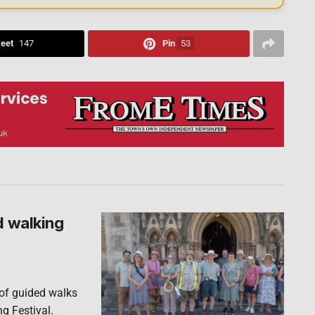
eet
147
Pin
53
d walking
 of guided walks
ng Festival.