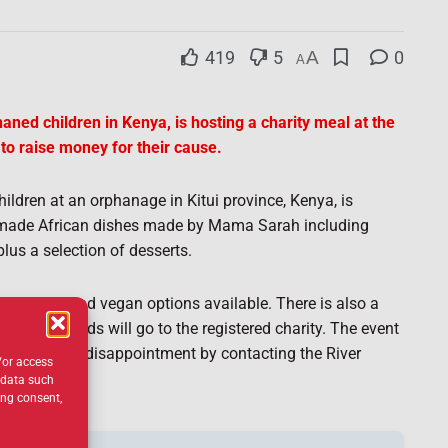
419
5
A
0
A
ned children in Kenya, is hosting a charity meal at the
to raise money for their cause.
ldren at an orphanage in Kitui province, Kenya, is
made African dishes made by Mama Sarah including
plus a selection of desserts.
egetarian and vegan options available. There is also a
e.
All proceeds will go to the registered charity. The event
rly to avoid disappointment by contacting the River
/or access
 data such
ing consent,