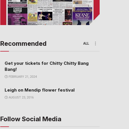
Recommended
ALL
Get your tickets for Chitty Chitty Bang
Bang!
FEBRUARY 21, 2024
Leigh on Mendip flower festival
AUGUST 23, 2016
Follow Social Media