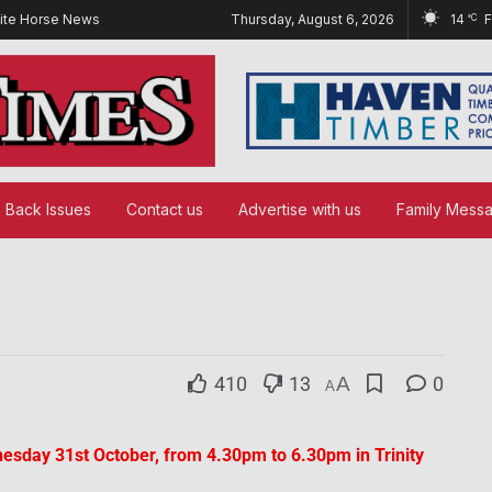
ite Horse News
Thursday, August 6, 2026
14
°C
Back Issues
Contact us
Advertise with us
Family Mess
410
13
A
0
A
esday 31st October, from 4.30pm to 6.30pm in Trinity