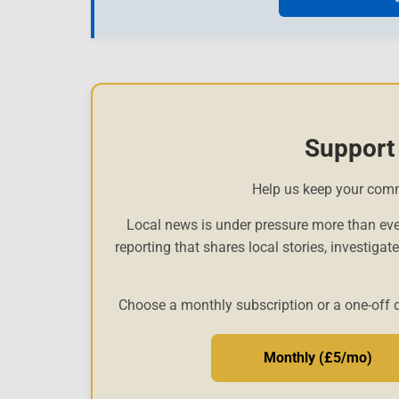
Support
Help us keep your com
Local news is under pressure more than eve
reporting that shares local stories, investigat
Choose a monthly subscription or a one-off 
Monthly (£5/mo)