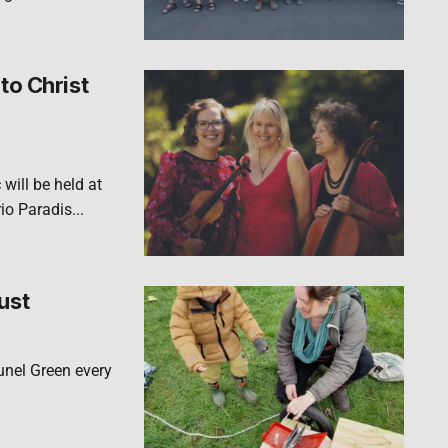
to Christ
will be held at
o Paradis...
ust
runel Green every