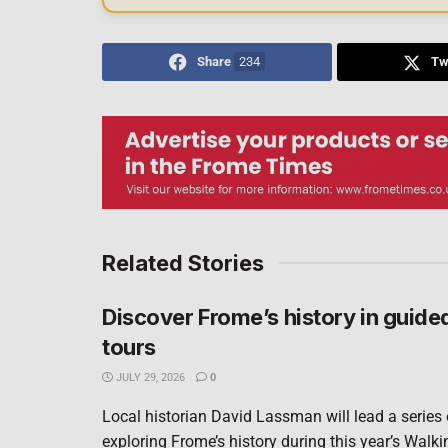
Share
234
Tw
Related Stories
Discover Frome’s history in guide
tours
JULY 29, 2026
0
Local historian David Lassman will lead a series
exploring Frome’s history during this year’s Walki