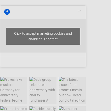
Click to accept marketing cookies and
enable this content