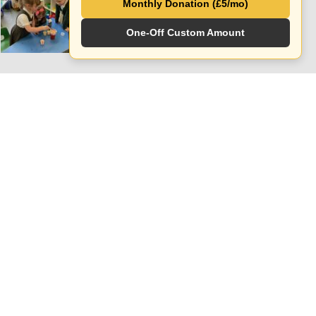
Monthly Donation (£5/mo)
APRIL 10, 2024
One-Off Custom Amount
Follow Social Media