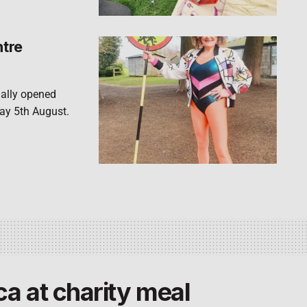
ntre
ially opened
ay 5th August.
ca at charity meal