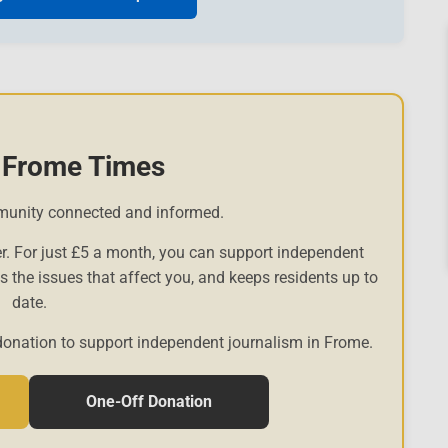
 Frome Times
munity connected and informed.
r. For just £5 a month, you can support independent
es the issues that affect you, and keeps residents up to
date.
donation to support independent journalism in Frome.
One-Off Donation