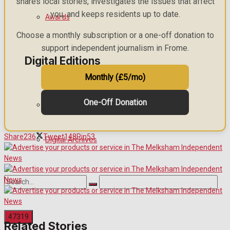
shares local stories, investigates the issues that affect
you, and keeps residents up to date.
Awards
Choose a monthly subscription or a one-off donation to
support independent journalism in Frome.
Digital Editions
Monthly (£5/mo)
One-Off Donation
Digital Edition
Share
236
Tweet
148
Pin
53
Digital Archives
Related Stories