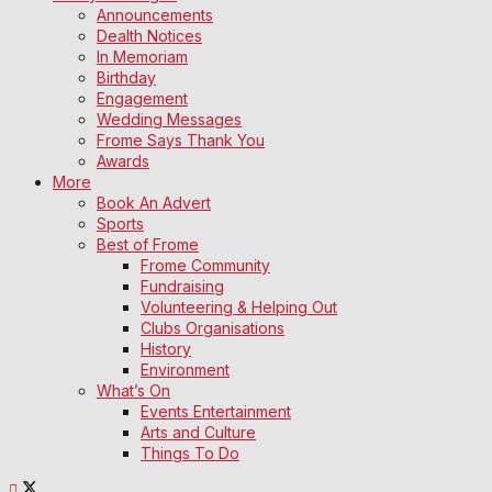
Announcements
Dealth Notices
In Memoriam
Birthday
Engagement
Wedding Messages
Frome Says Thank You
Awards
More
Book An Advert
Sports
Best of Frome
Frome Community
Fundraising
Volunteering & Helping Out
Clubs Organisations
History
Environment
What’s On
Events Entertainment
Arts and Culture
Things To Do