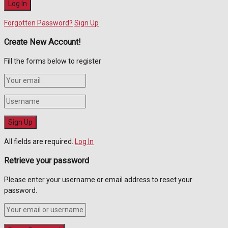
Forgotten Password?
Sign Up
Create New Account!
Fill the forms below to register
All fields are required.
Log In
Retrieve your password
Please enter your username or email address to reset your
password.