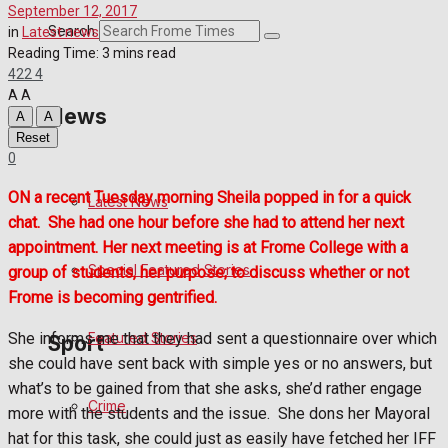
September 12, 2017
Crime
Search
in
Latest news
Reading Time: 3 mins read
422
4
Transport
A
A
News
A
A
Education
Reset
0
Health
ON a recent Tuesday morning Sheila popped in for a quick
Latest News
chat.
She had one hour before she had to attend her next
Business
appointment. Her next meeting is at Frome College with a
Special Featured Stories
group of students, her purpose; to discuss whether or not
Politics
Frome is becoming gentrified.
She informs me that they had sent a questionnaire over which
Featured Stories
Sport
she could have sent back with simple yes or no answers, but
what’s to be gained from that she asks, she’d rather engage
Crime
Frome FC
more with the students and the issue.
She dons her Mayoral
hat for this task, she could just as easily have fetched her IFF