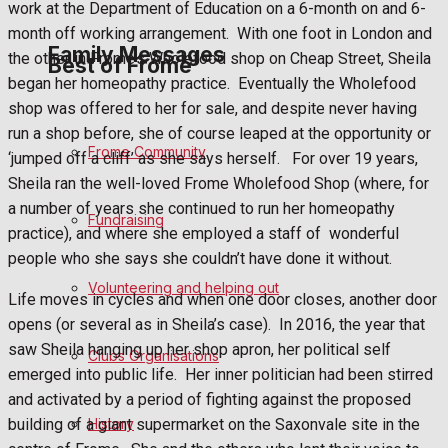
work at the Department of Education on a 6-month on and 6-
month off working arrangement.
With one foot in London and
Family Messages
the other in Frome’s Wholefood shop on Cheap Street, Sheila
Best of Frome
began her homeopathy practice.
Eventually the Wholefood
shop was offered to her for sale, and despite never having
Announcements
run a shop before, she of course leaped at the opportunity or
Frome Community
‘jumped off a cliff’ as she says herself.
For over 19 years,
Death Notices
Sheila ran the well-loved Frome Wholefood Shop (where, for
a number of years she continued to run her homeopathy
Fundraising
In Memoriam
practice), and where she employed a staff of
wonderful
people who she says she couldn’t have done it without.
Birthday
Volunteering and helping out
Life moves in cycles and when one door closes, another door
Engagement
opens (or several as in Sheila’s case).
In 2016, the year that
saw Sheila hanging up her shop apron, her political self
Clubs Organisations
Wedding Messages
emerged into public life.
Her inner politician had been stirred
and activated by a period of fighting against the proposed
Awards
building of a giant supermarket on the Saxonvale site in the
History