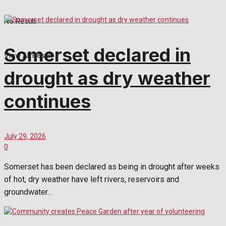
No Result
Somerset declared in
View All Result
drought as dry weather
continues
July 29, 2026
0
Somerset has been declared as being in drought after weeks
of hot, dry weather have left rivers, reservoirs and
groundwater...