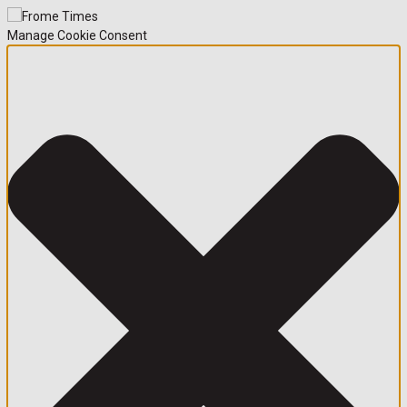
Manage Cookie Consent