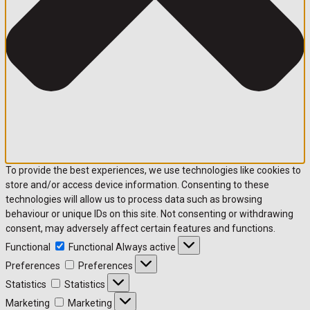
To provide the best experiences, we use technologies like cookies to
store and/or access device information. Consenting to these
technologies will allow us to process data such as browsing
behaviour or unique IDs on this site. Not consenting or withdrawing
consent, may adversely affect certain features and functions.
Functional
Functional
Always active
Preferences
Preferences
Statistics
Statistics
Marketing
Marketing