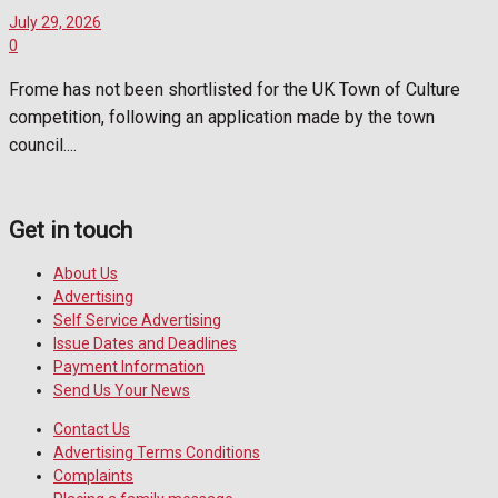
July 29, 2026
0
Frome has not been shortlisted for the UK Town of Culture
competition, following an application made by the town
council....
Get in touch
About Us
Advertising
Self Service Advertising
Issue Dates and Deadlines
Payment Information
Send Us Your News
Contact Us
Advertising Terms Conditions
Complaints