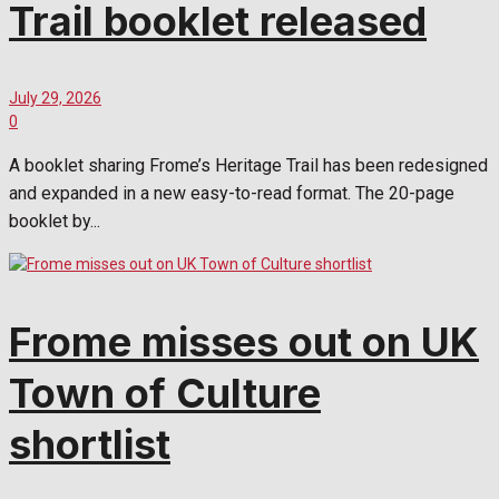
Trail booklet released
July 29, 2026
0
A booklet sharing Frome’s Heritage Trail has been redesigned
and expanded in a new easy-to-read format. The 20-page
booklet by...
Frome misses out on UK
Town of Culture
shortlist