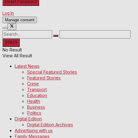
Log In
Manage consent
No Result
View All Result
Latest News
Special Featured Stories
Featured Stories
Crime
Transport
Education
Health
Business
Politics
Digital Edition
Digital Edition Archives
Advertising with us
Family Messages