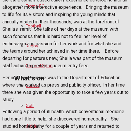
Fundraising
Frome FC
altogether more interactive experience.
Bringing the museum
to life for its visitors and inspiring the young minds that
Volunteering and helping out
annually visited in their thousands, was at the forefront of
Football
Sheila’s
remit.
She talks of her days at the museum with
Clubs Organisations
such fondness that it is hard not to feel her level of
enthusiasm and passion for her work and for what she and
History
Rugby
the teams around her achieved in her time there.
Before
departing for pastures new, Sheila was part of the museum
Environment
staff action to prevent museum entry fees.
General Sport
What's on
Her next career move was to the Department of Education
where she worked as press and publicity officer.
In her time
Cricket
there she was given the opportunity to take a few years out to
Events Entertainment
study.
Golf
Following a period of ill health, which conventional medicine
Arts & Entertainment
had done little to help, she discovered homeopathy.
She
Bowls
studied homeopathy for a couple of years and returned to
Things to do