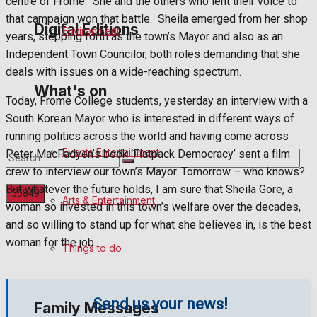
centre of Frome.
She and the others who lent their voice to
that campaign won that battle.
Sheila emerged from her shop
Digital Editions
Environment
years, stepping forth as the town’s Mayor and also as an
Independent Town Councilor, both roles demanding that she
deals with issues on a wide-reaching spectrum.
Digital Edition
What's on
Today, Frome College students, yesterday an interview with a
Digital Archives
South Korean Mayor who is interested in different ways of
running politics across the world and having come across
Events Entertainment
Peter MacFadyen’s book ‘Flatpack Democracy’ sent a film
crew to interview our town’s Mayor. Tomorrow – who knows?
But whatever the future holds, I am sure that Sheila Gore, a
Arts & Entertainment
woman so invested in this town’s welfare over the decades,
and so willing to stand up for what she believes in, is the best
No Result
woman for the job.
Things to do
View All Result
Send us your news!
Family Messages