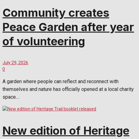
Community creates
Peace Garden after year
of volunteering
July 29, 2026
0
A garden where people can reflect and reconnect with
themselves and nature has officially opened at a local charity
space....
New edition of Heritage