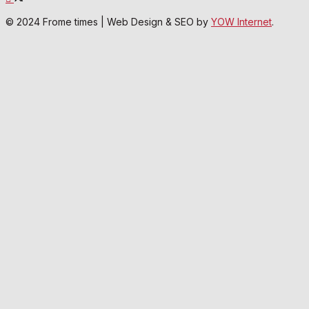
© 2024 Frome times | Web Design & SEO by
YOW Internet
.