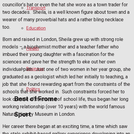
Football
councillor’s hat or even the hat she wore as a town trader for
Transport
two decades.
Sheila, is a well known figure about town and a
Rugby
wearer of many proverbial hats and a rather bling necklace
too.
Education
General Sport
Born and raised in London, Sheila grew up with strong role
models – a biochemist mother and a teacher father who
Health
Cricket
imbued their young daughter with a fascination for the
sciences and gave her the strength to eke out her own
Golf
Business
individual path.
Just one of two women in her year group, she
graduated as a geologist which led her initially to teaching, a
Bowls
job that she found rewarding apart from the constraints of the
Politics
schools that she worked in.
Such constraints forced her to
Best of Frome
look outside of the norms of school life, thus began her long
working relationship (over 10 years) with the world famous
Sport
Natural History Museum in London.
Frome Community
Her career there began at an exciting time, a time which saw
the stale exhibit-based gallery experience developing into an