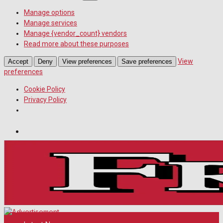
Manage options
Manage services
Manage {vendor_count} vendors
Read more about these purposes
View
Accept
Deny
View preferences
Save preferences
preferences
Cookie Policy
Privacy Policy
Wiltshire Publications
Melksham Independent News
White Horse News
Saturday, August 8, 2026
11
°c