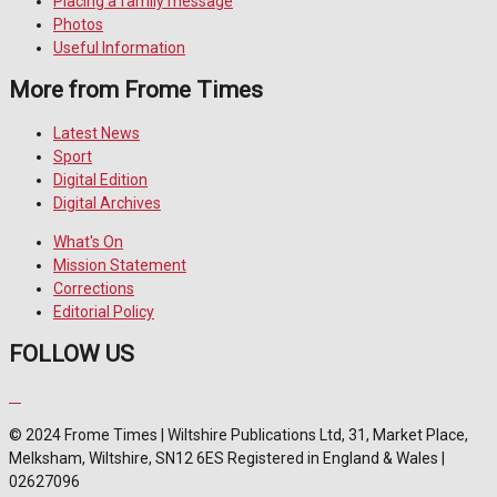
Placing a family message
Photos
Useful Information
More from Frome Times
Latest News
Sport
Digital Edition
Digital Archives
What's On
Mission Statement
Corrections
Editorial Policy
FOLLOW US
© 2024 Frome Times | Wiltshire Publications Ltd, 31, Market Place,
Melksham, Wiltshire, SN12 6ES Registered in England & Wales |
02627096