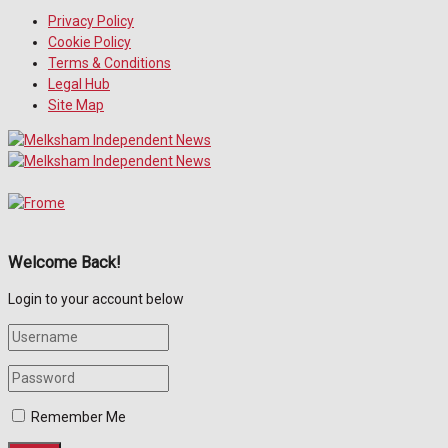
Privacy Policy
Cookie Policy
Terms & Conditions
Legal Hub
Site Map
Welcome Back!
Login to your account below
Remember Me