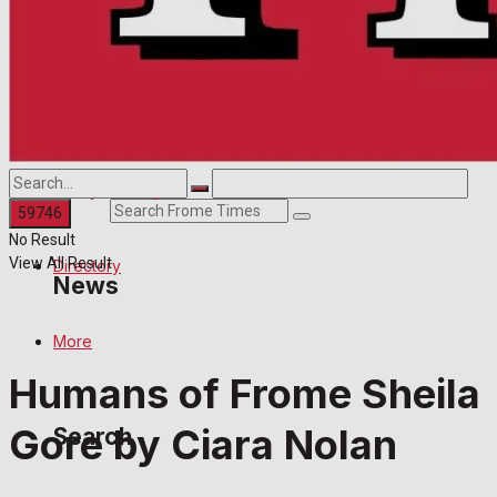
Directory
Contact us
More
Advertise with us
Search
Family Messages
Search
No Result
View All Result
Directory
News
More
Latest News
Humans of Frome Sheila
Special Featured Stories
Gore by Ciara Nolan
Search
Featured Stories