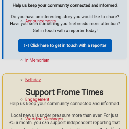
Help us keep your community connected and informed.
Do you have an interesting story you would like to share?
Announcements
Have you seen something you feel needs more attention?
Get in touch with a reporter today!
Death Notices
✉️ Click here to get in touch with a reporter
In Memoriam
Birthday
Support Frome Times
Engagement
Help us keep your community connected and informed.
Local news is under pressure more than ever. For just
Wedding Messages
£5 a month, you can support independent reporting that