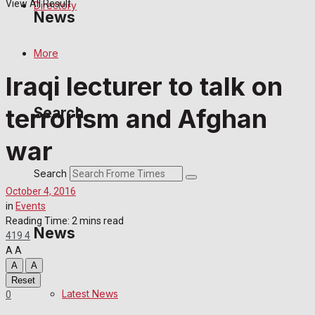
View All Result
Directory
News
More
Latest News
Iraqi lecturer to talk on
Special Featured Stories
terrorism and Afghan
Search
Featured Stories
war
Crime
Search
October 4, 2016
Transport
in
Events
Reading Time: 2 mins read
News
419
4
Education
A
A
A
A
Health
Reset
Latest News
0
Business