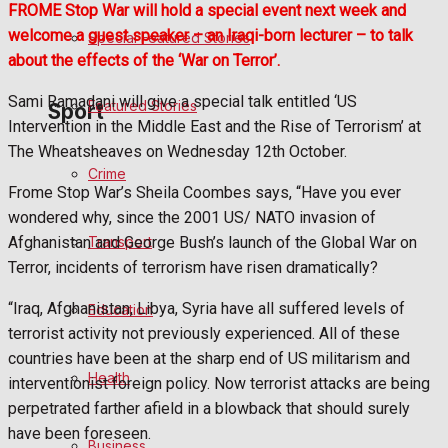
FROME Stop War will hold a special event next week and
welcome a guest speaker – an Iraqi-born lecturer – to talk
Special Featured Stories
Politics
about the effects of the ‘War on Terror’.
Sami Ramadani will give a special talk entitled ‘US
Featured Stories
Sport
Intervention in the Middle East and the Rise of Terrorism’ at
The Wheatsheaves on Wednesday 12th October.
Crime
Frome FC
Frome Stop War’s Sheila Coombes says, “Have you ever
wondered why, since the 2001 US/ NATO invasion of
Football
Transport
Afghanistan and George Bush’s launch of the Global War on
Terror, incidents of terrorism have risen dramatically?
Rugby
“Iraq, Afghanistan, Libya, Syria have all suffered levels of
Education
General Sport
terrorist activity not previously experienced. All of these
countries have been at the sharp end of US militarism and
Health
Cricket
interventionist foreign policy. Now terrorist attacks are being
perpetrated farther afield in a blowback that should surely
Golf
have been foreseen.
Business