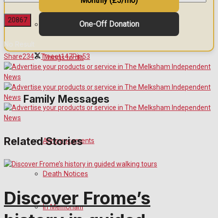
Monthly (£5/mo)
One-Off Donation
Arts & Entertainment
No Result
Share
234
Tweet
147
Pin
53
Things to do
View All Result
Family Messages
Related Stories
Announcements
Death Notices
Discover Frome’s
In Memoriam