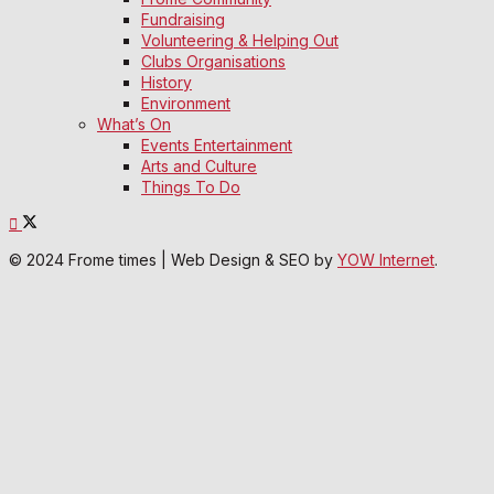
Fundraising
Volunteering & Helping Out
Clubs Organisations
History
Environment
What’s On
Events Entertainment
Arts and Culture
Things To Do
© 2024 Frome times | Web Design & SEO by
YOW Internet
.