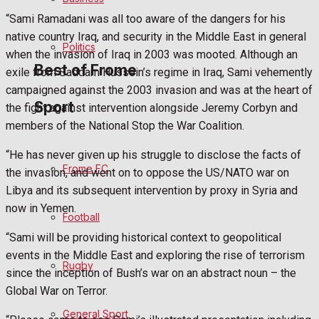
“Sami Ramadani was all too aware of the dangers for his
Bowls
native country Iraq, and security in the Middle East in general
Politics
when the invasion of Iraq in 2003 was mooted. Although an
Best of Frome
exile from Saddam Hussein’s regime in Iraq, Sami vehemently
campaigned against the 2003 invasion and was at the heart of
Sport
the fight against intervention alongside Jeremy Corbyn and
Frome Community
members of the National Stop the War Coalition.
Fundraising
“He has never given up his struggle to disclose the facts of
Frome FC
the invasion, and went on to oppose the US/NATO war on
Volunteering and helping out
Libya and its subsequent intervention by proxy in Syria and
now in Yemen.
Football
Clubs Organisations
“Sami will be providing historical context to geopolitical
events in the Middle East and exploring the rise of terrorism
History
Rugby
since the inception of Bush’s war on an abstract noun – the
Global War on Terror.
Environment
General Sport