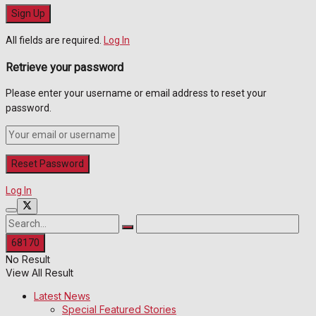
All fields are required.
Log In
Retrieve your password
Please enter your username or email address to reset your
password.
Log In
No Result
View All Result
Latest News
Special Featured Stories