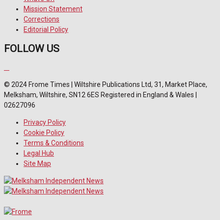
Mission Statement
Corrections
Editorial Policy
FOLLOW US
© 2024 Frome Times | Wiltshire Publications Ltd, 31, Market Place,
Melksham, Wiltshire, SN12 6ES Registered in England & Wales |
02627096
Privacy Policy
Cookie Policy
Terms & Conditions
Legal Hub
Site Map