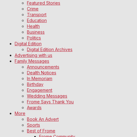
Featured Stories
Crime
Transport
Education
Health
Business
Politics
Digital Edition
Digital Edition Archives
Advertising with us
Family Messages
Announcements
Dealth Notices
In Memoriam
Birthday
Engagement
Wedding Messages
Frome Says Thank You
Awards
More
Book An Advert
Sports
Best of Frome
Frome Community