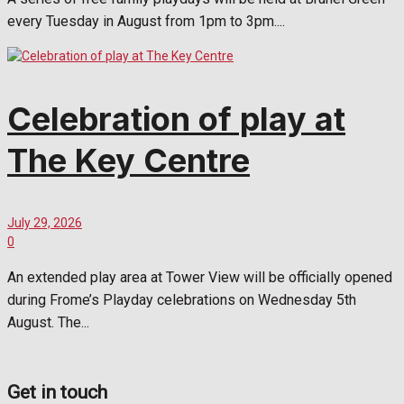
every Tuesday in August from 1pm to 3pm....
Celebration of play at
The Key Centre
July 29, 2026
0
An extended play area at Tower View will be officially opened
during Frome’s Playday celebrations on Wednesday 5th
August. The...
Get in touch