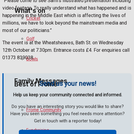
“Please come to see Sami’s illustrated presentation including
video footage. To really understand what has happened and is
What's on
happening in the Middle East which is affecting the lives of
Cricket
millions, we have to look beyond the mainstream media and
most of our politicians.”
Events Entertainment
Golf
The event is at the Wheatsheaves, Bath St. on Wednesday
Arts & Entertainment
12th October at 7.30pm. Entrance costs £4. For enquiries call
01373 839038.
Bowls
Things to do
Family Messages
Send us your news!
Best of Frome
Help us keep your community connected and informed.
Announcements
Do you have an interesting story you would like to share?
Frome Community
Have you seen something you feel needs more attention?
Death Notices
Get in touch with a reporter today!
Fundraising
In Memoriam