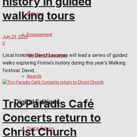
history in guided
walking tours
Birthday
Engagement
July 29, 2026
0
Local historian David Lassman will lead a series of guided
Wedding Messages
walks exploring Frome’s history during this year’s Walking
Festival. David...
Awards
Trio Paradis Café
Digital Editions
Concerts return to
Christ Church
Digital Edition