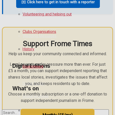
✉️ Click here to get in touch with a reporter
Birthday
Volunteering and helping out
Engagement
Clubs Organisations
Wedding Messages
Support Frome Times
Awards
History
Help us keep your community connected and informed.
Local news is under pressure more than ever. For just
Digital Editions
Environment
£5 a month, you can support independent reporting that
shares local stories, investigates the issues that affect
Digital Edition
you, and keeps residents up to date.
What's on
Choose a monthly subscription or a one-off donation to
Digital Archives
support independent journalism in Frome.
Events Entertainment