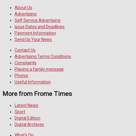
About Us
Advertising
Self Service Advertising
Issue Dates and Deadlines
Payment Information
Send Us Your News
Contact Us
Advertising Terms Conditions
Complaints
Placing a family message
Photos
Useful Information
More from Frome Times
Latest News
Sport
Digital Edition
Digital Archives
What's On