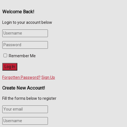
Welcome Back!
Login to your account below
Remember Me
Forgotten Password?
Sign Up
Create New Account!
Fill the forms below to register