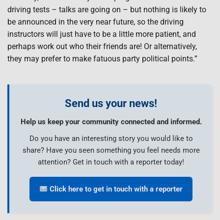
driving tests – talks are going on – but nothing is likely to
be announced in the very near future, so the driving
instructors will just have to be a little more patient, and
perhaps work out who their friends are! Or alternatively,
they may prefer to make fatuous party political points.”
Send us your news!
Help us keep your community connected and informed.
Do you have an interesting story you would like to
share? Have you seen something you feel needs more
attention? Get in touch with a reporter today!
Click here to get in touch with a reporter