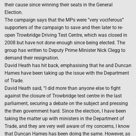
their cause since winning their seats in the General
Election.
The campaign says that the MPs were “very vociferous”
supporters of the campaign to save and then later to re-
open Trowbridge Driving Test Centre, which was closed in
2008 but have not done enough since being elected. The
group has written to Deputy Prime Minister Nick Clegg to
demand their resignation.
David Heath has hit back, emphasising that he and Duncan
Hames have been taking up the issue with the Department
of Trade.
David Heath said, “I did more than anyone else to fight
against the closure of Trowbridge test centre in the last
parliament, securing a debate on the subject and pressing
the then government hard. Since the election, I have been
taking the matter up with ministers in the Department of
Trade, and they are very well aware of my concerns, I know
that Duncan Hames has been doing the same. However, as