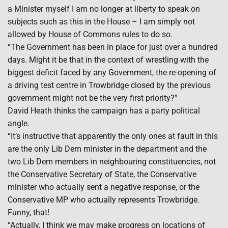
a Minister myself I am no longer at liberty to speak on
subjects such as this in the House – I am simply not
allowed by House of Commons rules to do so.
“The Government has been in place for just over a hundred
days. Might it be that in the context of wrestling with the
biggest deficit faced by any Government, the re-opening of
a driving test centre in Trowbridge closed by the previous
government might not be the very first priority?”
David Heath thinks the campaign has a party political
angle.
“It’s instructive that apparently the only ones at fault in this
are the only Lib Dem minister in the department and the
two Lib Dem members in neighbouring constituencies, not
the Conservative Secretary of State, the Conservative
minister who actually sent a negative response, or the
Conservative MP who actually represents Trowbridge.
Funny, that!
“Actually, I think we may make progress on locations of