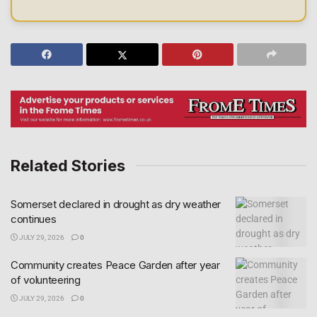
Related Stories
Somerset declared in drought as dry weather
continues
JULY 29, 2026
0
Community creates Peace Garden after year
of volunteering
JULY 29, 2026
0