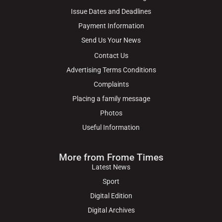
Issue Dates and Deadlines
Payment Information
Send Us Your News
Contact Us
Advertising Terms Conditions
Complaints
Placing a family message
Photos
Useful Information
More from Frome Times
Latest News
Sport
Digital Edition
Digital Archives