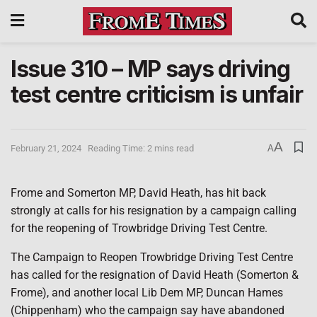
Issue 310 – MP says driving
test centre criticism is unfair
A
February 21, 2024
Reading Time: 2 mins read
A
Frome and Somerton MP, David Heath, has hit back
strongly at calls for his resignation by a campaign calling
for the reopening of Trowbridge Driving Test Centre.
The Campaign to Reopen Trowbridge Driving Test Centre
has called for the resignation of David Heath (Somerton &
Frome), and another local Lib Dem MP, Duncan Hames
(Chippenham) who the campaign say have abandoned