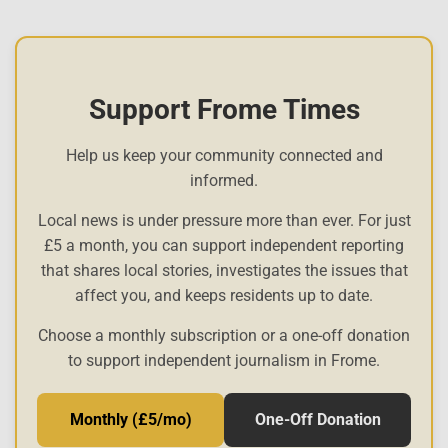
Support Frome Times
Help us keep your community connected and
informed.
Local news is under pressure more than ever. For just
£5 a month, you can support independent reporting
that shares local stories, investigates the issues that
affect you, and keeps residents up to date.
Choose a monthly subscription or a one-off donation
to support independent journalism in Frome.
Monthly (£5/mo)
One-Off Donation