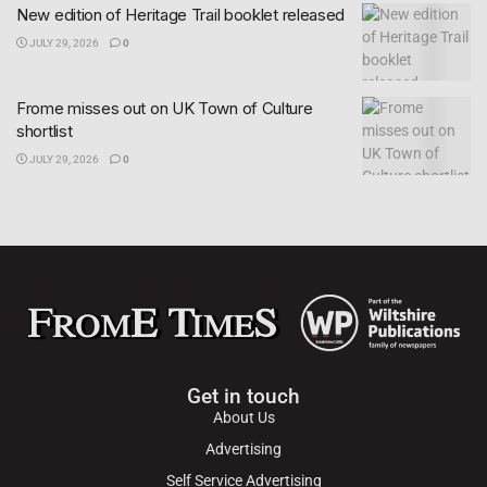
New edition of Heritage Trail booklet released
JULY 29, 2026
0
Frome misses out on UK Town of Culture
shortlist
JULY 29, 2026
0
Get in touch
About Us
Advertising
Self Service Advertising