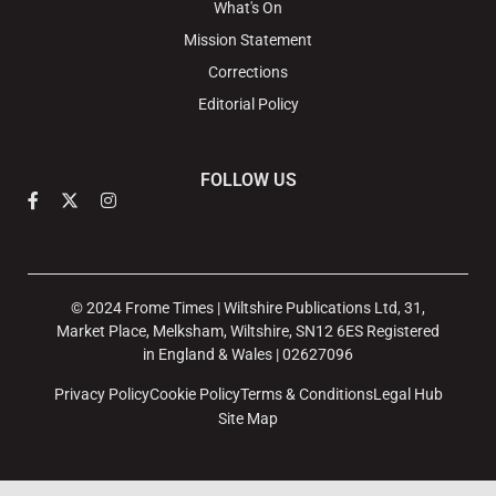
What's On
Mission Statement
Corrections
Editorial Policy
FOLLOW US
© 2024 Frome Times | Wiltshire Publications Ltd, 31,
Market Place, Melksham, Wiltshire, SN12 6ES Registered
in England & Wales | 02627096
Privacy Policy
Cookie Policy
Terms & Conditions
Legal Hub
Site Map