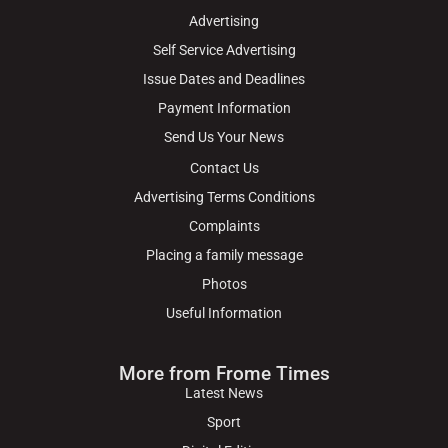
Advertising
Self Service Advertising
Issue Dates and Deadlines
Payment Information
Send Us Your News
Contact Us
Advertising Terms Conditions
Complaints
Placing a family message
Photos
Useful Information
More from Frome Times
Latest News
Sport