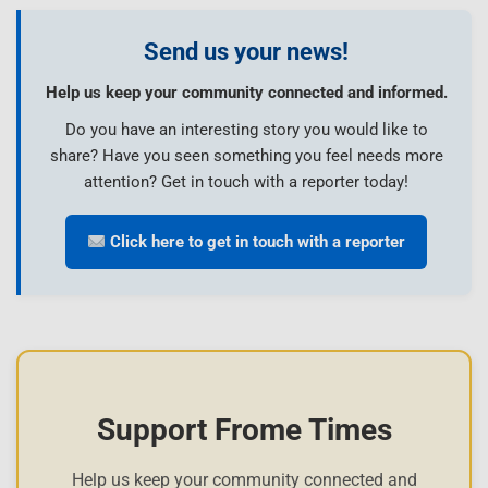
Send us your news!
Help us keep your community connected and informed.
Do you have an interesting story you would like to
share? Have you seen something you feel needs more
attention? Get in touch with a reporter today!
Click here to get in touch with a reporter
Support Frome Times
Help us keep your community connected and