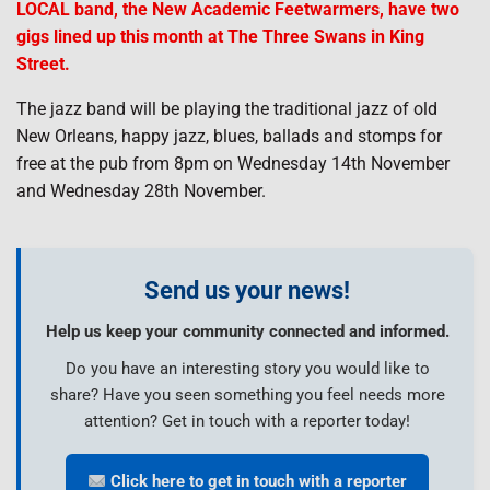
LOCAL band, the New Academic Feetwarmers, have two
gigs lined up this month at The Three Swans in King
Street.
The jazz band will be playing the traditional jazz of old
New Orleans, happy jazz, blues, ballads and stomps for
free at the pub from 8pm on Wednesday 14th November
and Wednesday 28th November.
Send us your news!
Help us keep your community connected and informed.
Do you have an interesting story you would like to
share? Have you seen something you feel needs more
attention? Get in touch with a reporter today!
Click here to get in touch with a reporter