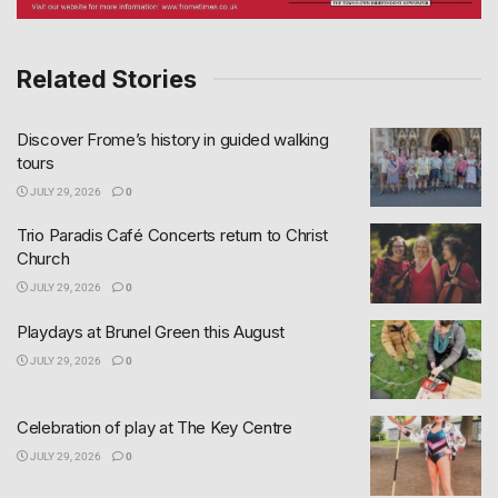
Related Stories
Discover Frome’s history in guided walking
tours
JULY 29, 2026
0
Trio Paradis Café Concerts return to Christ
Church
JULY 29, 2026
0
Playdays at Brunel Green this August
JULY 29, 2026
0
Celebration of play at The Key Centre
JULY 29, 2026
0