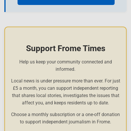
Support Frome Times
Help us keep your community connected and
informed.
Local news is under pressure more than ever. For just
£5 a month, you can support independent reporting
that shares local stories, investigates the issues that
affect you, and keeps residents up to date.
Choose a monthly subscription or a one-off donation
to support independent journalism in Frome.