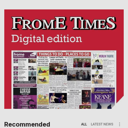
Recommended
ALL
LATEST NEWS