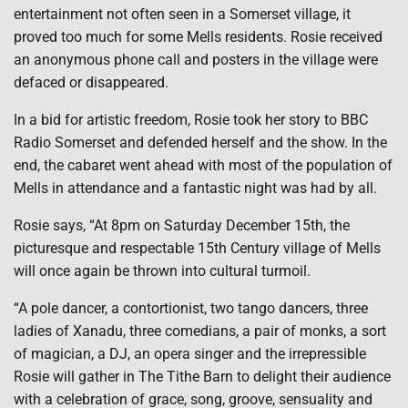
entertainment not often seen in a Somerset village, it
proved too much for some Mells residents. Rosie received
an anonymous phone call and posters in the village were
defaced or disappeared.
In a bid for artistic freedom, Rosie took her story to BBC
Radio Somerset and defended herself and the show. In the
end, the cabaret went ahead with most of the population of
Mells in attendance and a fantastic night was had by all.
Rosie says, “At 8pm on Saturday December 15th, the
picturesque and respectable 15th Century village of Mells
will once again be thrown into cultural turmoil.
“A pole dancer, a contortionist, two tango dancers, three
ladies of Xanadu, three comedians, a pair of monks, a sort
of magician, a DJ, an opera singer and the irrepressible
Rosie will gather in The Tithe Barn to delight their audience
with a celebration of grace, song, groove, sensuality and