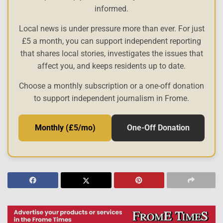
informed.
Local news is under pressure more than ever. For just
£5 a month, you can support independent reporting
that shares local stories, investigates the issues that
affect you, and keeps residents up to date.
Choose a monthly subscription or a one-off donation
to support independent journalism in Frome.
Monthly (£5/mo)
One-Off Donation