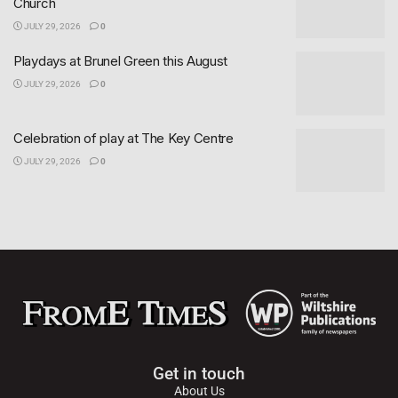
Church
JULY 29, 2026
0
Playdays at Brunel Green this August
JULY 29, 2026
0
Celebration of play at The Key Centre
JULY 29, 2026
0
Get in touch
About Us