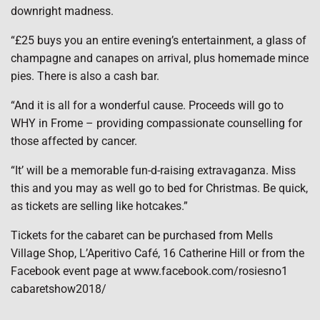
downright madness.
“£25 buys you an entire evening’s entertainment, a glass of
champagne and canapes on arrival, plus homemade mince
pies. There is also a cash bar.
“And it is all for a wonderful cause. Proceeds will go to
WHY in Frome – providing compassionate counselling for
those affected by cancer.
“It’ will be a memorable fun-d-raising extravaganza. Miss
this and you may as well go to bed for Christmas. Be quick,
as tickets are selling like hotcakes.”
Tickets for the cabaret can be purchased from Mells
Village Shop, L’Aperitivo Café, 16 Catherine Hill or from the
Facebook event page at www.facebook.com/rosiesno1
cabaretshow2018/