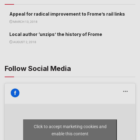
Appeal for radical improvement to Frome’s rail links
MARCH 13, 2018
Local author ‘unzips’ the history of Frome
AUGUST 2, 2018
Follow Social Media
Click to accept marketing cookies and
enable this content