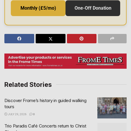
Monthly (£5/mo)
One-Off Donation
Related Stories
Discover Frome’s history in guided walking
tours
JULY 29, 2026
0
Trio Paradis Café Concerts return to Christ