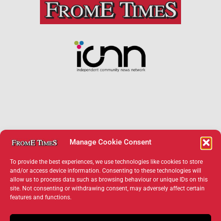
Manage Cookie Consent
To provide the best experiences, we use technologies like cookies to store
and/or access device information. Consenting to these technologies will
allow us to process data such as browsing behaviour or unique IDs on this
×
site. Not consenting or withdrawing consent, may adversely affect certain
features and functions.
Support Frome Times
Help us keep your community connected and