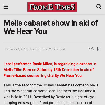
Mells cabaret show in aid of
We Hear You
A
November 6, 2018
Reading Time: 2 mins read
A
Local performer, Rosie Miles, is organising a cabaret in
Mells Tithe Barn on Saturday 15th December in aid of
Frome-based counselling charity We Hear You.
This is the second time Rosie’s cabaret has come to Mells
and the event ruffled some local feathers the last time it
was held in 2011. Described by Rosie as ‘a night of eye-
popping extravagance’ and promising a concoction of