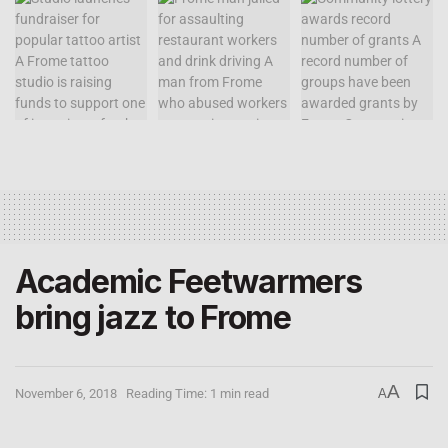
Academic Feetwarmers
bring jazz to Frome
A
November 6, 2018
Reading Time: 1 min read
A