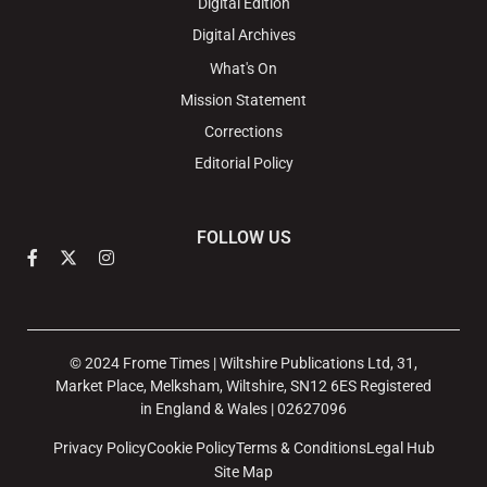
Digital Edition
Digital Archives
What's On
Mission Statement
Corrections
Editorial Policy
FOLLOW US
© 2024 Frome Times | Wiltshire Publications Ltd, 31,
Market Place, Melksham, Wiltshire, SN12 6ES Registered
in England & Wales | 02627096
Privacy Policy
Cookie Policy
Terms & Conditions
Legal Hub
Site Map