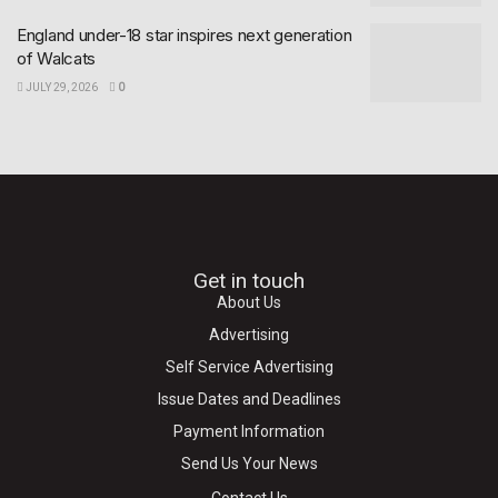
England under-18 star inspires next generation
of Walcats
JULY 29, 2026
0
Get in touch
About Us
Advertising
Self Service Advertising
Issue Dates and Deadlines
Payment Information
Send Us Your News