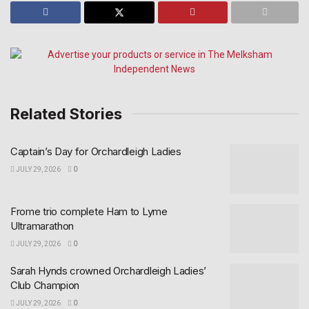
Related Stories
Captain’s Day for Orchardleigh Ladies
JULY 29, 2026
0
Frome trio complete Ham to Lyme
Ultramarathon
JULY 29, 2026
0
Sarah Hynds crowned Orchardleigh Ladies’
Club Champion
JULY 29, 2026
0