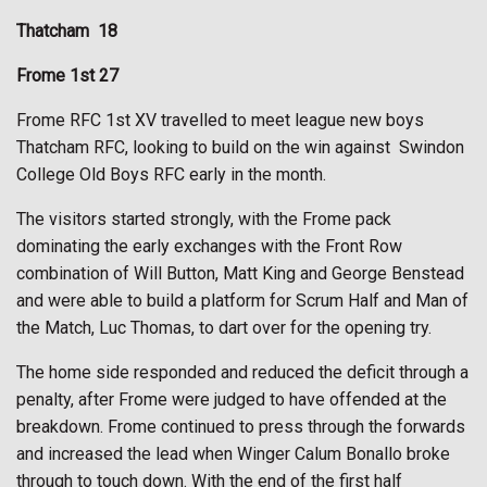
Thatcham
18
Frome 1st 27
Frome RFC 1st XV travelled to meet league new boys
Thatcham RFC, looking to build on the win against
Swindon
College Old Boys RFC early in the month.
The visitors started strongly, with the Frome pack
dominating the early exchanges with the Front Row
combination of Will Button, Matt King and George Benstead
and were able to build a platform for Scrum Half and Man of
the Match, Luc Thomas, to dart over for the opening try.
The home side responded and reduced the deficit through a
penalty, after Frome were judged to have offended at the
breakdown. Frome continued to press through the forwards
and increased the lead when Winger Calum Bonallo broke
through to touch down. With the end of the first half