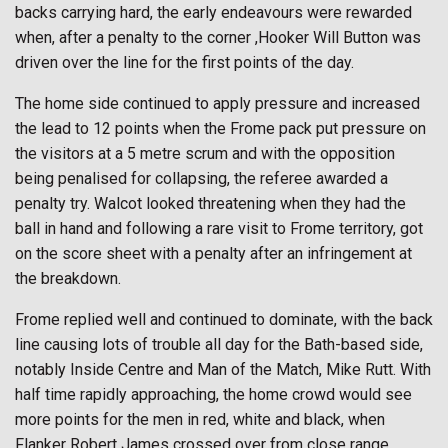
backs carrying hard, the early endeavours were rewarded
when, after a penalty to the corner ,Hooker Will Button was
driven over the line for the first points of the day.
The home side continued to apply pressure and increased
the lead to 12 points when the Frome pack put pressure on
the visitors at a 5 metre scrum and with the opposition
being penalised for collapsing, the referee awarded a
penalty try. Walcot looked threatening when they had the
ball in hand and following a rare visit to Frome territory, got
on the score sheet with a penalty after an infringement at
the breakdown.
Frome replied well and continued to dominate, with the back
line causing lots of trouble all day for the Bath-based side,
notably Inside Centre and Man of the Match, Mike Rutt. With
half time rapidly approaching, the home crowd would see
more points for the men in red, white and black, when
Flanker Robert James crossed over from close range.