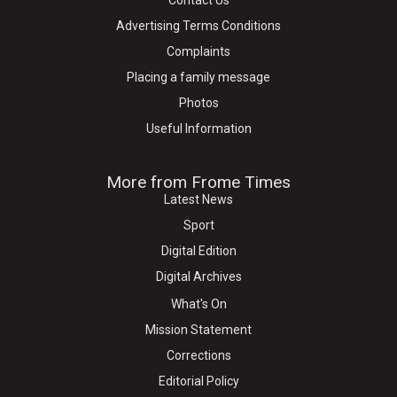
Contact Us
Advertising Terms Conditions
Complaints
Placing a family message
Photos
Useful Information
More from Frome Times
Latest News
Sport
Digital Edition
Digital Archives
What's On
Mission Statement
Corrections
Editorial Policy