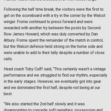
Following the half time break, the visitors were the first to
get on the scoreboard with a try in the corner by the Walcot
winger. Frome continued to press forward and were
rewarded with another try between the posts by Second
Row James Howard, which was duly converted by Dan
Arbury. Frome spent the remainder of the match in control,
but the Walcot defence held strong on the home side and
were unable to add to their tally despite a number of close
calls.
Head coach Toby Culff said, “This certainly wasn’t a vintage
performance and we struggled to find our rhythm, especially
in the early stages. However, we eventually got into gear
and we dominated the first half, despite not being at our
best.
“We also started the 2nd half slowly and it was
disappointing to concede soft penalties, possession and