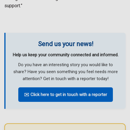
support.”
Send us your news!
Help us keep your community connected and informed.
Do you have an interesting story you would like to
share? Have you seen something you feel needs more
attention? Get in touch with a reporter today!
✉️ Click here to get in touch with a reporter