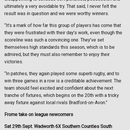
ultimately a very avoidable try. That said, I never felt the
result was in question and we were worthy winners.
“It’s a mark of how far this group of players has come that
they were frustrated with their day’s work, even though the
scoreline was such a convincing one. They’ve set
themselves high standards this season, which is to be
admired, but they must also remember to enjoy their
victories.
“In patches, they again played some superb rugby, and to
win three games in a row is a creditable achievement. The
team should feel excited and confident about the next
tranche of fixtures, which begins on the 20th with a tricky
away fixture against local rivals Bradford-on-Avon.”
Frome take on league newcomers
Sat 29th Sept. Wadworth 6X Southern Counties South