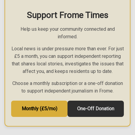
Support Frome Times
Help us keep your community connected and
informed.
Local news is under pressure more than ever. For just
£5 a month, you can support independent reporting
that shares local stories, investigates the issues that
affect you, and keeps residents up to date.
Choose a monthly subscription or a one-off donation
to support independent journalism in Frome.
Monthly (£5/mo)
One-Off Donation