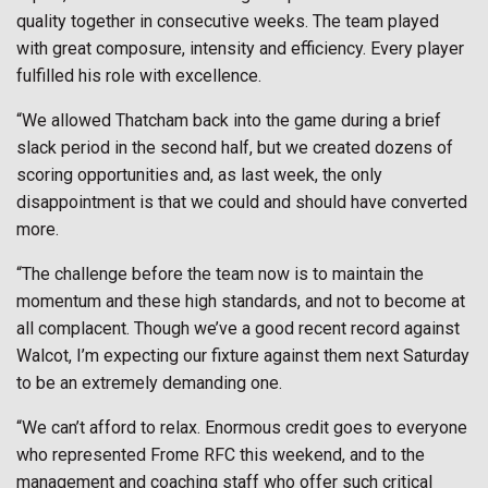
quality together in consecutive weeks. The team played
with great composure, intensity and efficiency. Every player
fulfilled his role with excellence.
“We allowed Thatcham back into the game during a brief
slack period in the second half, but we created dozens of
scoring opportunities and, as last week, the only
disappointment is that we could and should have converted
more.
“The challenge before the team now is to maintain the
momentum and these high standards, and not to become at
all complacent. Though we’ve a good recent record against
Walcot, I’m expecting our fixture against them next Saturday
to be an extremely demanding one.
“We can’t afford to relax. Enormous credit goes to everyone
who represented Frome RFC this weekend, and to the
management and coaching staff who offer such critical