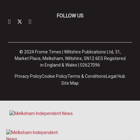
FOLLOW US
© 2024 Frome Times | Wiltshire Publications Ltd, 31,
Market Place, Melksham, Wiltshire, SN12 6ES Registered
in England & Wales | 02627096
Privacy Policy
Cookie Policy
Terms & Conditions
Legal Hub
Site Map