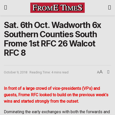
Sat. 6th Oct. Wadworth 6x
Southern Counties South
Frome 1st RFC 26 Walcot
RFC 8
A
October 9, 2018
Reading Time: 4 mins read
A
In front of a large crowd of vice-presidents (VPs) and
guests, Frome RFC looked to build on the previous week’s
wins and started strongly from the outset.
Dominating the early exchanges with both the forwards and