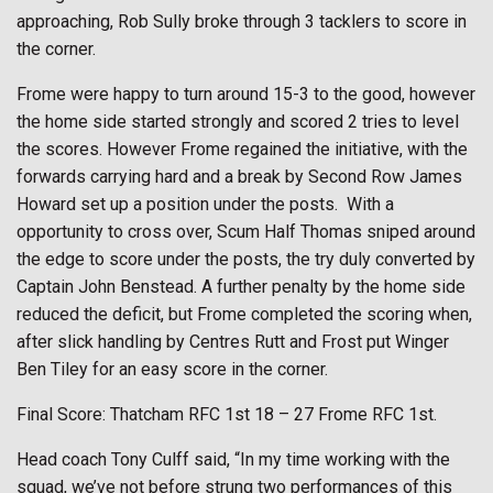
approaching, Rob Sully broke through 3 tacklers to score in
the corner.
Frome were happy to turn around 15-3 to the good, however
the home side started strongly and scored 2 tries to level
the scores. However Frome regained the initiative, with the
forwards carrying hard and a break by Second Row James
Howard set up a position under the posts.
With a
opportunity to cross over, Scum Half Thomas sniped around
the edge to score under the posts, the try duly converted by
Captain John Benstead. A further penalty by the home side
reduced the deficit, but Frome completed the scoring when,
after slick handling by Centres Rutt and Frost put Winger
Ben Tiley for an easy score in the corner.
Final Score: Thatcham RFC 1st 18 – 27 Frome RFC 1st.
Head coach Tony Culff said, “In my time working with the
squad, we’ve not before strung two performances of this