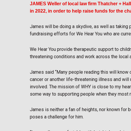
JAMES Weller of local law firm Thatcher + Ha
in 2022, in order to help raise funds for the c
James will be doing a skydive, as well as taking pa
fundraising efforts for We Hear You who are curren
We Hear You provide therapeutic support to childre
threatening conditions and work across the local
James said “Many people reading this will know of
cancer or another life-threatening illness and wil
involved. The mission of WHY is close to my heart
some way to supporting people when they most n
James is neither a fan of heights, nor known for b
poses a challenge for him.