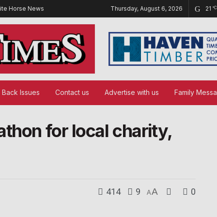
ite Horse News
Thursday, August 6, 2026
21
°C
Back Issues
Contact us
Advertise with us
Family Mess
thon for local charity,
414
9
A
0
A