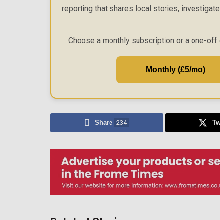
reporting that shares local stories, investigat
Choose a monthly subscription or a one-off 
Monthly (£5/mo)
Share
234
Tw