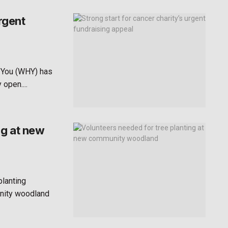
rgent
 You (WHY) has
open....
ng at new
planting
unity woodland