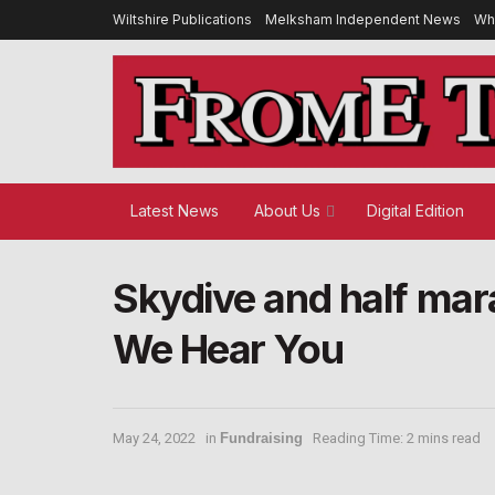
Wiltshire Publications
Melksham Independent News
Wh
Latest News
About Us
Digital Edition
Skydive and half mara
We Hear You
May 24, 2022
in
Fundraising
Reading Time: 2 mins read