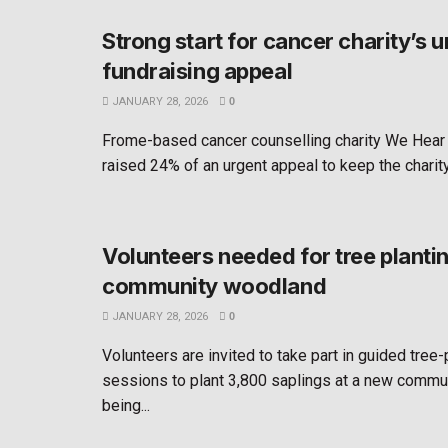
Strong start for cancer charity’s u
fundraising appeal
JANUARY 28, 2026
0
Frome-based cancer counselling charity We Hear
raised 24% of an urgent appeal to keep the charity 
Volunteers needed for tree planti
community woodland
JANUARY 28, 2026
0
Volunteers are invited to take part in guided tree-
sessions to plant 3,800 saplings at a new comm
being...