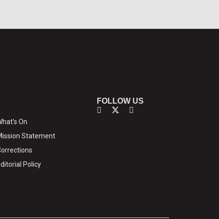
FOLLOW US
hat's On
ission Statement
orrections
ditorial Policy