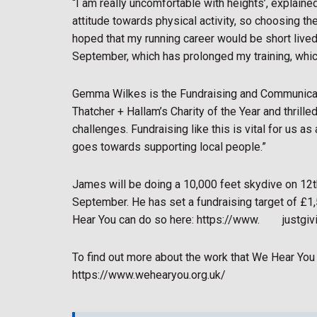
“I am really uncomfortable with heights’, explaine
attitude towards physical activity, so choosing th
hoped that my running career would be short live
September, which has prolonged my training, which
Gemma Wilkes is the Fundraising and Communicat
Thatcher + Hallam’s Charity of the Year and thrille
challenges. Fundraising like this is vital for us as
goes towards supporting local people.”
James will be doing a 10,000 feet skydive on 12th
September. He has set a fundraising target of £1,
Hear You can do so here: https://www.
justgi
To find out more about the work that We Hear You 
https://www.wehearyou.org.uk/