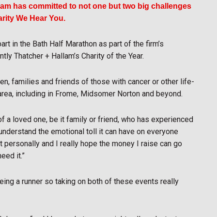
llam has committed to not one but two big challenges
harity We Hear You.
rt in the Bath Half Marathon as part of the firm’s
tly Thatcher + Hallam’s Charity of the Year.
n, families and friends of those with cancer or other life-
 area, including in Frome, Midsomer Norton and beyond.
 a loved one, be it family or friend, who has experienced
l understand the emotional toll it can have on everyone
 personally and I really hope the money I raise can go
eed it.”
eing a runner so taking on both of these events really