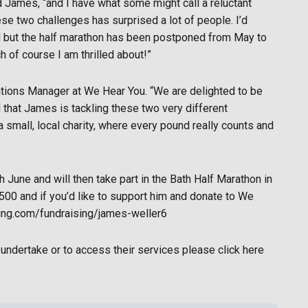
d James, “and I have what some might call a reluctant
ese two challenges has surprised a lot of people. I’d
d but the half marathon has been postponed from May to
 of course I am thrilled about!”
ions Manager at We Hear You. “We are delighted to be
d that James is tackling these two very different
 a small, local charity, where every pound really counts and
 June and will then take part in the Bath Half Marathon in
500 and if you’d like to support him and donate to We
ving.com/fundraising/james-weller6
undertake or to access their services please click here