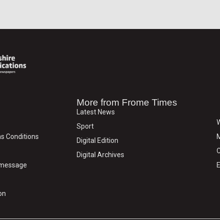
More from Frome Times
Latest News
W
Sport
s Conditions
M
Digital Edition
C
Digital Archives
y message
E
on