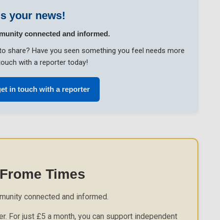
s your news!
munity connected and informed.
ke to share? Have you seen something you feel needs more
touch with a reporter today!
et in touch with a reporter
 Frome Times
munity connected and informed.
r. For just £5 a month, you can support independent