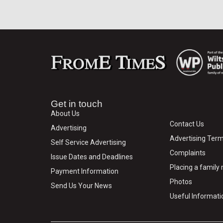
Get in touch
About Us
Contact Us
Advertising
Advertising Term
Self Service Advertising
Complaints
Issue Dates and Deadlines
Placing a famil
Payment Information
Photos
Send Us Your News
Useful Informati