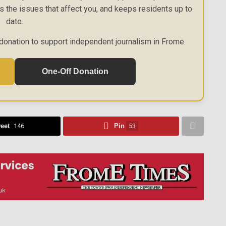
es the issues that affect you, and keeps residents up to
date.
donation to support independent journalism in Frome.
One-Off Donation
eet
146
Pin
53