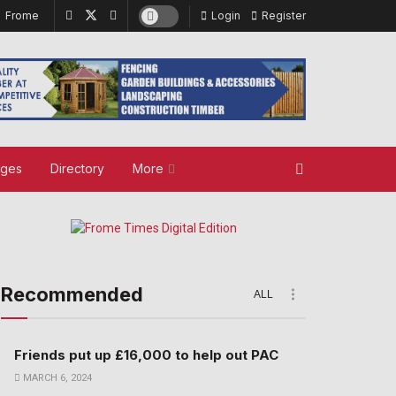
Frome
Login
Register
ages
Directory
More
Recommended
ALL
Friends put up £16,000 to help out PAC
MARCH 6, 2024