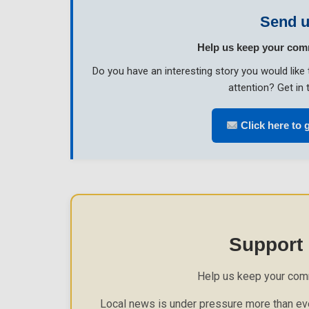
Send u
Help us keep your com
Do you have an interesting story you would li
attention? Get in 
Click here to g
Support
Help us keep your com
Local news is under pressure more than eve