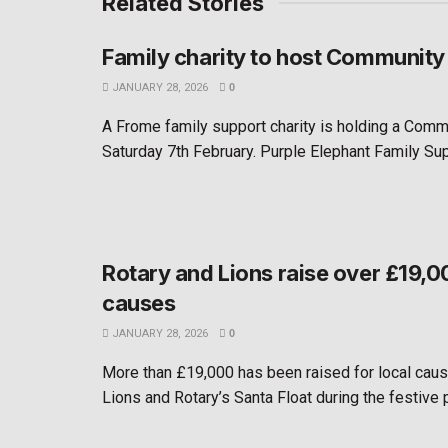
Related Stories
Family charity to host Community
JANUARY 28, 2026
0
A Frome family support charity is holding a Comm
Saturday 7th February. Purple Elephant Family Suppo
Rotary and Lions raise over £19,00
causes
JANUARY 28, 2026
0
More than £19,000 has been raised for local cau
Lions and Rotary’s Santa Float during the festive pe