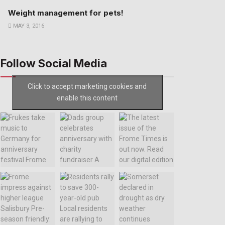
Weight management for pets!
MAY 3, 2016
Follow Social Media
Click to accept marketing cookies and
enable this content