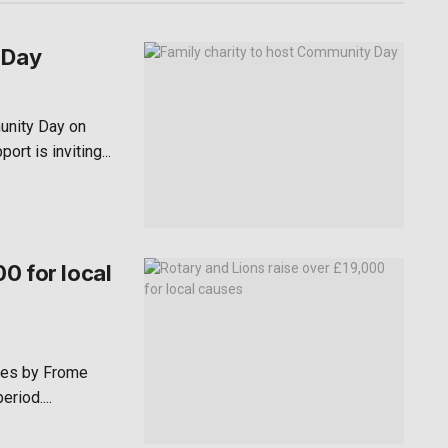
 Day
unity Day on
rt is inviting...
0 for local
ses by Frome
riod....