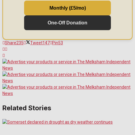
Monthly (£5/mo)
One-Off Donation
Share
235
Tweet
147
Pin
53
Related Stories