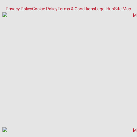
Privacy Policy
Cookie Policy
Terms & Conditions
Legal Hub
Site Map