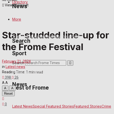
Directory
View All Result
News
More
Latest News
Special Featured Stories
Featured Stories
Crime
Star-studded line-up for
Transport
Education
Health
Business
Politics
Search
the Frome Festival
Sport
February 21, 2024
Search
in
Latest news
Frome FC
Football
Rugby
General Sport
Cricket
Golf
Bowls
Reading Time: 1 min read
398
26
A
A
News
Best of Frome
A
A
Reset
0
Frome Community
Fundraising
Volunteering and helping out
Latest News
Special Featured Stories
Featured Stories
Crime