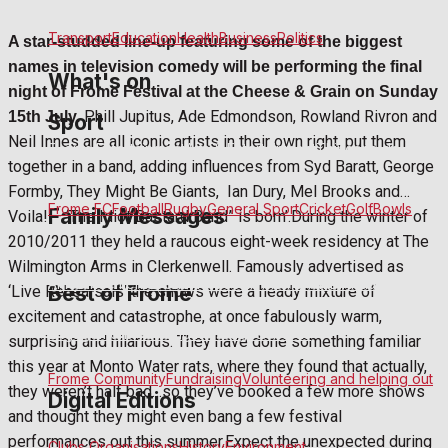
Clubs Organisations
History
Environment
Transport
Education
Health
Business
Politics
A star-studded line-up featuring some of the biggest
names in television comedy will be performing the final
What's on
night of Frome Festival at the Cheese & Grain on Sunday
Phill Jupitus, Ade Edmondson, Rowland Rivron and
15th July.
Sport
Neil Innes are all iconic artists in their own right, put them
Events Entertainment
Arts & Entertainment
Things to do
together in a band, adding influences from Syd Baratt, George
Formby, They Might Be Giants, Ian Dury, Mel Brooks and…
Frome FC
Football
Rugby
General Sport
Cricket
Golf
Bowls
Family Messages
Voila! – ‘The Idiot Bastard Band” is born’.During the winter of
2010/2011 they held a raucous eight-week residency at The
Wilmington Arms in Clerkenwell. Famously advertised as
Announcements
Death Notices
In Memoriam
Birthday
Best of Frome
‘Live Rehearsals’ the shows were a heady mixture of
excitement and catastrophe, at once fabulously warm,
Engagement
Wedding Messages
Awards
surprising and hilarious. They have done something familiar
this year at Monto Water rats, where they found that actually,
Frome Community
Fundraising
Volunteering and helping out
they weren’t half bad…so they’ve booked a few more shows
Digital Editions
and thought they might even bang a few festival
performances out this summer.Expect the unexpected during
Clubs Organisations
History
Environment