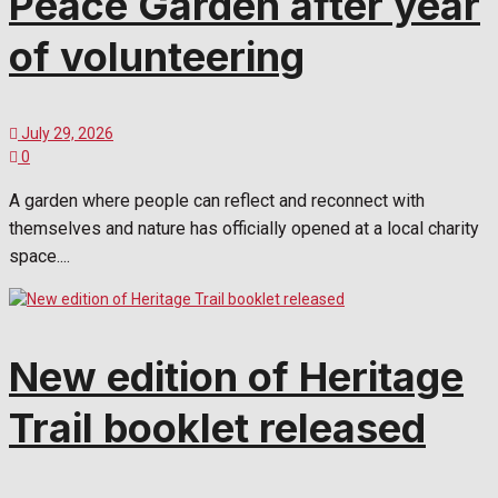
Peace Garden after year
of volunteering
July 29, 2026
0
A garden where people can reflect and reconnect with
themselves and nature has officially opened at a local charity
space....
New edition of Heritage
Trail booklet released