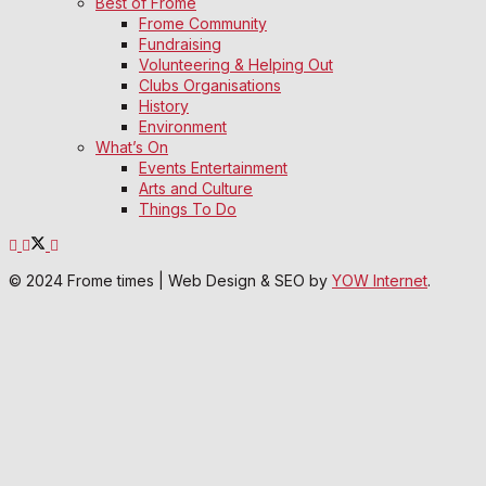
Best of Frome
Frome Community
Fundraising
Volunteering & Helping Out
Clubs Organisations
History
Environment
What’s On
Events Entertainment
Arts and Culture
Things To Do
© 2024 Frome times | Web Design & SEO by
YOW Internet
.