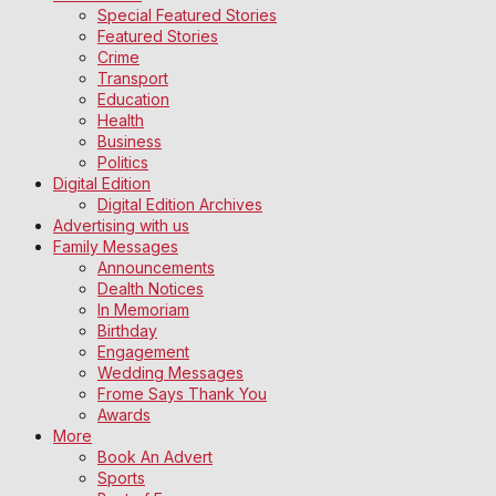
Special Featured Stories
Featured Stories
Crime
Transport
Education
Health
Business
Politics
Digital Edition
Digital Edition Archives
Advertising with us
Family Messages
Announcements
Dealth Notices
In Memoriam
Birthday
Engagement
Wedding Messages
Frome Says Thank You
Awards
More
Book An Advert
Sports