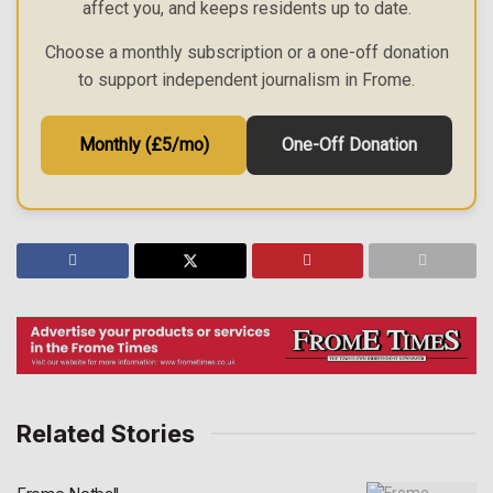
affect you, and keeps residents up to date.
Choose a monthly subscription or a one-off donation
to support independent journalism in Frome.
Monthly (£5/mo)
One-Off Donation
Related Stories