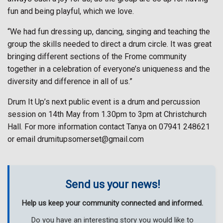
fun and being playful, which we love.
“We had fun dressing up, dancing, singing and teaching the
group the skills needed to direct a drum circle. It was great
bringing different sections of the Frome community
together in a celebration of everyone’s uniqueness and the
diversity and difference in all of us.”
Drum It Up’s next public event is a drum and percussion
session on 14th May from 1.30pm to 3pm at Christchurch
Hall. For more information contact Tanya on 07941 248621
or email drumitupsomerset@gmail.com
Send us your news!
Help us keep your community connected and informed.
Do you have an interesting story you would like to