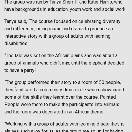
The group was run by Tanya Sherriff and Katie Harris, who
have backgrounds in education, youth work and social work.
Tanya said, “The course focused on celebrating diversity
and difference, using music and drama to produce an
interactive story with a group of adults with learning
disabilities.
“The tale was set on the African plains and was about a
group of animals who didn’t mix, until the elephant decided
to have a party!
“The group performed their story to a room of 50 people,
then facilitated a community drum circle which showcased
some of the skills they learnt over the course. Painted
People were there to make the participants into animals
and the room was decorated in an African theme.
“Working with a group of adults with learning disabilities is
always such a joy for us, as the group are so up for having