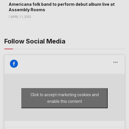
Americana folk band to perform debut album live at
Assembly Rooms
APRIL 11, 2023
Follow Social Media
Click to accept marketing cookies and
enable this content