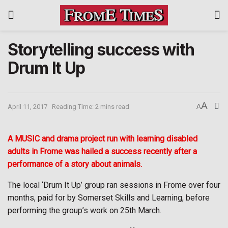
Storytelling success with
Drum It Up
A
April 11, 2017
Reading Time: 2 mins read
A
A MUSIC and drama project run with learning disabled
adults in Frome was hailed a success recently after a
performance of a story about animals.
The local ‘Drum It Up’ group ran sessions in Frome over four
months, paid for by Somerset Skills and Learning, before
performing the group’s work on 25th March.