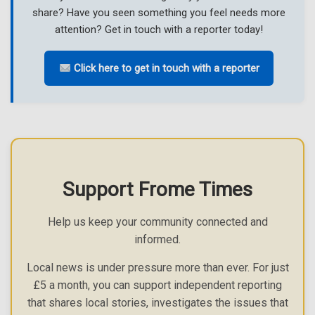
share? Have you seen something you feel needs more
attention? Get in touch with a reporter today!
Click here to get in touch with a reporter
Support Frome Times
Help us keep your community connected and
informed.
Local news is under pressure more than ever. For just
£5 a month, you can support independent reporting
that shares local stories, investigates the issues that