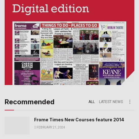
Recommended
ALL
LATEST NEWS
Frome Times New Courses feature 2014
FEBRUARY 21, 2024