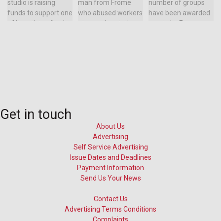
Get in touch
About Us
Advertising
Self Service Advertising
Issue Dates and Deadlines
Payment Information
Send Us Your News
Contact Us
Advertising Terms Conditions
Complaints