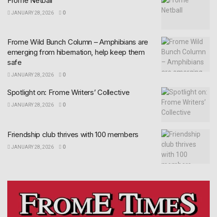
Frome Netball
JANUARY 28, 2026
0
Frome Wild Bunch Column – Amphibians are
emerging from hibernation, help keep them
safe
JANUARY 28, 2026
0
Spotlight on: Frome Writers’ Collective
JANUARY 28, 2026
0
Friendship club thrives with 100 members
JANUARY 28, 2026
0