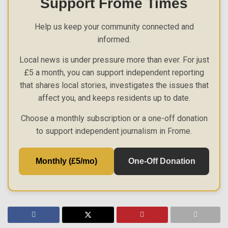
Support Frome Times
Help us keep your community connected and
informed.
Local news is under pressure more than ever. For just
£5 a month, you can support independent reporting
that shares local stories, investigates the issues that
affect you, and keeps residents up to date.
Choose a monthly subscription or a one-off donation
to support independent journalism in Frome.
Monthly (£5/mo)
One-Off Donation