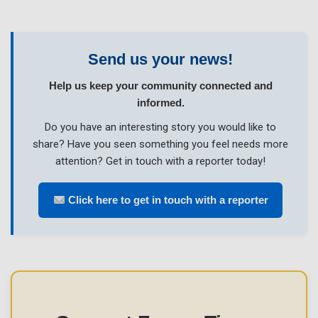
Send us your news!
Help us keep your community connected and
informed.
Do you have an interesting story you would like to
share? Have you seen something you feel needs more
attention? Get in touch with a reporter today!
Click here to get in touch with a reporter