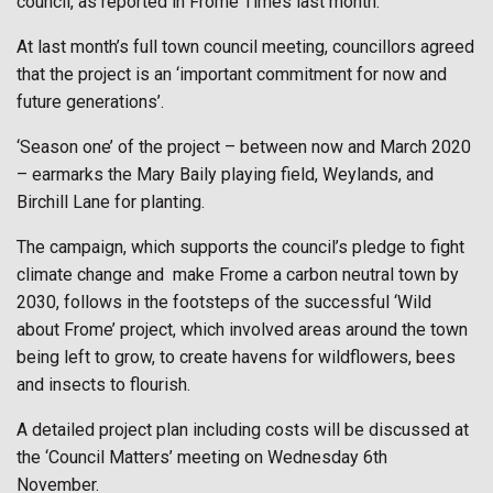
council, as reported in Frome Times last month.
At last month’s full town council meeting, councillors agreed
that the project is an ‘important commitment for now and
future generations’.
‘Season one’ of the project – between now and March 2020
– earmarks the Mary Baily playing field, Weylands, and
Birchill Lane for planting.
The campaign, which supports the council’s pledge to fight
climate change and
make Frome a carbon neutral town by
2030, follows in the footsteps of the successful ‘Wild
about Frome’ project, which involved areas around the town
being left to grow, to create havens for wildflowers, bees
and insects to flourish.
A detailed project plan including costs will be discussed at
the ‘Council Matters’ meeting on Wednesday 6th
November.