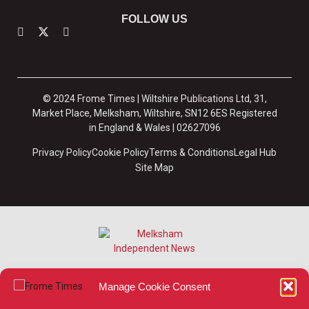
FOLLOW US
© 2024 Frome Times | Wiltshire Publications Ltd, 31,
Market Place, Melksham, Wiltshire, SN12 6ES Registered
in England & Wales | 02627096
Privacy Policy
Cookie Policy
Terms & Conditions
Legal Hub
Site Map
Manage Cookie Consent