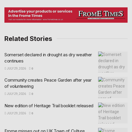
Related Stories
Somerset declared in drought as dry weather
continues
JULY 29, 2026
0
Community creates Peace Garden after year
of volunteering
JULY 29, 2026
0
New edition of Heritage Trail booklet released
JULY 29, 2026
0
Frome misses out on UK Town of Culture