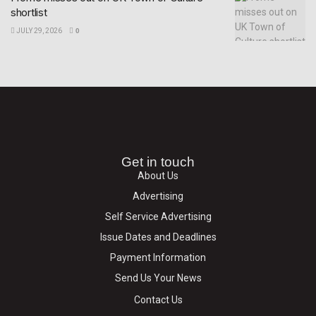
shortlist
JULY 29, 2026
0
Get in touch
About Us
Advertising
Self Service Advertising
Issue Dates and Deadlines
Payment Information
Send Us Your News
Contact Us