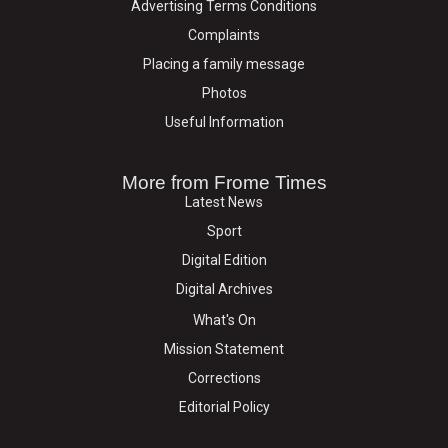
Advertising Terms Conditions
Complaints
Placing a family message
Photos
Useful Information
More from Frome Times
Latest News
Sport
Digital Edition
Digital Archives
What's On
Mission Statement
Corrections
Editorial Policy