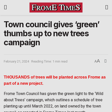
Town council gives ‘green’
thumbs up to new trees
campaign
A
February 21, 2024
Reading Time: 1 min read
A
THOUSANDS of trees will be planted across Frome as
part of a new project.
Frome Town Council has given the green light to the ‘Wild
about Trees’ campaign, which outlines a schedule of tree
planting up until March 2022, on land owned by the town