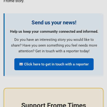
Frome story.
Send us your news!
Help us keep your community connected and informed.
Do you have an interesting story you would like to
share? Have you seen something you feel needs more
attention? Get in touch with a reporter today!
Click here to get in touch with a reporter
Support Frome Times