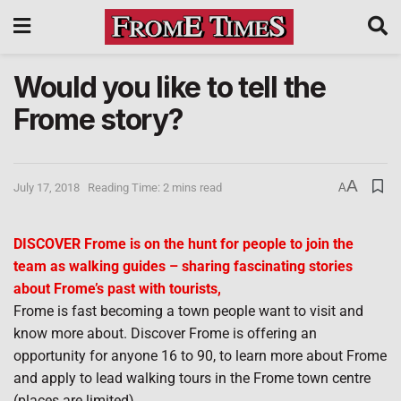
Would you like to tell the
Frome story?
A
July 17, 2018
Reading Time: 2 mins read
A
DISCOVER Frome is on the hunt for people to join the
team as walking guides – sharing fascinating stories
about Frome’s past with tourists,
Frome is fast becoming a town people want to visit and
know more about. Discover Frome is offering an
opportunity for anyone 16 to 90, to learn more about Frome
and apply to lead walking tours in the Frome town centre
(places are limited).