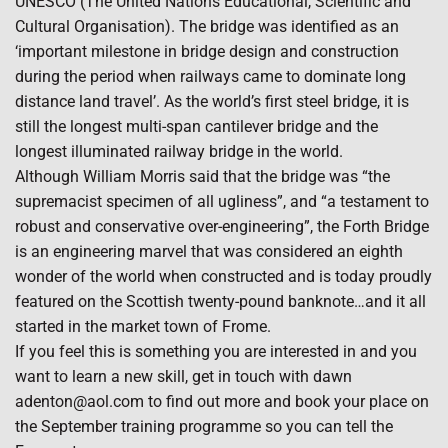
UNESCO (The United Nations Educational, Scientific and
Cultural Organisation). The bridge was identified as an
‘important milestone in bridge design and construction
during the period when railways came to dominate long
distance land travel’. As the world’s first steel bridge, it is
still the longest multi-span cantilever bridge and the
longest illuminated railway bridge in the world.
Although William Morris said that the bridge was “the
supremacist specimen of all ugliness”, and “a testament to
robust and conservative over-engineering”, the Forth Bridge
is an engineering marvel that was considered an eighth
wonder of the world when constructed and is today proudly
featured on the Scottish twenty-pound banknote…and it all
started in the market town of Frome.
If you feel this is something you are interested in and you
want to learn a new skill, get in touch with dawn
adenton@aol.com to find out more and book your place on
the September training programme so you can tell the