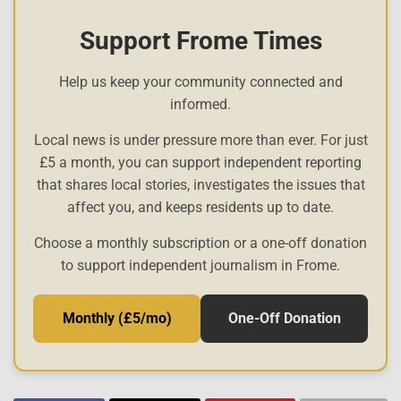
Support Frome Times
Help us keep your community connected and
informed.
Local news is under pressure more than ever. For just
£5 a month, you can support independent reporting
that shares local stories, investigates the issues that
affect you, and keeps residents up to date.
Choose a monthly subscription or a one-off donation
to support independent journalism in Frome.
Monthly (£5/mo)
One-Off Donation