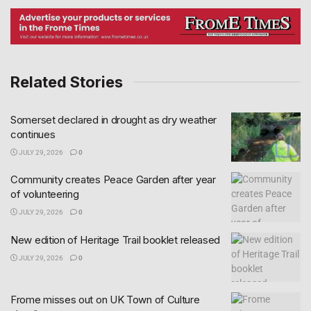
Related Stories
Somerset declared in drought as dry weather
continues
JULY 29, 2026
0
Community creates Peace Garden after year
of volunteering
JULY 29, 2026
0
New edition of Heritage Trail booklet released
JULY 29, 2026
0
Frome misses out on UK Town of Culture