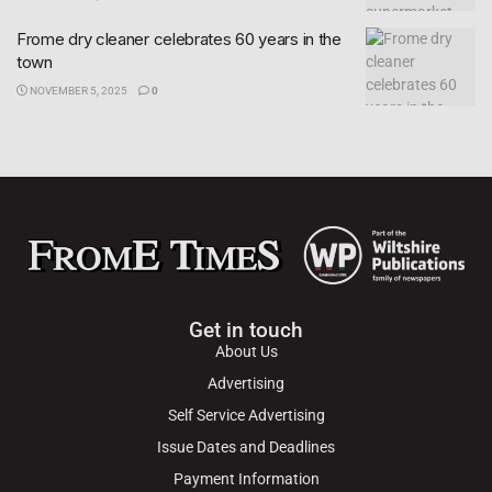
Frome dry cleaner celebrates 60 years in the
town
NOVEMBER 5, 2025
0
Get in touch
About Us
Advertising
Self Service Advertising
Issue Dates and Deadlines
Payment Information