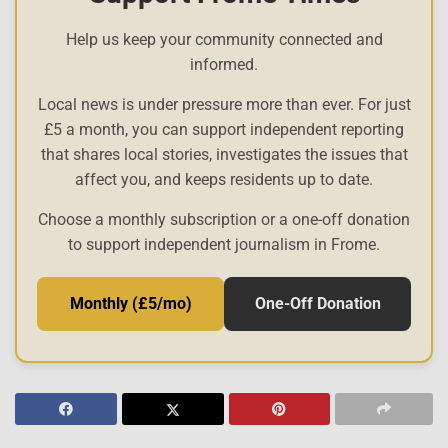
Help us keep your community connected and
informed.
Local news is under pressure more than ever. For just
£5 a month, you can support independent reporting
that shares local stories, investigates the issues that
affect you, and keeps residents up to date.
Choose a monthly subscription or a one-off donation
to support independent journalism in Frome.
Monthly (£5/mo)
One-Off Donation