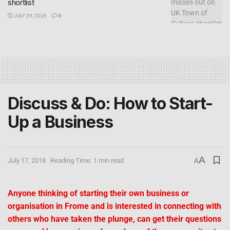
shortlist
JULY 29, 2026
0
Discuss & Do: How to Start-
Up a Business
A
July 17, 2018
Reading Time: 1 min read
A
Anyone thinking of starting their own business or
organisation in Frome and is interested in connecting with
others who have taken the plunge, can get their questions