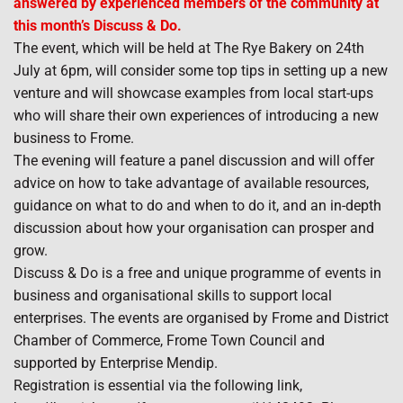
answered by experienced members of the community at
this month’s Discuss & Do.
The event, which will be held at The Rye Bakery on 24th
July at 6pm, will consider some top tips in setting up a new
venture and will showcase examples from local start-ups
who will share their own experiences of introducing a new
business to Frome.
The evening will feature a panel discussion and will offer
advice on how to take advantage of available resources,
guidance on what to do and when to do it, and an in-depth
discussion about how your organisation can prosper and
grow.
Discuss & Do is a free and unique programme of events in
business and organisational skills to support local
enterprises. The events are organised by Frome and District
Chamber of Commerce, Frome Town Council and
supported by Enterprise Mendip.
Registration is essential via the following link,