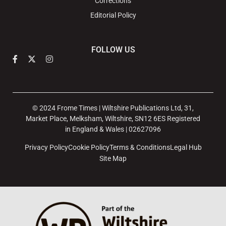
Corrections
Editorial Policy
FOLLOW US
© 2024 Frome Times | Wiltshire Publications Ltd, 31,
Market Place, Melksham, Wiltshire, SN12 6ES Registered
in England & Wales | 02627096
Privacy Policy
Cookie Policy
Terms & Conditions
Legal Hub
Site Map