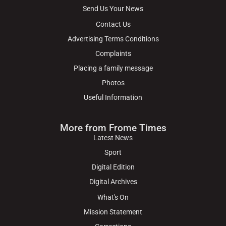
Send Us Your News
Contact Us
Advertising Terms Conditions
Complaints
Placing a family message
Photos
Useful Information
More from Frome Times
Latest News
Sport
Digital Edition
Digital Archives
What's On
Mission Statement