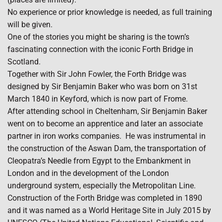
No experience or prior knowledge is needed, as full training
will be given.
One of the stories you might be sharing is the town’s
fascinating connection with the iconic Forth Bridge in
Scotland.
Together with Sir John Fowler, the Forth Bridge was
designed by Sir Benjamin Baker who was born on 31st
March 1840 in Keyford, which is now part of Frome.
After attending school in Cheltenham, Sir Benjamin Baker
went on to become an apprentice and later an associate
partner in iron works companies. He was instrumental in
the construction of the Aswan Dam, the transportation of
Cleopatra’s Needle from Egypt to the Embankment in
London and in the development of the London
underground system, especially the Metropolitan Line.
Construction of the Forth Bridge was completed in 1890
and it was named as a World Heritage Site in July 2015 by