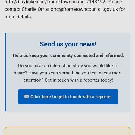
http://buytickets.at/frome towncouncil/148492. Please
contact Charlie Orr at orrc@frometowncoun cil.gov.uk for
more details.
Send us your news!
Help us keep your community connected and informed.
Do you have an interesting story you would like to
share? Have you seen something you feel needs more
attention? Get in touch with a reporter today!
Click here to get in touch with a reporter