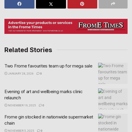
Related Stories
Two Frome favourites team up for mega sale
JANUARY 28, 2026
0
Evening of art and wellbeing marks clinic
relaunch
NOVEMBER 19, 2025
0
Frome gin stocked in nationwide supermarket
chain
NOVEMBER 5, 2025
0