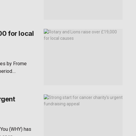
0 for local
ses by Frome
riod....
rgent
 You (WHY) has