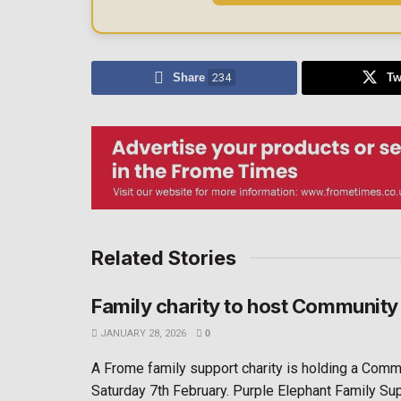
Share
234
Tw
Related Stories
Family charity to host Community
JANUARY 28, 2026
0
A Frome family support charity is holding a Comm
Saturday 7th February. Purple Elephant Family Suppo