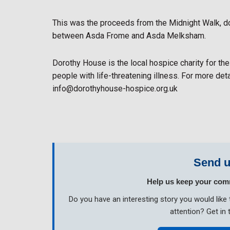
This was the proceeds from the Midnight Walk, 
between Asda Frome and Asda Melksham.
Dorothy House is the local hospice charity for the
people with life-threatening illness. For more det
info@dorothyhouse-hospice.org.uk
Send u
Help us keep your com
Do you have an interesting story you would li
attention? Get in 