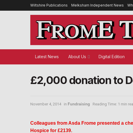
Wiltshire Publications
Melksham Independent News
Wh
Latest News
About Us
Digital Edition
£2,000 donation to 
November 4, 2014
in
Fundraising
Reading Time: 1 min re
Colleagues from Asda Frome presented a che
Hospice for £2139.