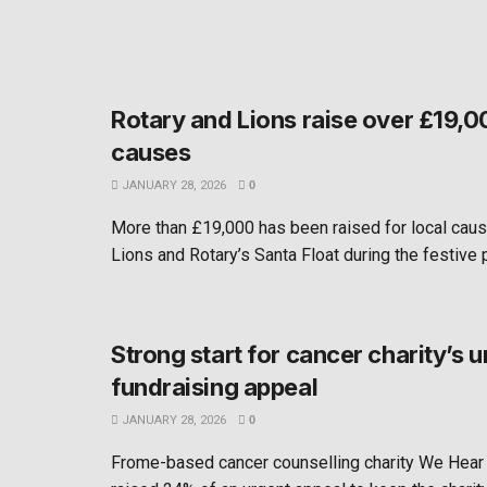
Rotary and Lions raise over £19,00
causes
JANUARY 28, 2026
0
More than £19,000 has been raised for local cau
Lions and Rotary’s Santa Float during the festive pe
Strong start for cancer charity’s u
fundraising appeal
JANUARY 28, 2026
0
Frome-based cancer counselling charity We Hear