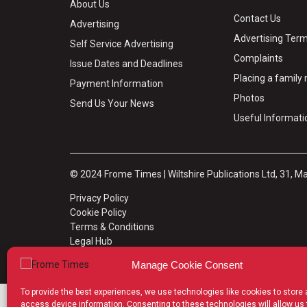
About Us
Contact Us
Advertising
Advertising Term
Self Service Advertising
Complaints
Issue Dates and Deadlines
Placing a famil
Payment Information
Photos
Send Us Your News
Useful Informati
© 2024 Frome Times | Wiltshire Publications Ltd, 31, M
Privacy Policy
Cookie Policy
Terms & Conditions
Legal Hub
Site Map
Manage Cookie Consent
To provide the best experiences, we use technologies like cookies to store
access device information. Consenting to these technologies will allow us