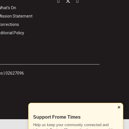
hat's On
ission Statement
orrections
ditorial Policy
es | 02627096
×
Support Frome Times
Help us keep your community connected and