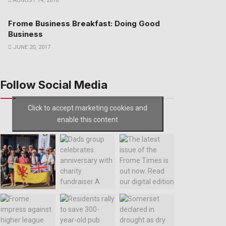
AUGUST 14, 2018
Frome Business Breakfast: Doing Good
Business
JUNE 20, 2017
Follow Social Media
Click to accept marketing cookies and
enable this content