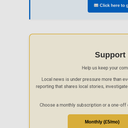
Click here to g
Support
Help us keep your com
Local news is under pressure more than eve
reporting that shares local stories, investigat
Choose a monthly subscription or a one-off 
Monthly (£5/mo)