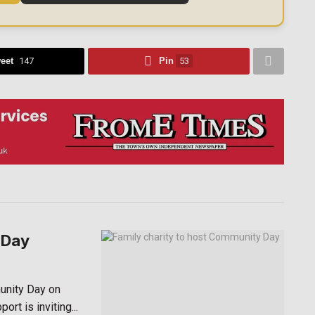
eet
147
Pin
53
 Day
unity Day on
rt is inviting...