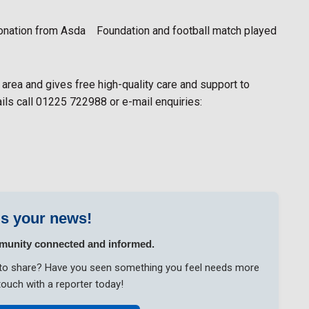
donation from Asda Foundation and football match played
 area and gives free high-quality care and support to
ails call 01225 722988 or e-mail enquiries:
s your news!
munity connected and informed.
ke to share? Have you seen something you feel needs more
touch with a reporter today!