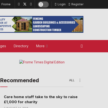
Frome
Login
Register
ages
Directory
More
Recommended
ALL
Care home staff take to the sky to raise
£1,000 for charity