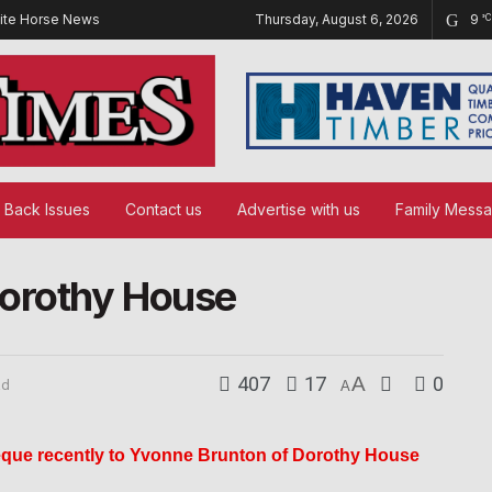
ite Horse News
Thursday, August 6, 2026
9
°C
Back Issues
Contact us
Advertise with us
Family Mess
Dorothy House
407
17
A
0
ad
A
que recently to Yvonne Brunton of Dorothy House