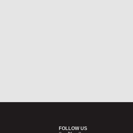
FOLLOW US