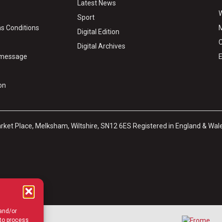
Latest News
W
Sport
s Conditions
M
Digital Edition
C
Digital Archives
y message
E
on
arket Place, Melksham, Wiltshire, SN12 6ES Registered in England & Wal
 and/or
 to process