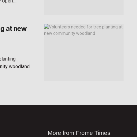
open....
ng at new
planting
unity woodland
More from Frome Times