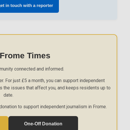
et in touch with a reporter
 Frome Times
munity connected and informed.
r. For just £5 a month, you can support independent
es the issues that affect you, and keeps residents up to
date.
donation to support independent journalism in Frome.
One-Off Donation