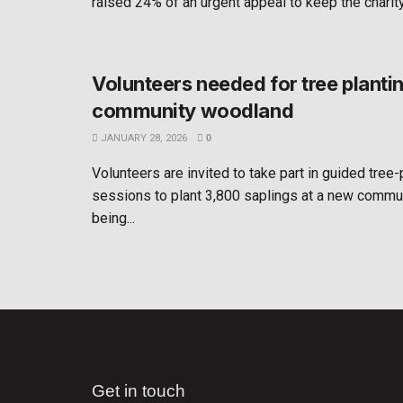
raised 24% of an urgent appeal to keep the charity 
Volunteers needed for tree planti
community woodland
JANUARY 28, 2026
0
Volunteers are invited to take part in guided tree-
sessions to plant 3,800 saplings at a new comm
being...
Get in touch