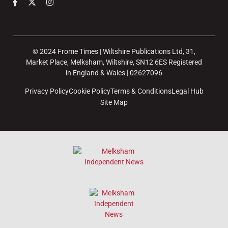
© 2024 Frome Times | Wiltshire Publications Ltd, 31,
Market Place, Melksham, Wiltshire, SN12 6ES Registered
in England & Wales | 02627096
Privacy Policy
Cookie Policy
Terms & Conditions
Legal Hub
Site Map