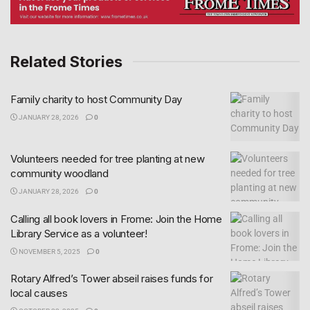
Related Stories
Family charity to host Community Day
JANUARY 28, 2026
0
Volunteers needed for tree planting at new
community woodland
JANUARY 28, 2026
0
Calling all book lovers in Frome: Join the Home
Library Service as a volunteer!
NOVEMBER 5, 2025
0
Rotary Alfred’s Tower abseil raises funds for
local causes