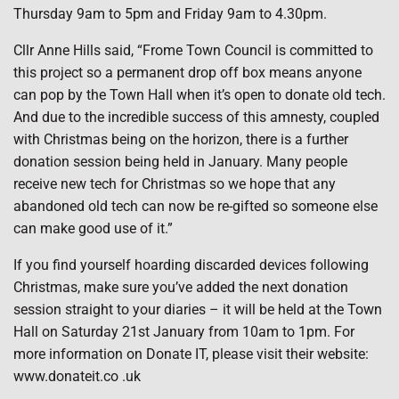
Thursday 9am to 5pm and Friday 9am to 4.30pm.
Cllr Anne Hills said, “Frome Town Council is committed to
this project so a permanent drop off box means anyone
can pop by the Town Hall when it’s open to donate old tech.
And due to the incredible success of this amnesty, coupled
with Christmas being on the horizon, there is a further
donation session being held in January. Many people
receive new tech for Christmas so we hope that any
abandoned old tech can now be re-gifted so someone else
can make good use of it.”
If you find yourself hoarding discarded devices following
Christmas, make sure you’ve added the next donation
session straight to your diaries – it will be held at the Town
Hall on Saturday 21st January from 10am to 1pm. For
more information on Donate IT, please visit their website:
www.donateit.co .uk