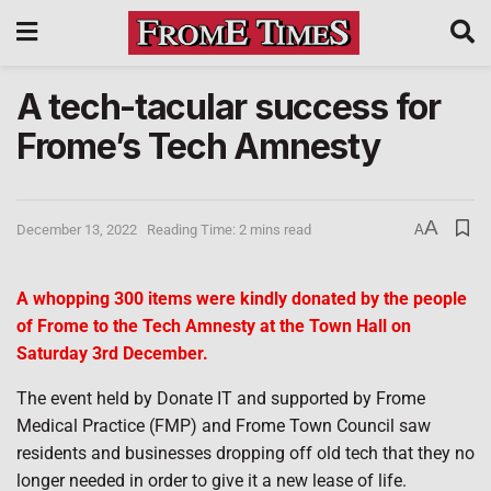
A tech-tacular success for
Frome’s Tech Amnesty
A
December 13, 2022
Reading Time: 2 mins read
A
A whopping 300 items were kindly donated by the people
of Frome to the Tech Amnesty at the Town Hall on
Saturday 3rd December.
The event held by Donate IT and supported by Frome
Medical Practice (FMP) and Frome Town Council saw
residents and businesses dropping off old tech that they no
longer needed in order to give it a new lease of life.