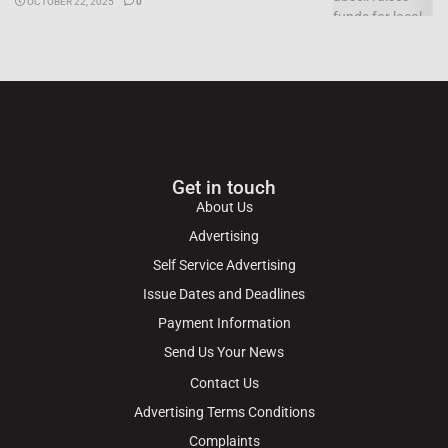
OCTOBER 22, 2025
0
Get in touch
About Us
Advertising
Self Service Advertising
Issue Dates and Deadlines
Payment Information
Send Us Your News
Contact Us
Advertising Terms Conditions
Complaints