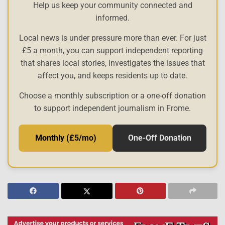
Help us keep your community connected and
informed.
Local news is under pressure more than ever. For just
£5 a month, you can support independent reporting
that shares local stories, investigates the issues that
affect you, and keeps residents up to date.
Choose a monthly subscription or a one-off donation
to support independent journalism in Frome.
Monthly (£5/mo)
One-Off Donation