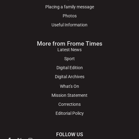
Placing a family message
Photos
Useful Information
More from Frome Times
Latest News
Sport
Digital Edition
Digital Archives
What's On
Mission Statement
Corrections
Editorial Policy
FOLLOW US