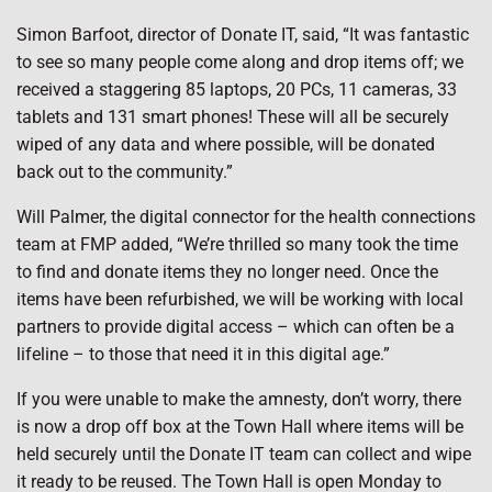
Simon Barfoot, director of Donate IT, said, “It was fantastic
to see so many people come along and drop items off; we
received a staggering 85 laptops, 20 PCs, 11 cameras, 33
tablets and 131 smart phones! These will all be securely
wiped of any data and where possible, will be donated
back out to the community.”
Will Palmer, the digital connector for the health connections
team at FMP added, “We’re thrilled so many took the time
to find and donate items they no longer need. Once the
items have been refurbished, we will be working with local
partners to provide digital access – which can often be a
lifeline – to those that need it in this digital age.”
If you were unable to make the amnesty, don’t worry, there
is now a drop off box at the Town Hall where items will be
held securely until the Donate IT team can collect and wipe
it ready to be reused. The Town Hall is open Monday to