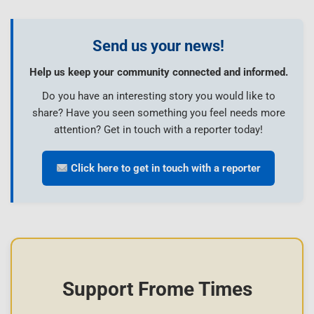
Send us your news!
Help us keep your community connected and informed.
Do you have an interesting story you would like to
share? Have you seen something you feel needs more
attention? Get in touch with a reporter today!
Click here to get in touch with a reporter
Support Frome Times