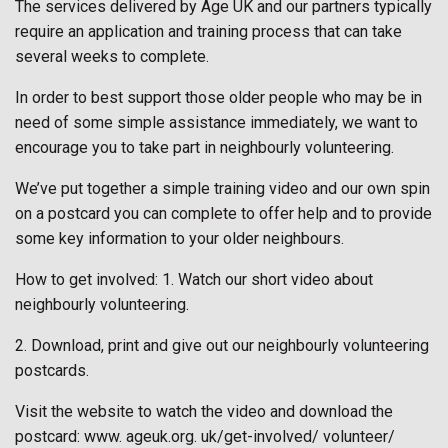
The services delivered by Age UK and our partners typically
require an application and training process that can take
several weeks to complete.
In order to best support those older people who may be in
need of some simple assistance immediately, we want to
encourage you to take part in neighbourly volunteering.
We’ve put together a simple training video and our own spin
on a postcard you can complete to offer help and to provide
some key information to your older neighbours.
How to get involved: 1. Watch our short video about
neighbourly volunteering.
2. Download, print and give out our neighbourly volunteering
postcards.
Visit the website to watch the video and download the
postcard: www. ageuk.org. uk/get-involved/ volunteer/