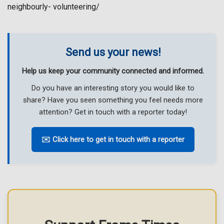
neighbourly- volunteering/
Send us your news!
Help us keep your community connected and informed.
Do you have an interesting story you would like to
share? Have you seen something you feel needs more
attention? Get in touch with a reporter today!
✉️ Click here to get in touch with a reporter