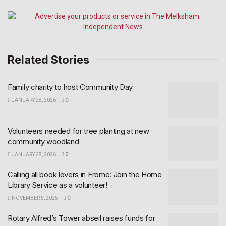
Related Stories
Family charity to host Community Day
JANUARY 28, 2026
0
Volunteers needed for tree planting at new
community woodland
JANUARY 28, 2026
0
Calling all book lovers in Frome: Join the Home
Library Service as a volunteer!
NOVEMBER 5, 2025
0
Rotary Alfred’s Tower abseil raises funds for