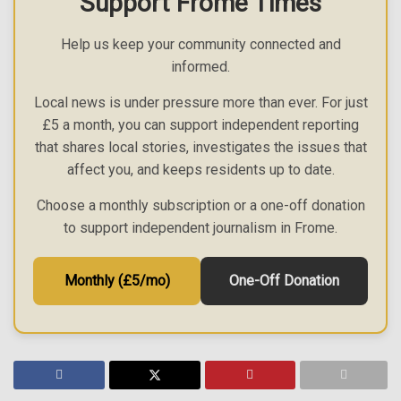
Support Frome Times
Help us keep your community connected and
informed.
Local news is under pressure more than ever. For just
£5 a month, you can support independent reporting
that shares local stories, investigates the issues that
affect you, and keeps residents up to date.
Choose a monthly subscription or a one-off donation
to support independent journalism in Frome.
Monthly (£5/mo)
One-Off Donation