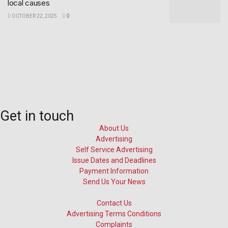
local causes
OCTOBER 22, 2025
0
Get in touch
About Us
Advertising
Self Service Advertising
Issue Dates and Deadlines
Payment Information
Send Us Your News
Contact Us
Advertising Terms Conditions
Complaints