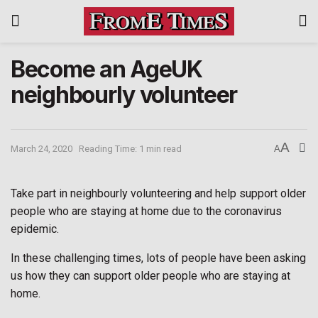
Become an AgeUK
neighbourly volunteer
A
March 24, 2020
Reading Time: 1 min read
A
Take part in neighbourly volunteering and help support older
people who are staying at home due to the coronavirus
epidemic.
In these challenging times, lots of people have been asking
us how they can support older people who are staying at
home.