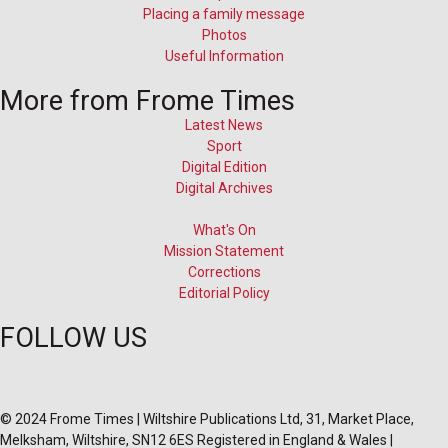
Placing a family message
Photos
Useful Information
More from Frome Times
Latest News
Sport
Digital Edition
Digital Archives
What's On
Mission Statement
Corrections
Editorial Policy
FOLLOW US
© 2024 Frome Times | Wiltshire Publications Ltd, 31, Market Place,
Melksham, Wiltshire, SN12 6ES Registered in England & Wales |