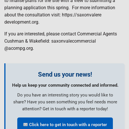
to finalise plans for the site with a view to submitting a
planning application this spring.
For more information
about the consultation visit: https://saxonvalere
development.org.
If you are interested, please contact Commercial Agents
Cushman & Wakefield: saxonvalecommercial
@acornpg.org.
Send us your news!
Help us keep your community connected and informed.
Do you have an interesting story you would like to
share? Have you seen something you feel needs more
attention? Get in touch with a reporter today!
Click here to get in touch with a reporter