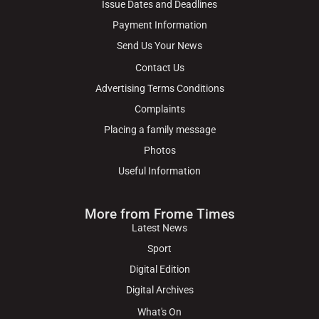
Issue Dates and Deadlines
Payment Information
Send Us Your News
Contact Us
Advertising Terms Conditions
Complaints
Placing a family message
Photos
Useful Information
More from Frome Times
Latest News
Sport
Digital Edition
Digital Archives
What's On