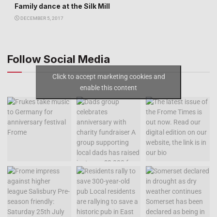
Family dance at the Silk Mill
DECEMBER 5, 2017
Follow Social Media
Click to accept marketing cookies and
enable this content