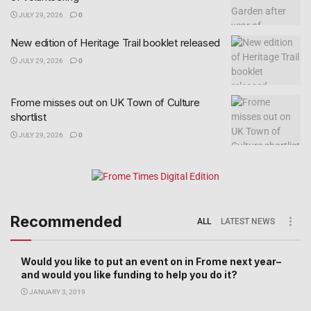
JULY 29, 2026
0
New edition of Heritage Trail booklet released
JULY 29, 2026
0
Frome misses out on UK Town of Culture
shortlist
JULY 29, 2026
0
Recommended
ALL
LATEST NEWS
Would you like to put an event on in Frome next year–
and would you like funding to help you do it?
JANUARY 3, 2019