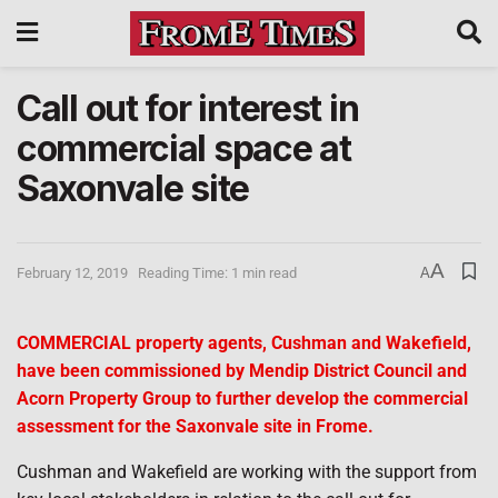
Call out for interest in
commercial space at
Saxonvale site
A
February 12, 2019
Reading Time: 1 min read
A
COMMERCIAL property agents, Cushman and Wakefield,
have been commissioned by Mendip District Council and
Acorn Property Group to further develop the commercial
assessment for the Saxonvale site in Frome.
Cushman and Wakefield are working with the support from