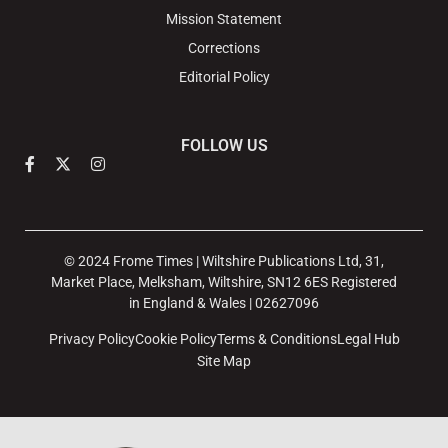
Mission Statement
Corrections
Editorial Policy
FOLLOW US
© 2024 Frome Times | Wiltshire Publications Ltd, 31,
Market Place, Melksham, Wiltshire, SN12 6ES Registered
in England & Wales | 02627096
Privacy Policy
Cookie Policy
Terms & Conditions
Legal Hub
Site Map