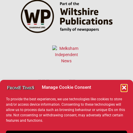
Manage Cookie Consent
To provide the best experiences, we use technologies like cookies to store
and/or access device information. Consenting to these technologies will
allow us to process data such as browsing behaviour or unique IDs on this
×
site. Not consenting or withdrawing consent, may adversely affect certain
features and functions.
Support Frome Times
Help us keep your community connected and