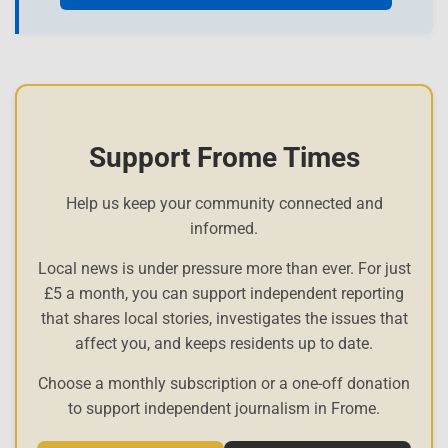
Support Frome Times
Help us keep your community connected and
informed.
Local news is under pressure more than ever. For just
£5 a month, you can support independent reporting
that shares local stories, investigates the issues that
affect you, and keeps residents up to date.
Choose a monthly subscription or a one-off donation
to support independent journalism in Frome.