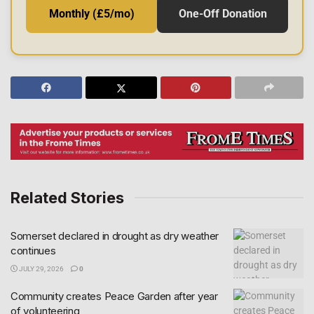
Monthly (£5/mo)
One-Off Donation
Related Stories
Somerset declared in drought as dry weather
continues
JULY 29, 2026
0
Community creates Peace Garden after year
of volunteering