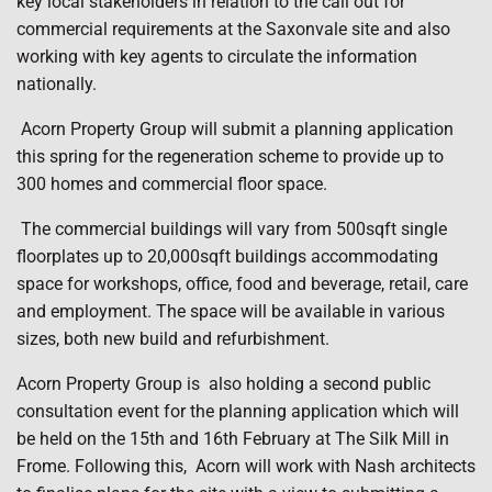
key local stakeholders in relation to the call out for
commercial requirements at the Saxonvale site and also
working with key agents to circulate the information
nationally.
Acorn Property Group will submit a planning application
this spring for the regeneration scheme to provide up to
300 homes and commercial floor space.
The commercial buildings will vary from 500sqft single
floorplates up to 20,000sqft buildings accommodating
space for workshops, office, food and beverage, retail, care
and employment. The space will be available in various
sizes, both new build and refurbishment.
Acorn Property Group is
also holding a second public
consultation event for the planning application which will
be held on the 15th and 16th February at The Silk Mill in
Frome. Following this,
Acorn will work with Nash architects