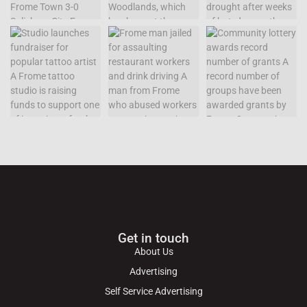
Get in touch
About Us
Advertising
Self Service Advertising