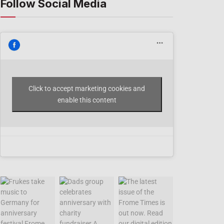
Follow Social Media
Click to accept marketing cookies and
enable this content