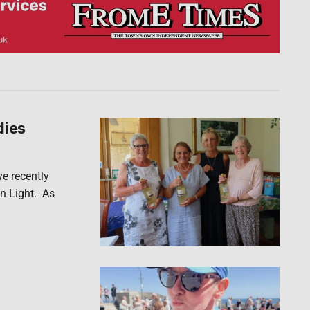
dies
ve recently
n Light. As