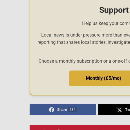
Support
Help us keep your com
Local news is under pressure more than eve
reporting that shares local stories, investigat
Choose a monthly subscription or a one-off 
Monthly (£5/mo)
Share
234
Tw