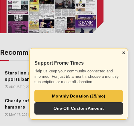
Recommended
×
ALL
Support Frome Times
Help us keep your community connected and
Stars line up to perform at Prestbury
informed. For just £5 a month, choose a monthly
sports bar
subscription or a one-off donation.
AUGUST 9, 2016
Monthly Donation (£5/mo)
Charity raffle to win half term activity
hampers
One-Off Custom Amount
MAY 17, 2021