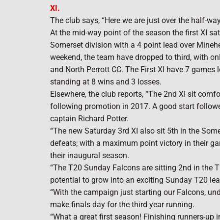
XI.
The club says, “Here we are just over the half-w
At the mid-way point of the season the first XI s
Somerset division with a 4 point lead over Minehe
weekend, the team have dropped to third, with on
and North Perrott CC. The First XI have 7 games l
standing at 8 wins and 3 losses.
Elsewhere, the club reports, “The 2nd XI sit comf
following promotion in 2017. A good start follo
captain Richard Potter.
“The new Saturday 3rd XI also sit 5th in the Som
defeats; with a maximum point victory in their game
their inaugural season.
“The T20 Sunday Falcons are sitting 2nd in the T
potential to grow into an exciting Sunday T20 le
“With the campaign just starting our Falcons, und
make finals day for the third year running.
“What a great first season! Finishing runners-up 