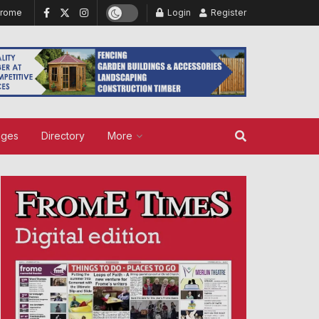
Frome
Login
Register
ages
Directory
More