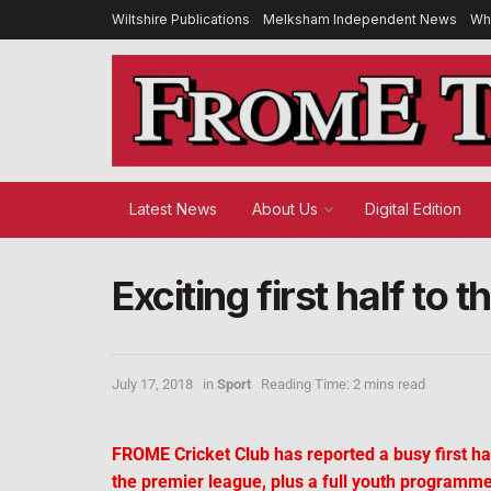
Wiltshire Publications
Melksham Independent News
Wh
Latest News
About Us
Digital Edition
Exciting first half to
July 17, 2018
in
Sport
Reading Time: 2 mins read
FROME Cricket Club has reported a busy first hal
the premier league, plus a full youth programme