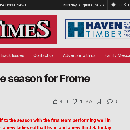
ite Horse News
Thursday, August 6, 2026
22
°C
Back Issues
Contact us
Advertise with us
Family Mess
 the season for Frome
419
4
A
0
A
f to the season with the first team performing well in
, a new ladies softball team and a new third Saturday