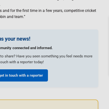
.
d for the first time in a few years, competitive cricket
obin and team.”
s your news!
munity connected and informed.
e to share? Have you seen something you feel needs more
touch with a reporter today!
get in touch with a reporter