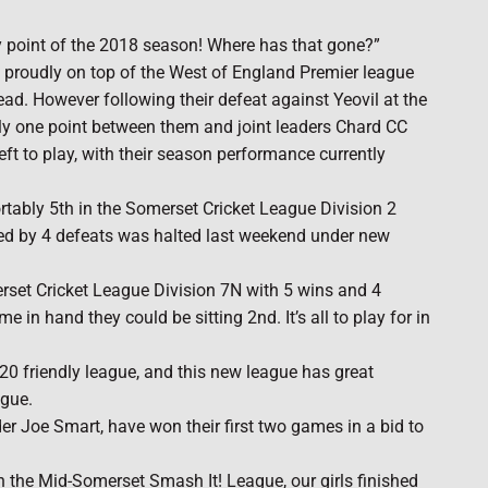
ay point of the 2018 season! Where has that gone?”
at proudly on top of the West of England Premier league
ad. However following their defeat against Yeovil at the
ly one point between them and joint leaders Chard CC
eft to play, with their season performance currently
ortably 5th in the Somerset Cricket League Division 2
wed by 4 defeats was halted last weekend under new
erset Cricket League Division 7N with 5 wins and 4
 in hand they could be sitting 2nd. It’s all to play for in
20 friendly league, and this new league has great
ague.
er Joe Smart, have won their first two games in a bid to
in the Mid-Somerset Smash It! League, our girls finished