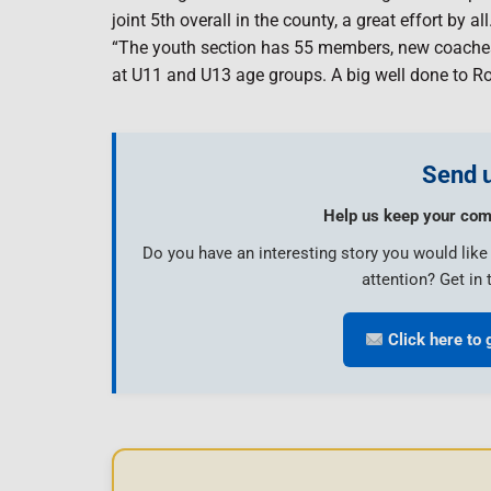
joint 5th overall in the county, a great effort by all
“The youth section has 55 members, new coaches an
at U11 and U13 age groups. A big well done to R
Send u
Help us keep your com
Do you have an interesting story you would lik
attention? Get in 
Click here to 