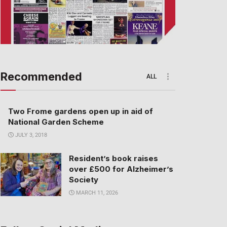
Recommended
ALL
Two Frome gardens open up in aid of
National Garden Scheme
JULY 3, 2018
Resident’s book raises
over £500 for Alzheimer’s
Society
MARCH 11, 2026