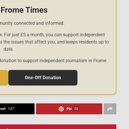
 Frome Times
munity connected and informed.
r. For just £5 a month, you can support independent
es the issues that affect you, and keeps residents up to
date.
donation to support independent journalism in Frome.
One-Off Donation
eet
147
Pin
53