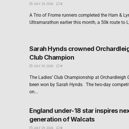
JULY 29, 2026
0
A Trio of Frome runners completed the Ham & L
Ultramarathon earlier this month, a 50k route to 
Sarah Hynds crowned Orchardleig
Club Champion
JULY 29, 2026
0
The Ladies’ Club Championship at Orchardleigh 
been won by Sarah Hynds. The two-day competit
on...
England under-18 star inspires ne
generation of Walcats
JULY 29, 2026
0