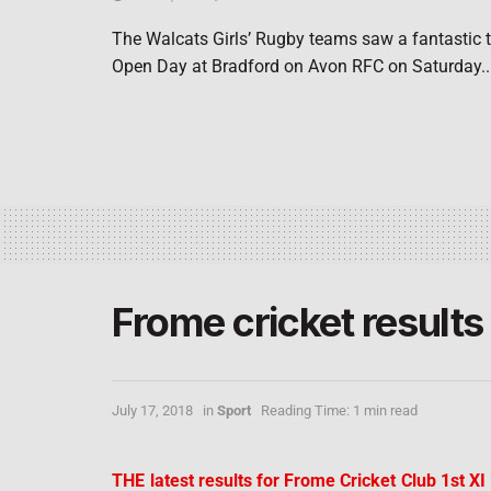
The Walcats Girls’ Rugby teams saw a fantastic tu
Open Day at Bradford on Avon RFC on Saturday..
Frome cricket results
July 17, 2018
in
Sport
Reading Time: 1 min read
THE latest results for Frome Cricket Club 1st X