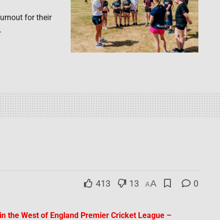
rnout for their
.
413
13
A
0
A
I in the West of England Premier Cricket League –