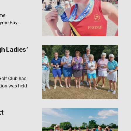
yme
Lyme Bay...
h Ladies’
Golf Club has
ion was held
xt