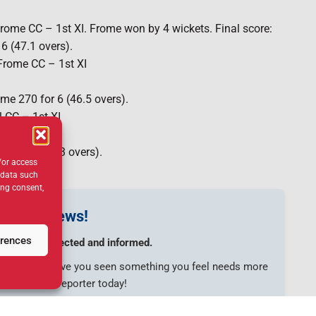
ome CC – 1st XI. Frome won by 4 wickets. Final score:
6 (47.1 overs).
 Frome CC – 1st XI
ome 270 for 6 (46.5 overs).
 CC – 1st XI
43 all out (43 overs).
/or access
 data such
ing consent,
s your news!
erences
munity connected and informed.
e to share? Have you seen something you feel needs more
touch with a reporter today!