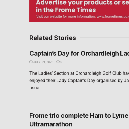
Related Stories
Captain’s Day for Orchardleigh La
JULY 29, 2026
0
The Ladies’ Section at Orchardleigh Golf Club ha
enjoyed their Lady Captain’s Day organised by Ja
usual...
Frome trio complete Ham to Lyme
Ultramarathon