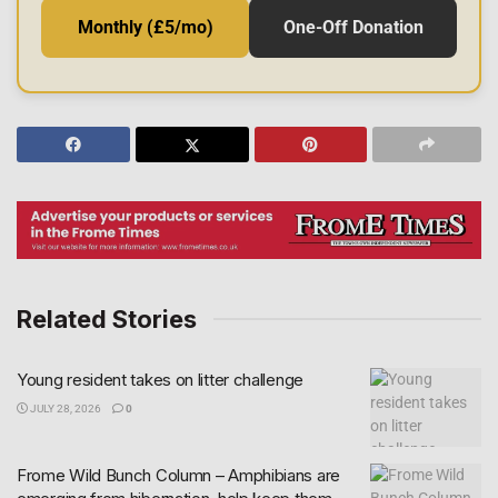
Monthly (£5/mo)
One-Off Donation
Related Stories
Young resident takes on litter challenge
JULY 28, 2026
0
Frome Wild Bunch Column – Amphibians are