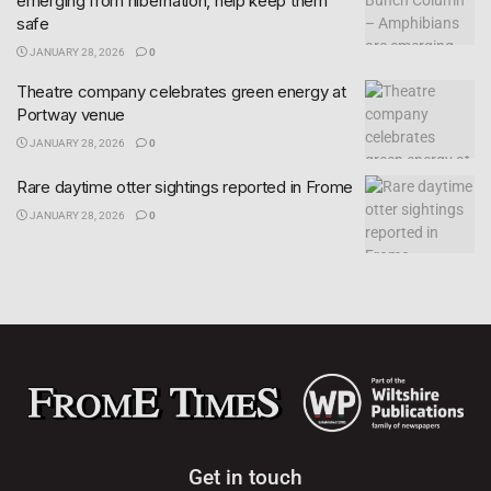
emerging from hibernation, help keep them
safe
JANUARY 28, 2026
0
Theatre company celebrates green energy at
Portway venue
JANUARY 28, 2026
0
Rare daytime otter sightings reported in Frome
JANUARY 28, 2026
0
Get in touch