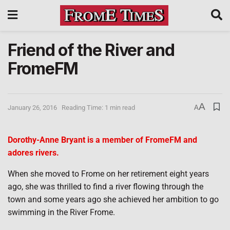
Friend of the River and
FromeFM
A
January 26, 2016
Reading Time: 1 min read
A
Dorothy-Anne Bryant is a member of FromeFM and
adores rivers.
When she moved to Frome on her retirement eight years
ago, she was thrilled to find a river flowing through the
town and some years ago she achieved her ambition to go
swimming in the River Frome.