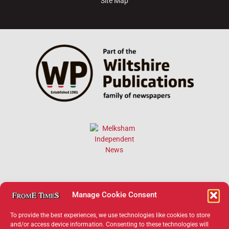
Site Map
Manage Cookie Consent
To provide the best experiences, we use technologies like cookies to store
and/or access device information. Consenting to these technologies will