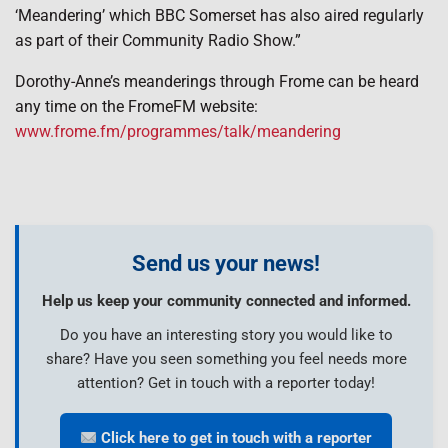
‘Meandering’ which BBC Somerset has also aired regularly
as part of their Community Radio Show.”
Dorothy-Anne’s meanderings through Frome can be heard
any time on the FromeFM website:
www.frome.fm/programmes/talk/meandering
Send us your news!
Help us keep your community connected and informed.
Do you have an interesting story you would like to
share? Have you seen something you feel needs more
attention? Get in touch with a reporter today!
Click here to get in touch with a reporter