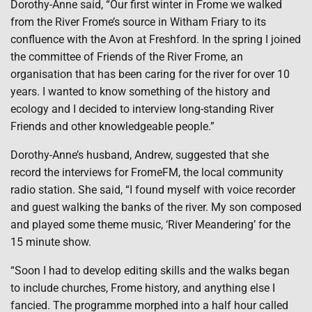
Dorothy-Anne said, “Our first winter in Frome we walked
from the River Frome’s source in Witham Friary to its
confluence with the Avon at Freshford. In the spring I joined
the committee of Friends of the River Frome, an
organisation that has been caring for the river for over 10
years. I wanted to know something of the history and
ecology and I decided to interview long-standing River
Friends and other knowledgeable people.”
Dorothy-Anne’s husband, Andrew, suggested that she
record the interviews for FromeFM, the local community
radio station. She said, “I found myself with voice recorder
and guest walking the banks of the river. My son composed
and played some theme music, ‘River Meandering’ for the
15 minute show.
“Soon I had to develop editing skills and the walks began
to include churches, Frome history, and anything else I
fancied. The programme morphed into a half hour called