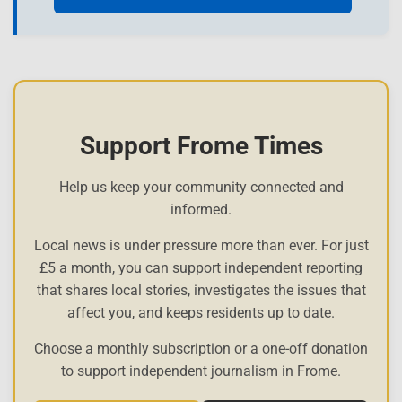
Support Frome Times
Help us keep your community connected and
informed.
Local news is under pressure more than ever. For just
£5 a month, you can support independent reporting
that shares local stories, investigates the issues that
affect you, and keeps residents up to date.
Choose a monthly subscription or a one-off donation
to support independent journalism in Frome.