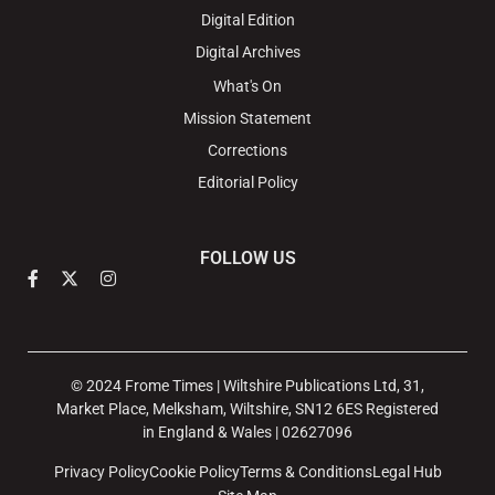
Digital Edition
Digital Archives
What's On
Mission Statement
Corrections
Editorial Policy
FOLLOW US
© 2024 Frome Times | Wiltshire Publications Ltd, 31,
Market Place, Melksham, Wiltshire, SN12 6ES Registered
in England & Wales | 02627096
Privacy Policy
Cookie Policy
Terms & Conditions
Legal Hub