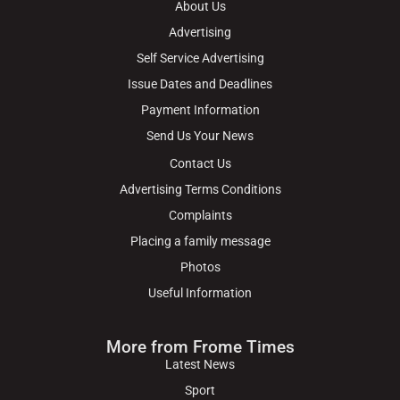
About Us
Advertising
Self Service Advertising
Issue Dates and Deadlines
Payment Information
Send Us Your News
Contact Us
Advertising Terms Conditions
Complaints
Placing a family message
Photos
Useful Information
More from Frome Times
Latest News
Sport