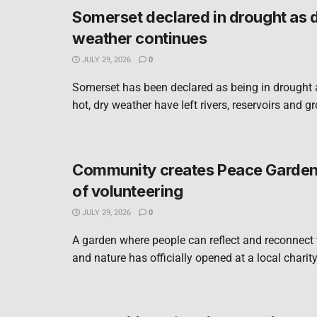
Somerset declared in drought as 
weather continues
JULY 29, 2026
0
Somerset has been declared as being in drought 
hot, dry weather have left rivers, reservoirs and g
Community creates Peace Garden 
of volunteering
JULY 29, 2026
0
A garden where people can reflect and reconnect
and nature has officially opened at a local charity