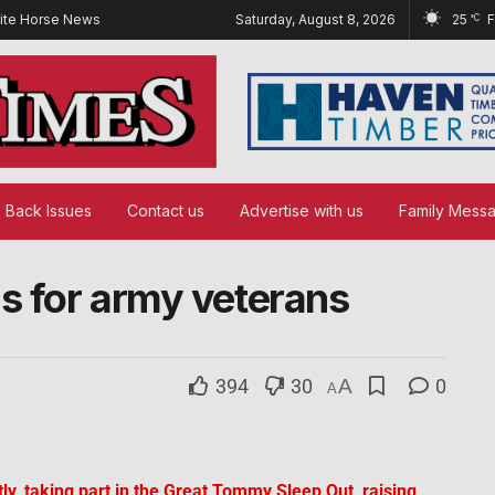
ite Horse News
Saturday, August 8, 2026
25
°C
Back Issues
Contact us
Advertise with us
Family Mess
ds for army veterans
394
30
A
0
A
ly, taking part in the Great Tommy Sleep Out, raising