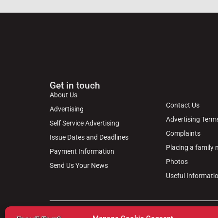
Get in touch
About Us
Contact Us
Advertising
Advertising Term
Self Service Advertising
Complaints
Issue Dates and Deadlines
Placing a family
Payment Information
Photos
Send Us Your News
Useful Informati
© 2024 Frome Times | Wiltshire Publications Ltd, 31, M