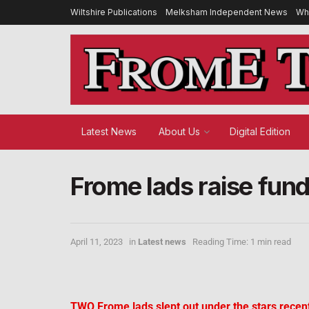
Wiltshire Publications
Melksham Independent News
Wh
Latest News
About Us
Digital Edition
Frome lads raise fun
April 11, 2023
in
Latest news
Reading Time: 1 min read
TWO Frome lads slept out under the stars recent