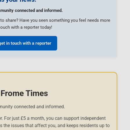
munity connected and informed.
e to share? Have you seen something you feel needs more
touch with a reporter today!
get in touch with a reporter
 Frome Times
munity connected and informed.
r. For just £5 a month, you can support independent
es the issues that affect you, and keeps residents up to