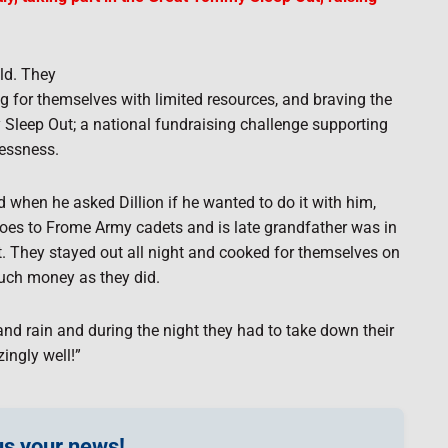
ld. They
ing for themselves with limited resources, and braving the
 Sleep Out; a national fundraising challenge supporting
lessness.
 when he asked Dillion if he wanted to do it with him,
n goes to Frome Army cadets and is late grandfather was in
rt. They stayed out all night and cooked for themselves on
much money as they did.
nd rain and during the night they had to take down their
ingly well!”
s your news!