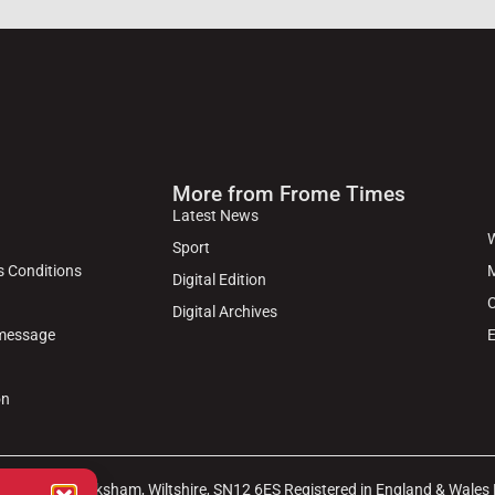
More from Frome Times
Latest News
W
Sport
s Conditions
M
Digital Edition
C
Digital Archives
 message
E
on
arket Place, Melksham, Wiltshire, SN12 6ES Registered in England & Wales