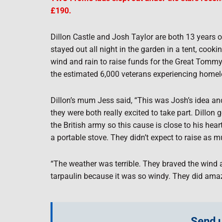
£190.
Dillon Castle and Josh Taylor are both 13 years o
stayed out all night in the garden in a tent, cook
wind and rain to raise funds for the Great Tommy
the estimated 6,000 veterans experiencing home
Dillon’s mum Jess said, “This was Josh’s idea and
they were both really excited to take part. Dillo
the British army so this cause is close to his hea
a portable stove. They didn’t expect to raise as 
“The weather was terrible. They braved the wind a
tarpaulin because it was so windy. They did amaz
Send u