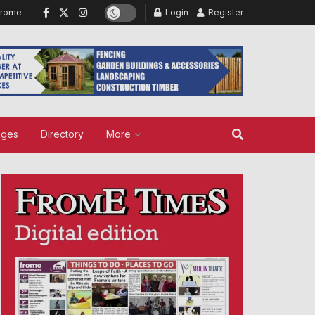
Frome
Login
Register
ages
Directory
More