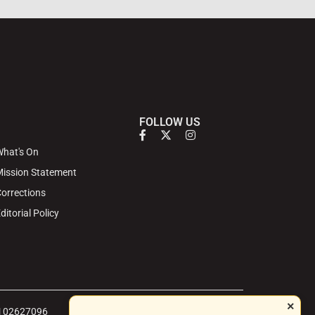
FOLLOW US
hat's On
ission Statement
orrections
ditorial Policy
×
 | 02627096