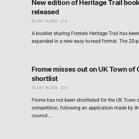
New edition of Heritage Trail book
released
JULY 29, 2026
0
A booklet sharing Frome’s Heritage Trail has bee
expanded in a new easy-to-read format. The 20-pa
Frome misses out on UK Town of 
shortlist
JULY 29, 2026
0
Frome has not been shortlisted for the UK Town o
competition, following an application made by t
council....