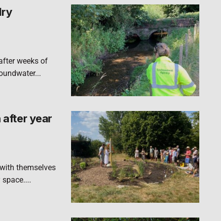
dry
after weeks of
roundwater...
after year
 with themselves
 space....