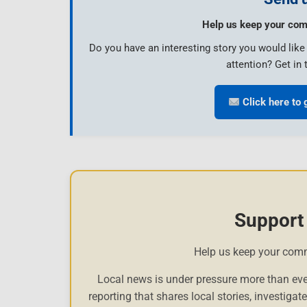
Help us keep your com
Do you have an interesting story you would lik
attention? Get in 
Click here to 
Support
Help us keep your com
Local news is under pressure more than eve
reporting that shares local stories, investigat