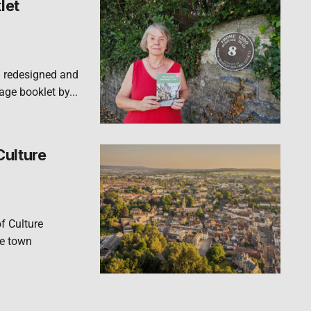
let
n redesigned and
ge booklet by...
Culture
f Culture
he town