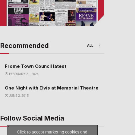
Recommended
ALL
Frome Town Council latest
FEBRUARY 21, 2024
One Night with Elvis at Memorial Theatre
JUNE 2, 2015
Follow Social Media
Click to accept marketing cookies and