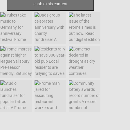
enable this content