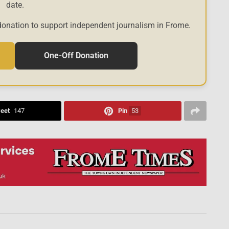
date.
donation to support independent journalism in Frome.
One-Off Donation
eet
147
Pin
53