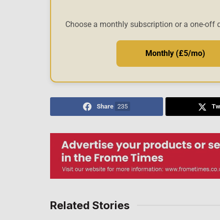
Choose a monthly subscription or a one-off 
Monthly (£5/mo)
Share
235
Tw
Related Stories