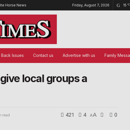
ite Horse News
Friday, August 7, 2026
15
°C
Back Issues
Contact us
Advertise with us
Family Mess
give local groups a
421
4
A
0
n read
A