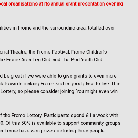
al organisations at its annual grant presentation evening
lities in Frome and the surrounding area, totalled over
ial Theatre, the Frome Festival, Frome Children’s
 the Frome Area Leg Club and The Pod Youth Club.
ld be great if we were able to give grants to even more
ork towards making Frome such a good place to live. This
e Lottery, so please consider joining. You might even win
f the Frome Lottery. Participants spend £1 a week with
00. Of this 50% is available to support community groups
e in Frome have won prizes, including three people