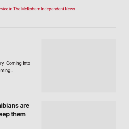
ry Coming into
ming...
ibians are
keep them