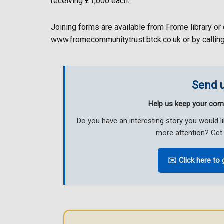
receiving £1,000 each.
Joining forms are available from Frome library or 
www.fromecommunitytrust.btck.co.uk or by call
Send u
Help us keep your com
Do you have an interesting story you would 
more attention? Get 
✉️ Click here to 