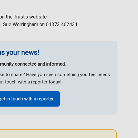
on the Trust’s website
ing Sue Worringham on 01373 462431
s your news!
munity connected and informed.
like to share? Have you seen something you feel needs
in touch with a reporter today!
get in touch with a reporter