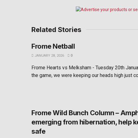
Related Stories
Frome Netball
JANUARY 28, 2026
0
Frome Hearts vs Melksham - Tuesday 20th Janua
the game, we were keeping our heads high just co
Frome Wild Bunch Column – Amph
emerging from hibernation, help 
safe