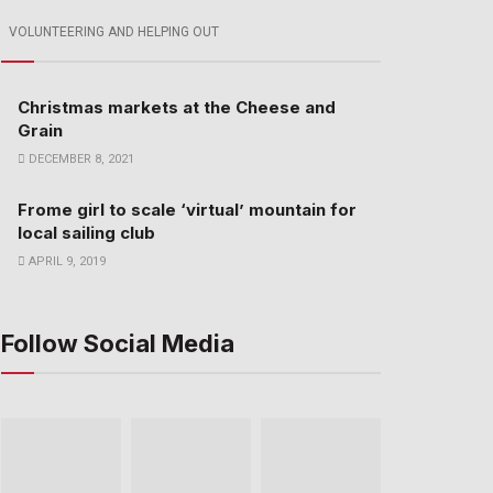
VOLUNTEERING AND HELPING OUT
Christmas markets at the Cheese and
Grain
DECEMBER 8, 2021
Frome girl to scale ‘virtual’ mountain for
local sailing club
APRIL 9, 2019
Follow Social Media