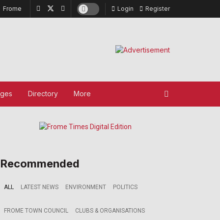
Frome
Login
Register
ages
Directory
More
Recommended
ALL
LATEST NEWS
ENVIRONMENT
POLITICS
FROME TOWN COUNCIL
CLUBS & ORGANISATIONS