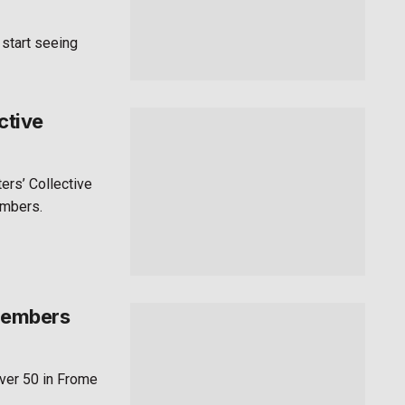
 start seeing
ctive
ers’ Collective
embers.
 members
ver 50 in Frome