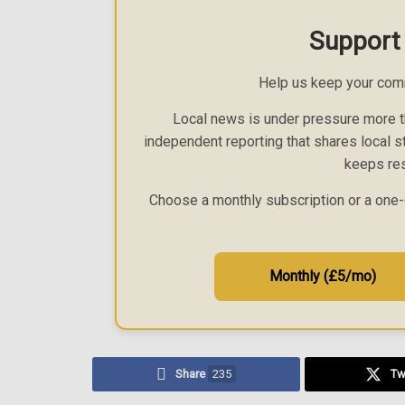
Support
Help us keep your com
Local news is under pressure more th
independent reporting that shares local st
keeps res
Choose a monthly subscription or a one-
Monthly (£5/mo)
Share
235
Tw