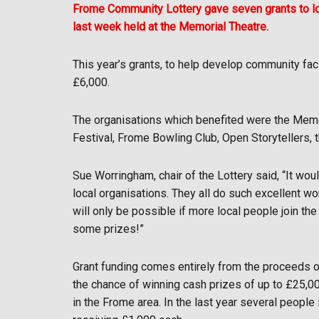
Frome Community Lottery gave seven grants to loc
last week held at the Memorial Theatre.
This year’s grants, to help develop community faci
£6,000.
The organisations which benefited were the Memor
Festival, Frome Bowling Club, Open Storytellers,
Sue Worringham, chair of the Lottery said, “It wou
local organisations. They all do such excellent w
will only be possible if more local people join th
some prizes!”
Grant funding comes entirely from the proceeds o
the chance of winning cash prizes of up to £25,0
in the Frome area. In the last year several peopl