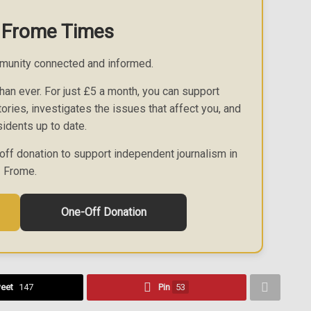
 Frome Times
munity connected and informed.
an ever. For just £5 a month, you can support
ories, investigates the issues that affect you, and
idents up to date.
off donation to support independent journalism in
Frome.
One-Off Donation
eet
147
Pin
53