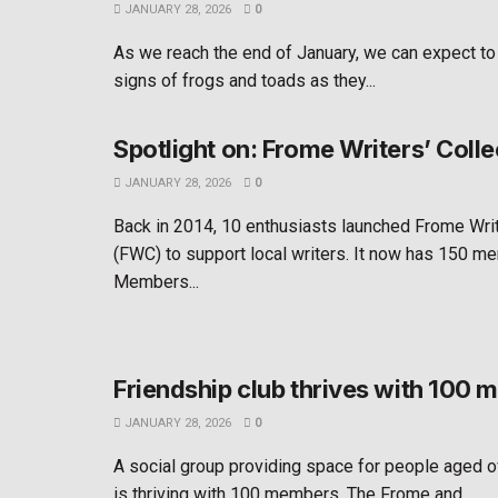
JANUARY 28, 2026
0
As we reach the end of January, we can expect to
signs of frogs and toads as they...
Spotlight on: Frome Writers’ Colle
JANUARY 28, 2026
0
Back in 2014, 10 enthusiasts launched Frome Writ
(FWC) to support local writers. It now has 150 m
Members...
Friendship club thrives with 100
JANUARY 28, 2026
0
A social group providing space for people aged o
is thriving with 100 members. The Frome and...