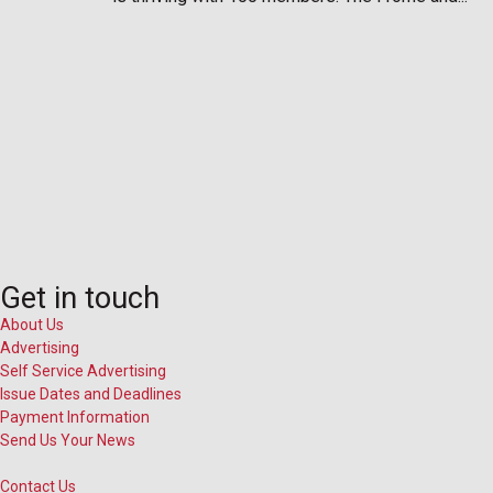
Get in touch
About Us
Advertising
Self Service Advertising
Issue Dates and Deadlines
Payment Information
Send Us Your News
Contact Us