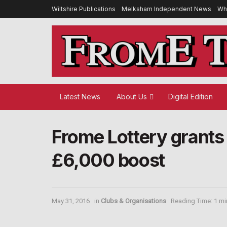
Wiltshire Publications
Melksham Independent News
Wh
Latest News
About Us
Digital Edition
Frome Lottery grants 
£6,000 boost
May 31, 2016
in
Clubs & Organisations
Reading Time: 1 mi