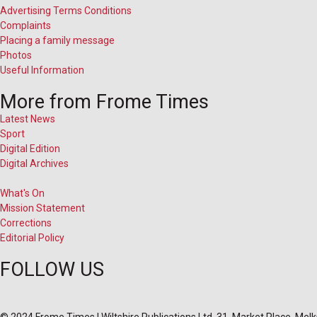
Advertising Terms Conditions
Complaints
Placing a family message
Photos
Useful Information
More from Frome Times
Latest News
Sport
Digital Edition
Digital Archives
What's On
Mission Statement
Corrections
Editorial Policy
FOLLOW US
© 2024 Frome Times | Wiltshire Publications Ltd, 31, Market Place, Me