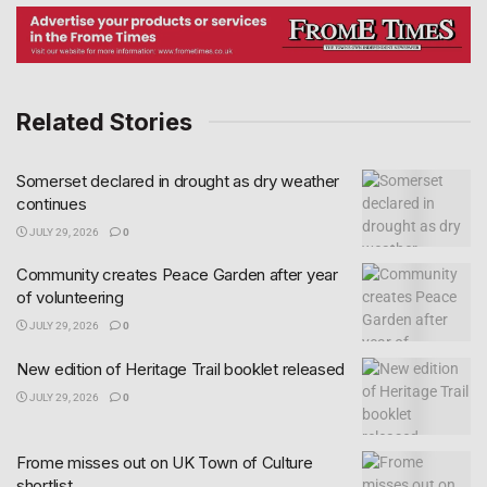
Related Stories
Somerset declared in drought as dry weather
continues
JULY 29, 2026
0
Community creates Peace Garden after year
of volunteering
JULY 29, 2026
0
New edition of Heritage Trail booklet released
JULY 29, 2026
0
Frome misses out on UK Town of Culture
shortlist