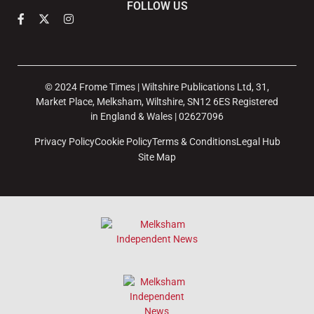
FOLLOW US
© 2024 Frome Times | Wiltshire Publications Ltd, 31,
Market Place, Melksham, Wiltshire, SN12 6ES Registered
in England & Wales | 02627096
Privacy Policy
Cookie Policy
Terms & Conditions
Legal Hub
Site Map