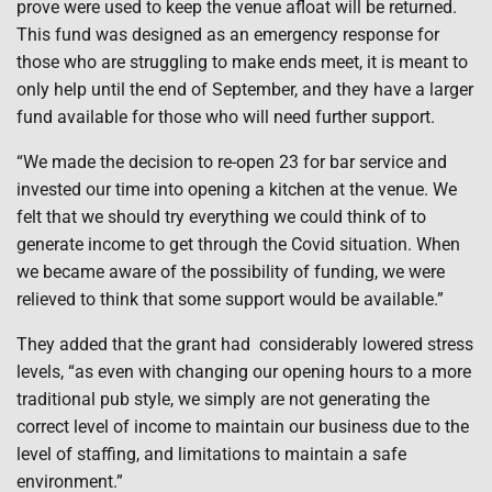
prove were used to keep the venue afloat will be returned.
This fund was designed as an emergency response for
those who are struggling to make ends meet, it is meant to
only help until the end of September, and they have a larger
fund available for those who will need further support.
“We made the decision to re-open 23 for bar service and
invested our time into opening a kitchen at the venue. We
felt that we should try everything we could think of to
generate income to get through the Covid situation. When
we became aware of the possibility of funding, we were
relieved to think that some support would be available.”
They added that the grant had
considerably lowered stress
levels, “as even with changing our opening hours to a more
traditional pub style, we simply are not generating the
correct level of income to maintain our business due to the
level of staffing, and limitations to maintain a safe
environment.”