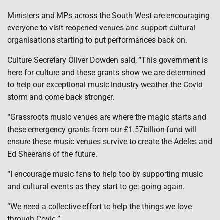
Ministers and MPs across the South West are encouraging
everyone to visit reopened venues and support cultural
organisations starting to put performances back on.
Culture Secretary Oliver Dowden said, “This government is
here for culture and these grants show we are determined
to help our exceptional music industry weather the Covid
storm and come back stronger.
“Grassroots music venues are where the magic starts and
these emergency grants from our £1.57billion fund will
ensure these music venues survive to create the Adeles and
Ed Sheerans of the future.
“I encourage music fans to help too by supporting music
and cultural events as they start to get going again.
“We need a collective effort to help the things we love
through Covid.”