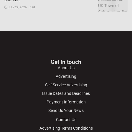
JULY 29, 2026
0
Get in touch
About Us
Advertising
Self Service Advertising
Issue Dates and Deadlines
Payment Information
Send Us Your News
Contact Us
Advertising Terms Conditions