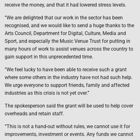
receive the money, and that it had lowered stress levels.
“We are delighted that our work in the sector has been
recognised, and we would like to send a huge thanks to the
Arts Council, Department for Digital, Culture, Media and
Sport, and especially the Music Venue Trust for putting in
many hours of work to assist venues across the country to
gain support in this unprecedented time.
“We feel lucky to have been able to receive such a grant
where some others in the industry have not had such help.
We urge everyone to support friends, family and affected
industries as this crisis is not yet over.”
The spokesperson said the grant will be used to help cover
overheads and retain staff.
“This is not a hand-out without rules, we cannot use it for
improvements, investment or events. Any funds we cannot