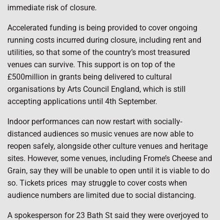
immediate risk of closure.
Accelerated funding is being provided to cover ongoing
running costs incurred during closure, including rent and
utilities, so that some of the country’s most treasured
venues can survive. This support is on top of the
£500million in grants being delivered to cultural
organisations by Arts Council England, which is still
accepting applications until 4th September.
Indoor performances can now restart with socially-
distanced audiences so music venues are now able to
reopen safely, alongside other culture venues and heritage
sites. However, some venues, including Frome’s Cheese and
Grain, say they will be unable to open until it is viable to do
so. Tickets prices
may struggle to cover costs when
audience numbers are limited due to social distancing.
A spokesperson for 23 Bath St said they were overjoyed to