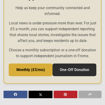
Help us keep your community connected and
informed.
Local news is under pressure more than ever. For just
£5 a month, you can support independent reporting
that shares local stories, investigates the issues that
affect you, and keeps residents up to date.
Choose a monthly subscription or a one-off donation
to support independent journalism in Frome.
Monthly (£5/mo)
One-Off Donation