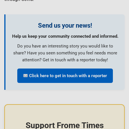
Send us your news!
Help us keep your community connected and informed.
Do you have an interesting story you would like to
share? Have you seen something you feel needs more
attention? Get in touch with a reporter today!
Click here to get in touch with a reporter
Support Frome Times