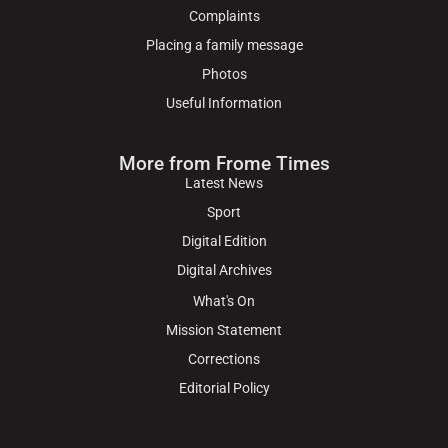
Complaints
Placing a family message
Photos
Useful Information
More from Frome Times
Latest News
Sport
Digital Edition
Digital Archives
What's On
Mission Statement
Corrections
Editorial Policy