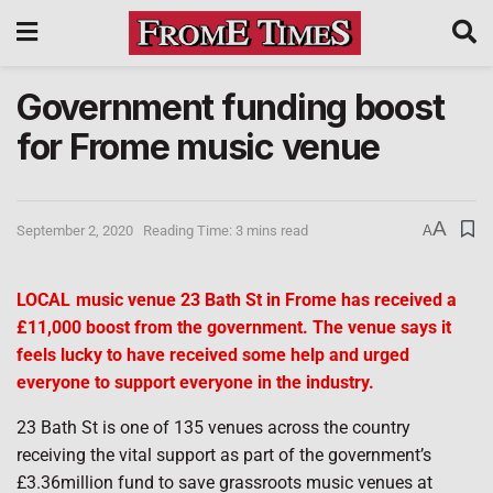
Government funding boost
for Frome music venue
A
September 2, 2020
Reading Time: 3 mins read
A
LOCAL
music venue 23 Bath St in Frome has received a
£11,000 boost from the government. The venue says it
feels lucky to have received some help and urged
everyone to support everyone in the industry.
23 Bath St is one of 135 venues across the country
receiving the vital support as part of the government’s
£3.36million fund to save grassroots music venues at