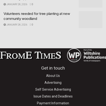
JANUARY 28, 2026
0
Volunteers needed for tree planting at new
community woodland
JANUARY 28, 2026
0
Get in touch
About Us
Advertising
Self Service Advertising
Issue Dates and Deadlines
Payment Information