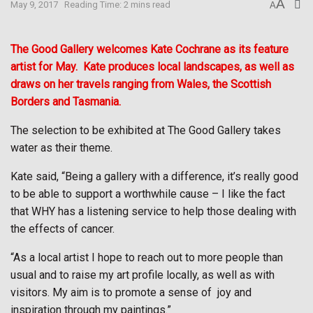
A
May 9, 2017
Reading Time: 2 mins read
A
The Good Gallery welcomes Kate Cochrane as its feature
artist for May.
Kate produces local landscapes, as well as
draws on her travels ranging from Wales, the Scottish
Borders and Tasmania.
The selection to be exhibited at The Good Gallery takes
water as their theme.
Kate said, “Being a gallery with a difference, it’s really good
to be able to support a worthwhile cause – I like the fact
that WHY has a listening service to help those dealing with
the effects of cancer.
“As a local artist I hope to reach out to more people than
usual and to raise my art profile locally, as well as with
visitors. My aim is to promote a sense of
joy and
inspiration through my paintings.”