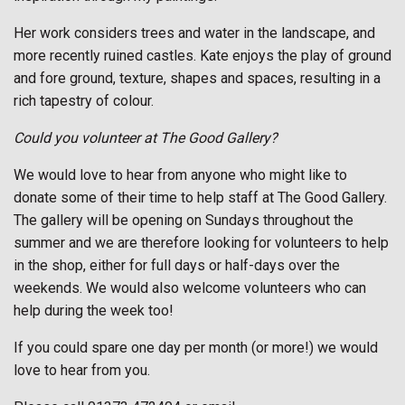
Her work considers trees and water in the landscape, and
more recently ruined castles. Kate enjoys the play of ground
and fore ground, texture, shapes and spaces, resulting in a
rich tapestry of colour.
Could you volunteer at The Good Gallery?
We would love to hear from anyone who might like to
donate some of their time to help staff at The Good Gallery.
The gallery will be opening on Sundays throughout the
summer and we are therefore looking for volunteers to help
in the shop, either for full days or half-days over the
weekends. We would also welcome volunteers who can
help during the week too!
If you could spare one day per month (or more!) we would
love to hear from you.