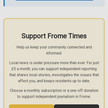
Support Frome Times
Help us keep your community connected and
informed.
Local news is under pressure more than ever. For just
£5 a month, you can support independent reporting
that shares local stories, investigates the issues that
affect you, and keeps residents up to date.
Choose a monthly subscription or a one-off donation
to support independent journalism in Frome.