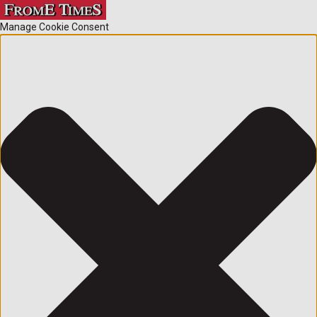
Manage Cookie Consent