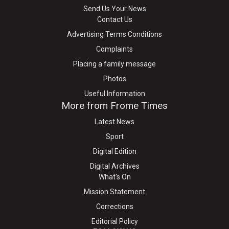
Send Us Your News
Contact Us
Advertising Terms Conditions
Complaints
Placing a family message
Photos
Useful Information
More from Frome Times
Latest News
Sport
Digital Edition
Digital Archives
What's On
Mission Statement
Corrections
Editorial Policy