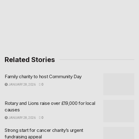
Related Stories
Family charity to host Community Day
JANUARY 28, 2026
0
Rotary and Lions raise over £19,000 for local
causes
JANUARY 28, 2026
0
Strong start for cancer charity’s urgent
fundraising appeal