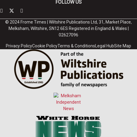
FOLLOW US
© 2024 Frome Times | Wiltshire Publications Ltd, 31, Market Place,
Melksham, Wiltshire, SN12 6ES Registered in England & Wales |
02627096
Privacy Policy
Cookie Policy
Terms & Conditions
Legal Hub
Site Map