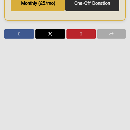
Monthly (£5/mo)
One-Off Donation