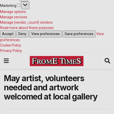
Marketing
Marketing
Manage options
Manage services
Manage {vendor_count} vendors
Read more about these purposes
Accept
Deny
View preferences
Save preferences
View
preferences
Cookie Policy
Privacy Policy
May artist, volunteers
needed and artwork
welcomed at local gallery