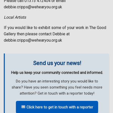
Please call 01373 472404 or email
debbie.cripps@wehearyou.org.uk
Local Artists
If you would like to exhibit some of your work in The Good
Gallery then please contact Debbie at
debbie.cripps@wehearyou.org.uk
Send us your news!
Help us keep your community connected and informed.
Do you have an interesting story you would like to
share? Have you seen something you feel needs more
attention? Get in touch with a reporter today!
Click here to get in touch with a reporter