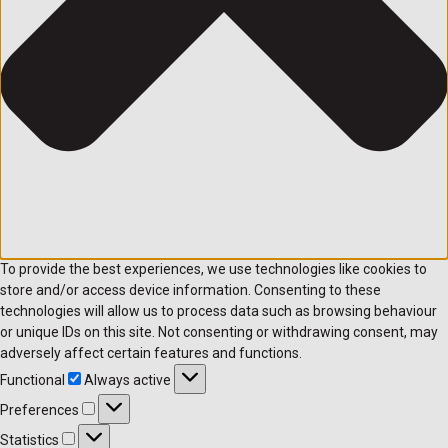
To provide the best experiences, we use technologies like cookies to
store and/or access device information. Consenting to these
technologies will allow us to process data such as browsing behaviour
or unique IDs on this site. Not consenting or withdrawing consent, may
adversely affect certain features and functions.
Functional
Functional
Always active
Preferences
Preferences
Statistics
Statistics