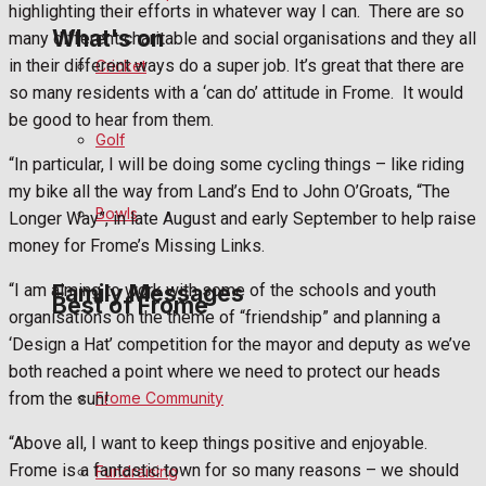
highlighting their efforts in whatever way I can.
There are so
What's on
many different charitable and social organisations and they all
in their different ways do a super job. It’s great that there are
Cricket
so many residents with a ‘can do’ attitude in Frome.
It would
Events Entertainment
be good to hear from them.
Golf
“In particular, I will be doing some cycling things – like riding
Arts & Entertainment
my bike all the way from Land’s End to John O’Groats, “The
Bowls
Longer Way”, in late August and early September to help raise
Things to do
money for Frome’s Missing Links.
Family Messages
“I am aiming to work with some of the schools and youth
Best of Frome
organisations on the theme of “friendship” and planning a
‘Design a Hat’ competition for the mayor and deputy as we’ve
Announcements
both reached a point where we need to protect our heads
from the sun!
Frome Community
Death Notices
“Above all, I want to keep things positive and enjoyable.
Frome is a fantastic town for so many reasons – we should
Fundraising
In Memoriam