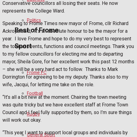
Conservative councillors all losing their seats. He now
Bowls
represents the College Ward.
Politics
Speaking to Frome Times new mayor of Frome, cllr Richard
Best of Frome
Ackroyd said, “It’s an absolute honour to be the mayor for a
year.
I love Frome and hope to do my very best to represent
Sport
the town at events, functions and council meetings. Thank you
Frome Community
to my fellow councillors for electing me and to departing
mayor, Sheila Gore, for her excellent work this past 12 months
Fundraising
– she will be a very hard act to follow.
Thanks to Mark
Frome FC
Dorrington for agreeing to be my deputy. Thanks also to my
Volunteering and helping out
wife, Jacqui, for letting me take on the role.
Football
Clubs Organisations
“It’s all a bit new at the moment. Chairing the town meeting
was quite tricky but we have excellent staff at Frome Town
History
Council and I feel fully supported by them, so I’m sure things
Rugby
will work out okay.
Environment
“This year I want to support local groups and individuals by
General Sport