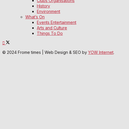
Clubs Organisations
History
Environment
What’s On
Events Entertainment
Arts and Culture
Things To Do
© 2024 Frome times | Web Design & SEO by
YOW Internet
.