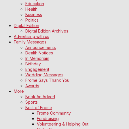
Education
Health
Business
Politics
Digital Edition
Digital Edition Archives
Advertising with us
Family Messages
Announcements
Dealth Notices
In Memoriam
Birthday
Engagement
Wedding Messages
Frome Says Thank You
Awards
More
Book An Advert
Sports
Best of Frome
Frome Community
Fundraising
Volunteering & Helping Out