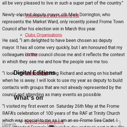
all be very pleased to live in such a super part of the country.”
Birthday
Newly-elected deputy mayor, cllr Mark Dorrington, who
Volunteering and helping out
represents the Market Ward, only recently joined Frome Town
Engagement
Council after his election win in March this year.
Clubs Organisations
Wedding Messages
He said, “I am delighted to have been chosen as deputy
mayor. It has all come very quickly, but I am honoured that my
Awards
History
colleagues on the council chose me and it reflects the context
in which they see me and how the people see me too.
Digital Editions
“I look forward to supporting Richard and acting on his behalf
Environment
when he is away. I will look to use my year as deputy to build
contacts with groups that are not already represented by the
Digital Edition
council and attending as many events as possible.
What's on
“I visited my first event on
Saturday 26th May at the Frome
Digital Archives
RAFA’s celebration of 100 years of the RAF at Trinity Church
which was special to me as I am an ex-Frome Sea Cadet. I
Events Entertainment