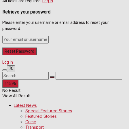
All fields are required.
Log In
Retrieve your password
Please enter your username or email address to reset your
password.
Log In
No Result
View All Result
Latest News
Special Featured Stories
Featured Stories
Crime
Transport