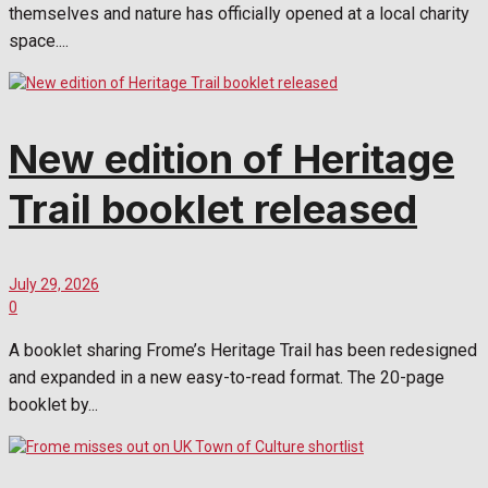
themselves and nature has officially opened at a local charity
space....
New edition of Heritage
Trail booklet released
July 29, 2026
0
A booklet sharing Frome’s Heritage Trail has been redesigned
and expanded in a new easy-to-read format. The 20-page
booklet by...