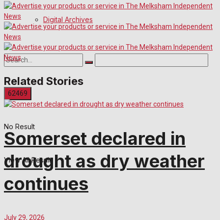
Digital Archives
Related Stories
No Result
Somerset declared in
drought as dry weather
View All Result
continues
July 29, 2026