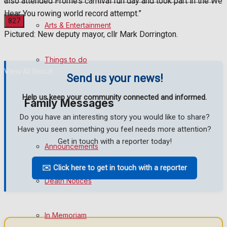
also attended Frome’s carnival fun day and took part in the We
Hear You rowing world record attempt.”
Arts & Entertainment
Pictured: New deputy mayor, cllr Mark Dorrington.
No Result
Things to do
View All Result
Send us your news!
Help us keep your community connected and informed.
Family Messages
Do you have an interesting story you would like to share?
Have you seen something you feel needs more attention?
Get in touch with a reporter today!
Announcements
✉️ Click here to get in touch with a reporter
Death Notices
In Memoriam