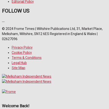
Editorial Policy
FOLLOW US
© 2024 Frome Times | Wiltshire Publications Ltd, 31, Market Place,
Melksham, Wiltshire, SN12 6ES Registered in England & Wales |
02627096
Privacy Policy
Cookie Policy
Terms & Conditions
Legal Hub
Site Map
Welcome Back!