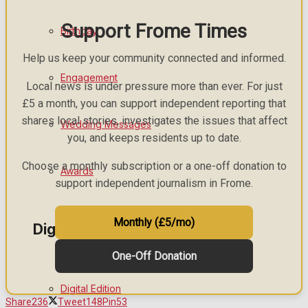
Support Frome Times
Birthday
Help us keep your community connected and informed.
Engagement
Local news is under pressure more than ever. For just
£5 a month, you can support independent reporting that
shares local stories, investigates the issues that affect
Wedding Messages
you, and keeps residents up to date.
Choose a monthly subscription or a one-off donation to
Awards
support independent journalism in Frome.
Monthly (£5/mo)
Digital Editions
One-Off Donation
Digital Edition
Share
236
Tweet
148
Pin
53