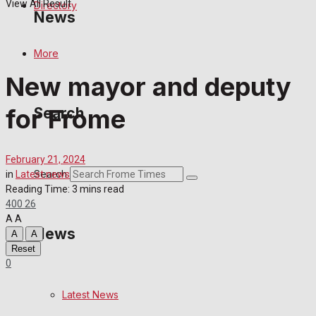
View All Result
Directory
News
More
Latest News
New mayor and deputy
Special Featured Stories
for Frome
Search
Featured Stories
February 21, 2024
Crime
Search
in
Latest news
Reading Time: 3 mins read
400
26
Transport
A
A
News
A
A
Education
Reset
0
Health
Latest News
Business