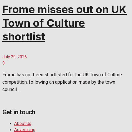
Frome misses out on UK
Town of Culture
shortlist
July 29, 2026
0
Frome has not been shortlisted for the UK Town of Culture
competition, following an application made by the town
council....
Get in touch
About Us
Advertising