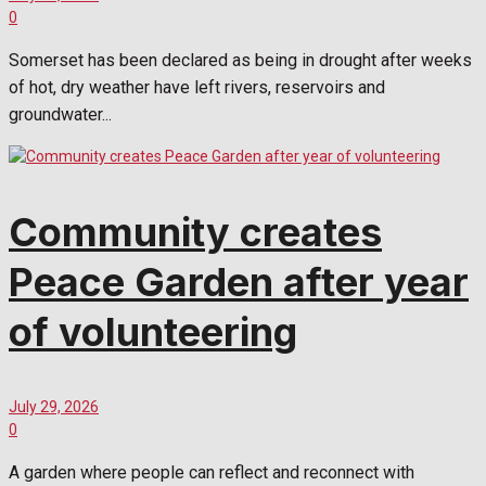
0
Somerset has been declared as being in drought after weeks
of hot, dry weather have left rivers, reservoirs and
groundwater...
Community creates
Peace Garden after year
of volunteering
July 29, 2026
0
A garden where people can reflect and reconnect with