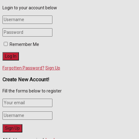
Login to your account below
Remember Me
Forgotten Password?
Sign Up
Create New Account!
Fill the forms below to register