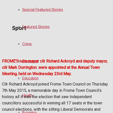
Special Featured Stories
Politics
Featured Stories
Sport
Crime
Frome FC
Football
Transport
FROME’S new mayor cllr Richard Ackroyd and deputy mayor,
cllr Mark Dorrington. were appointed at the Annual Town
Rugby
Meeting, held on Wednesday 23rd May.
Education
General Sport
Cllr Richard Ackroyd joined Frome Town Council on Thursday
7th May 2015, a memorable day in Frome Town Council’s
Health
Cricket
history as it was the election that saw Independent
councillors successful in winning all 17 seats in the town
Golf
council elections, with the sitting Liberal Democrats and
Business