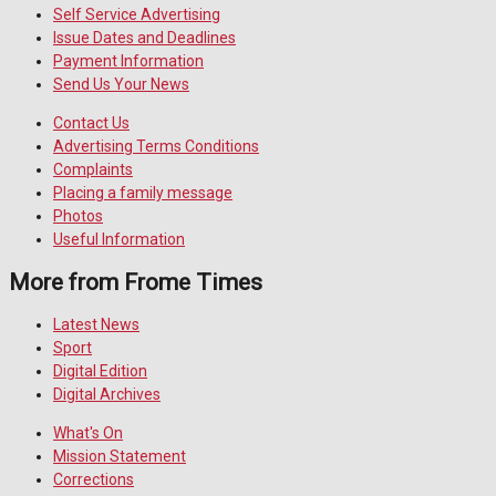
Self Service Advertising
Issue Dates and Deadlines
Payment Information
Send Us Your News
Contact Us
Advertising Terms Conditions
Complaints
Placing a family message
Photos
Useful Information
More from Frome Times
Latest News
Sport
Digital Edition
Digital Archives
What's On
Mission Statement
Corrections