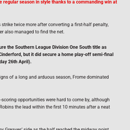
 regular season in style thanks to a commanding win at
ike twice more after converting a first-half penalty,
r also managed to find the net.
ure the Southern League Division One South title as
nderford, but it did secure a home play-off semi-final
ay 26th April).
signs of a long and arduous season, Frome dominated
-scoring opportunities were hard to come by, although
Robins the lead within the first 10 minutes after a neat
ny Greaves’ side as the half reached the midway point.