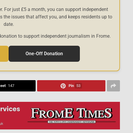
r. For just £5 a month, you can support independent
es the issues that affect you, and keeps residents up to
date.
donation to support independent journalism in Frome.
One-Off Donation
eet
147
Pin
53