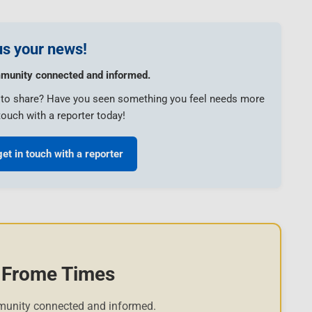
s your news!
munity connected and informed.
e to share? Have you seen something you feel needs more
touch with a reporter today!
get in touch with a reporter
 Frome Times
munity connected and informed.