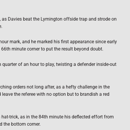
, as Davies beat the Lymington offside trap and strode on
e.
our mark, and he marked his first appearance since early
66th minute corner to put the result beyond doubt.
h quarter of an hour to play, twisting a defender inside-out
ing orders not long after, as a hefty challenge in the
leave the referee with no option but to brandish a red
at-trick, as in the 84th minute his deflected effort from
d the bottom corner.