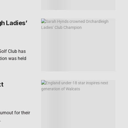
h Ladies’
Golf Club has
ion was held
xt
rnout for their
.