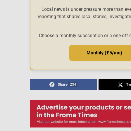
Local news is under pressure more than eve
reporting that shares local stories, investigat
Choose a monthly subscription or a one-off 
Monthly (£5/mo)
Share
234
Tw