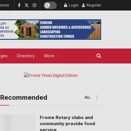
Frome
Login
Register
ages
Directory
More
Recommended
ALL
Frome Rotary clubs and
community provide food
service