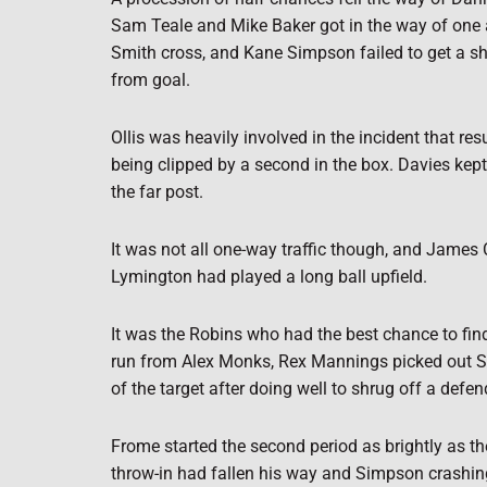
Sam Teale and Mike Baker got in the way of one an
Smith cross, and Kane Simpson failed to get a sh
from goal.
Ollis was heavily involved in the incident that re
being clipped by a second in the box. Davies kept 
the far post.
It was not all one-way traffic though, and James C
Lymington had played a long ball upfield.
It was the Robins who had the best chance to find 
run from Alex Monks, Rex Mannings picked out Simp
of the target after doing well to shrug off a defen
Frome started the second period as brightly as the
throw-in had fallen his way and Simpson crashing a