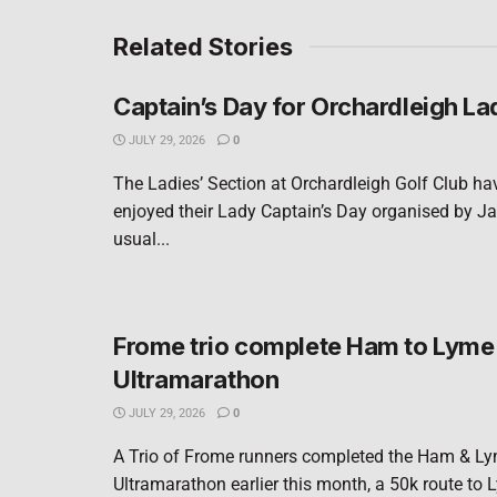
Related Stories
Captain’s Day for Orchardleigh La
JULY 29, 2026
0
The Ladies’ Section at Orchardleigh Golf Club ha
enjoyed their Lady Captain’s Day organised by Ja
usual...
Frome trio complete Ham to Lyme
Ultramarathon
JULY 29, 2026
0
A Trio of Frome runners completed the Ham & L
Ultramarathon earlier this month, a 50k route to 