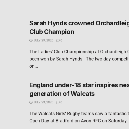
Sarah Hynds crowned Orchardleig
Club Champion
JULY 29, 2026
0
The Ladies’ Club Championship at Orchardleigh 
been won by Sarah Hynds. The two-day competit
on...
England under-18 star inspires ne
generation of Walcats
JULY 29, 2026
0
The Walcats Girls’ Rugby teams saw a fantastic tu
Open Day at Bradford on Avon RFC on Saturday..