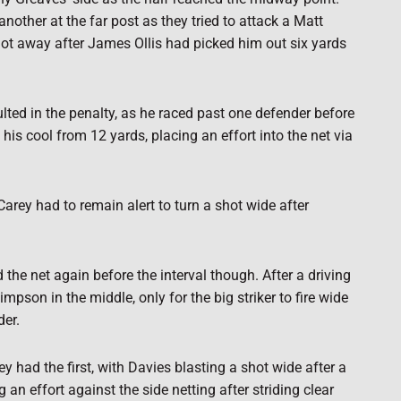
other at the far post as they tried to attack a Matt
ot away after James Ollis had picked him out six yards
sulted in the penalty, as he raced past one defender before
his cool from 12 yards, placing an effort into the net via
arey had to remain alert to turn a shot wide after
the net again before the interval though. After a driving
son in the middle, only for the big striker to fire wide
der.
y had the first, with Davies blasting a shot wide after a
n effort against the side netting after striding clear