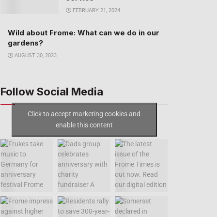
FEBRUARY 21, 2024
Wild about Frome: What can we do in our
gardens?
AUGUST 30, 2023
Follow Social Media
Click to accept marketing cookies and
enable this content