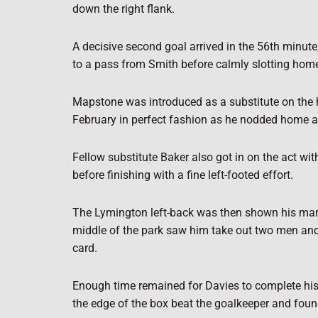
down the right flank.
A decisive second goal arrived in the 56th minute
to a pass from Smith before calmly slotting hom
Mapstone was introduced as a substitute on the h
February in perfect fashion as he nodded home a 
Fellow substitute Baker also got in on the act wit
before finishing with a fine left-footed effort.
The Lymington left-back was then shown his march
middle of the park saw him take out two men and 
card.
Enough time remained for Davies to complete his h
the edge of the box beat the goalkeeper and foun