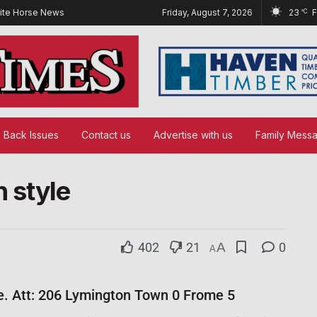
ite Horse News
Friday, August 7, 2026
23
°C
Back Issues
Contact us
Advertise with us
Family Mess
n style
402
21
A
0
A
e. Att: 206 Lymington Town 0 Frome 5