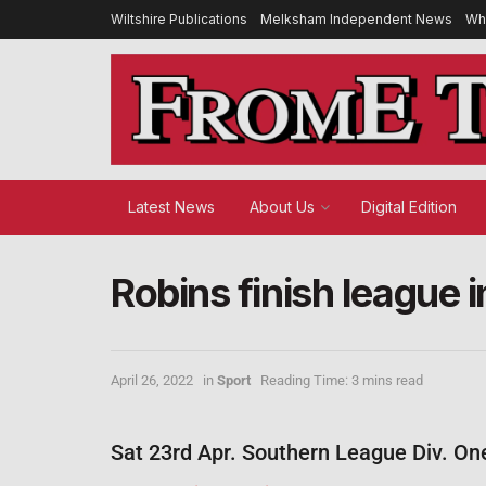
Wiltshire Publications
Melksham Independent News
Wh
Latest News
About Us
Digital Edition
Robins finish league i
April 26, 2022
in
Sport
Reading Time: 3 mins read
Sat 23rd Apr. Southern League Div. On