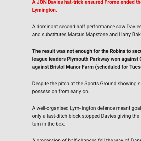
A JON Davies hat-trick ensured Frome ended the
Lymington.
A dominant second-half performance saw Davies str
and substitutes Marcus Mapstone and Harry Bake
The result was not enough for the Robins to sec
league leaders Plymouth Parkway won against Ci
against Bristol Manor Farm (scheduled for Tuesd
Despite the pitch at the Sports Ground showing 
possession from early on.
A well-organised Lym- ington defence meant goal
only a last-ditch block stopped Davies giving the 
turn in the box.
A procession of half-chances fell the way of Dan