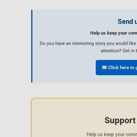
Send u
Help us keep your com
Do you have an interesting story you would lik
attention? Get in 
Click here to 
Support
Help us keep your com