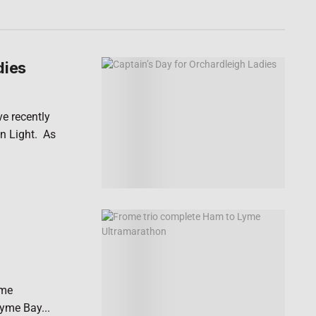
dies
ve recently
n Light. As
yme
Lyme Bay...