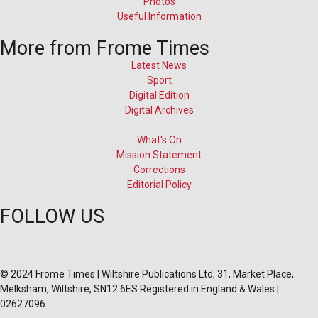
Photos
Useful Information
More from Frome Times
Latest News
Sport
Digital Edition
Digital Archives
What's On
Mission Statement
Corrections
Editorial Policy
FOLLOW US
© 2024 Frome Times | Wiltshire Publications Ltd, 31, Market Place,
Melksham, Wiltshire, SN12 6ES Registered in England & Wales |
02627096