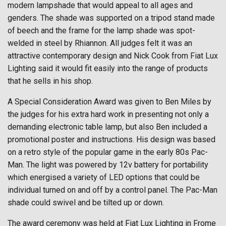
modern lampshade that would appeal to all ages and
genders. The shade was supported on a tripod stand made
of beech and the frame for the lamp shade was spot-
welded in steel by Rhiannon. All judges felt it was an
attractive contemporary design and Nick Cook from Fiat Lux
Lighting said it would fit easily into the range of products
that he sells in his shop.
A Special Consideration Award was given to Ben Miles by
the judges for his extra hard work in presenting not only a
demanding electronic table lamp, but also Ben included a
promotional poster and instructions. His design was based
on a retro style of the popular game in the early 80s Pac-
Man. The light was powered by 12v battery for portability
which energised a variety of LED options that could be
individual turned on and off by a control panel. The Pac-Man
shade could swivel and be tilted up or down.
The award ceremony was held at Fiat Lux Lighting in Frome