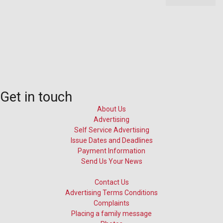
Get in touch
About Us
Advertising
Self Service Advertising
Issue Dates and Deadlines
Payment Information
Send Us Your News
Contact Us
Advertising Terms Conditions
Complaints
Placing a family message