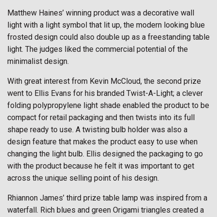
Matthew Haines’ winning product was a decorative wall
light with a light symbol that lit up, the modern looking blue
frosted design could also double up as a freestanding table
light. The judges liked the commercial potential of the
minimalist design.
With great interest from Kevin McCloud, the second prize
went to Ellis Evans for his branded Twist-A-Light; a clever
folding polypropylene light shade enabled the product to be
compact for retail packaging and then twists into its full
shape ready to use. A twisting bulb holder was also a
design feature that makes the product easy to use when
changing the light bulb. Ellis designed the packaging to go
with the product because he felt it was important to get
across the unique selling point of his design.
Rhiannon James’ third prize table lamp was inspired from a
waterfall. Rich blues and green Origami triangles created a