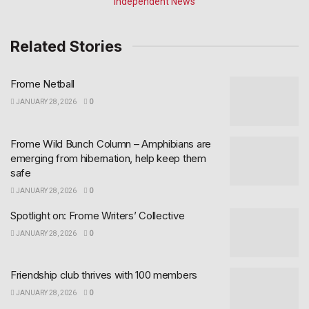
Related Stories
Frome Netball
JANUARY 28, 2026
0
Frome Wild Bunch Column – Amphibians are
emerging from hibernation, help keep them
safe
JANUARY 28, 2026
0
Spotlight on: Frome Writers’ Collective
JANUARY 28, 2026
0
Friendship club thrives with 100 members
JANUARY 28, 2026
0