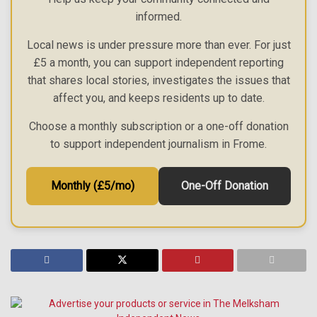
informed.
Local news is under pressure more than ever. For just
£5 a month, you can support independent reporting
that shares local stories, investigates the issues that
affect you, and keeps residents up to date.
Choose a monthly subscription or a one-off donation
to support independent journalism in Frome.
Monthly (£5/mo)
One-Off Donation