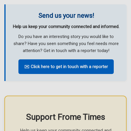
Send us your news!
Help us keep your community connected and informed.
Do you have an interesting story you would like to
share? Have you seen something you feel needs more
attention? Get in touch with a reporter today!
✉️ Click here to get in touch with a reporter
Support Frome Times
Help us keep your community connected and