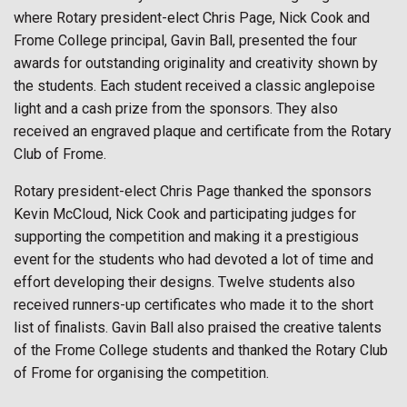
where Rotary president-elect Chris Page, Nick Cook and
Frome College principal, Gavin Ball, presented the four
awards for outstanding originality and creativity shown by
the students. Each student received a classic anglepoise
light and a cash prize from the sponsors. They also
received an engraved plaque and certificate from the Rotary
Club of Frome.
Rotary president-elect Chris Page thanked the sponsors
Kevin McCloud, Nick Cook and participating judges for
supporting the competition and making it a prestigious
event for the students who had devoted a lot of time and
effort developing their designs. Twelve students also
received runners-up certificates who made it to the short
list of finalists. Gavin Ball also praised the creative talents
of the Frome College students and thanked the Rotary Club
of Frome for organising the competition.