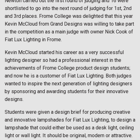
Newton carried out the first round of judging and 16 were
shortlisted to go into the next round of judging for 1st, 2nd
and 3rd places. Frome College was delighted that this year
Kevin McCloud from Grand Designs was willing to take part
in the competition as a main judge with owner Nick Cook of
Fiat Lux Lighting in Frome.
Kevin McCloud started his career as a very successful
lighting designer so had a professional interest in the
achievements of Frome College product design students;
and now he is a customer of Fiat Lux Lighting. Both judges
wanted to inspire the next generation of lighting designers
by sponsoring and awarding students for their innovative
designs.
Students were given a design brief for producing creative
and innovative lampshades for Fiat Lux Lighting, to design a
lampshade that could either be used as a desk light, ceiling
light or wall light. It should be original, modern or attractive.