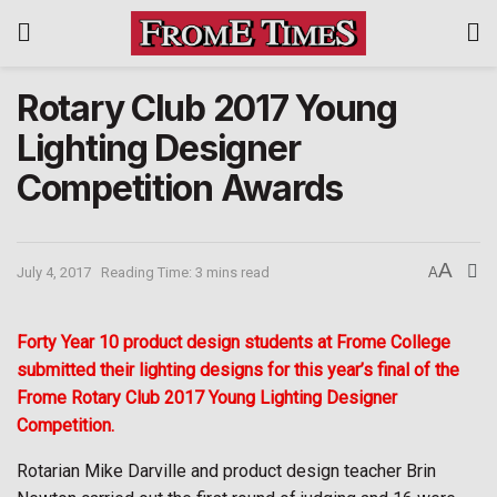
Rotary Club 2017 Young
Lighting Designer
Competition Awards
A
July 4, 2017
Reading Time: 3 mins read
A
Forty Year 10 product design students at Frome College
submitted their lighting designs for this year’s final of the
Frome Rotary Club 2017 Young Lighting Designer
Competition.
Rotarian Mike Darville and product design teacher Brin