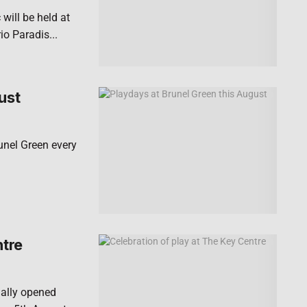
will be held at
o Paradis...
ust
runel Green every
ntre
ially opened