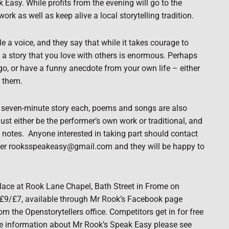
 Easy. While profits from the evening will go to the
ork as well as keep alive a local storytelling tradition.
e a voice, and they say that while it takes courage to
g a story that you love with others is enormous. Perhaps
go, or have a funny anecdote from your own life – either
r them.
one seven-minute story each, poems and songs are also
must either be the performer’s own work or traditional, and
 notes.
Anyone interested in taking part should contact
ster rooksspeakeasy@gmail.com and they will be happy to
place at Rook Lane Chapel, Bath Street in Frome on
 £9/£7, available through Mr Rook’s Facebook page
the Openstorytellers office. Competitors get in for free
e information about Mr Rook’s Speak Easy please see