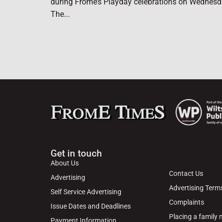
during Frome’s Playday celebrations on Wednesd
The...
Get in touch
About Us
Contact Us
Advertising
Advertising Term
Self Service Advertising
Complaints
Issue Dates and Deadlines
Placing a family
Payment Information