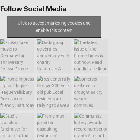
Follow Social Media
Click to accept marketing cookies and
enable this content