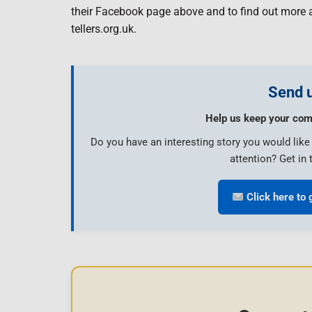
their Facebook page above and to find out more 
tellers.org.uk.
Send u
Help us keep your com
Do you have an interesting story you would lik
attention? Get in 
Click here to 