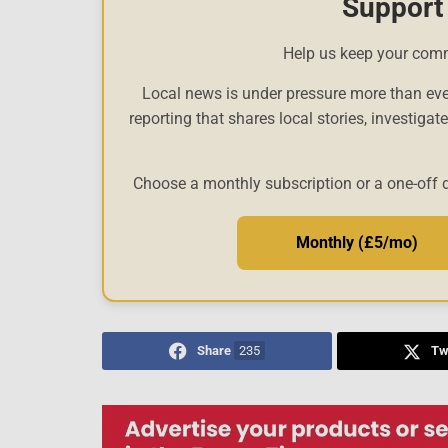
Support
Help us keep your com
Local news is under pressure more than eve
reporting that shares local stories, investigat
Choose a monthly subscription or a one-off 
Monthly (£5/mo)
Share
235
Tw