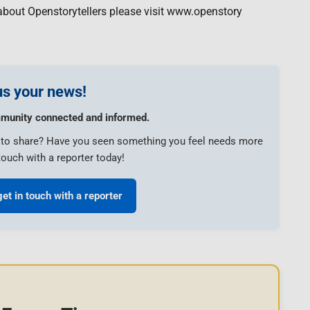
about Openstorytellers please visit www.openstory
s your news!
munity connected and informed.
e to share? Have you seen something you feel needs more
touch with a reporter today!
get in touch with a reporter