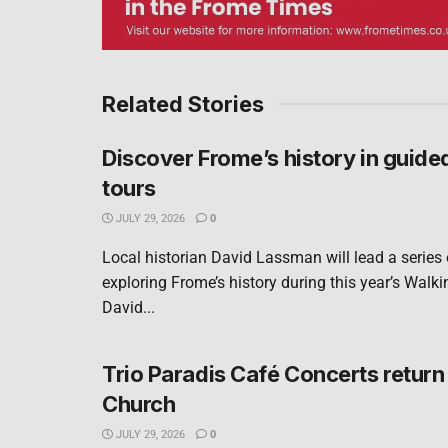
Related Stories
Discover Frome’s history in guide
tours
JULY 29, 2026
0
Local historian David Lassman will lead a series
exploring Frome’s history during this year’s Walki
David...
Trio Paradis Café Concerts return 
Church
JULY 29, 2026
0