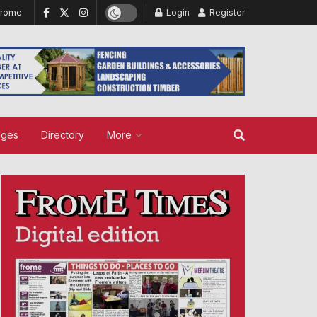
Frome
Login
Register
ages
Directory
More