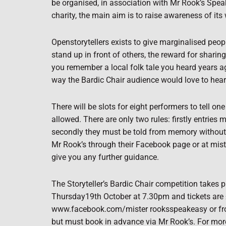
be organised, in association with Mr Rook’s Speak
charity, the main aim is to raise awareness of its w
Openstorytellers exists to give marginalised peopl
stand up in front of others, the reward for sharin
you remember a local folk tale you heard years a
way the Bardic Chair audience would love to hea
There will be slots for eight performers to tell 
allowed. There are only two rules: firstly entries 
secondly they must be told from memory without
Mr Rook’s through their Facebook page or at mi
give you any further guidance.
The Storyteller’s Bardic Chair competition takes 
Thursday19th October at 7.30pm and tickets are
www.facebook.com/mister rooksspeakeasy or from 
but must book in advance via Mr Rook’s. For mor