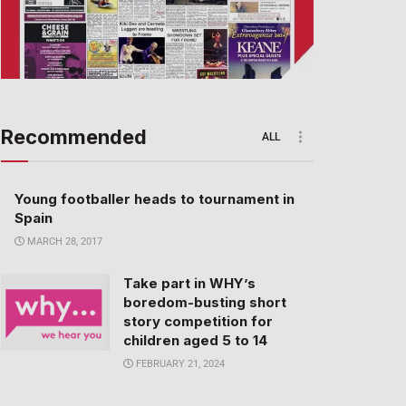
Recommended
ALL
Young footballer heads to tournament in
Spain
MARCH 28, 2017
Take part in WHY’s
boredom-busting short
story competition for
children aged 5 to 14
FEBRUARY 21, 2024