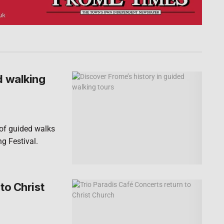
d walking
 of guided walks
ng Festival.
to Christ