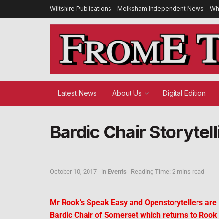
Wiltshire Publications
Melksham Independent News
Wh
Latest News
About Us
Digital Edition
Bardic Chair Storytel
October 10, 2017
in
Events
Reading Time: 2 mins read
Mr Rook’s Speak Easy and Openstorytellers are lo
Bardic Chair of Somerset which returns to Rook