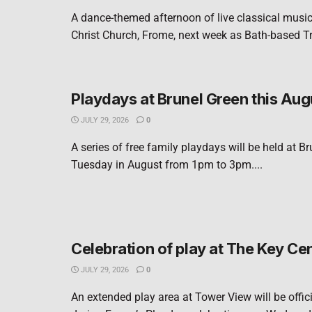
A dance-themed afternoon of live classical music 
Christ Church, Frome, next week as Bath-based Tri
Playdays at Brunel Green this Aug
JULY 29, 2026
0
A series of free family playdays will be held at B
Tuesday in August from 1pm to 3pm....
Celebration of play at The Key Ce
JULY 29, 2026
0
An extended play area at Tower View will be offic