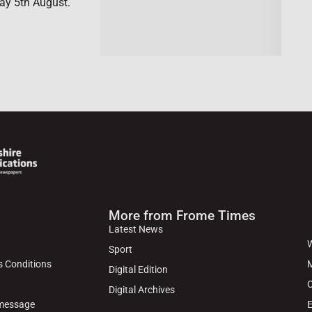
ay 5th August.
More from Frome Times
Latest News
W
Sport
s Conditions
M
Digital Edition
C
Digital Archives
 message
E