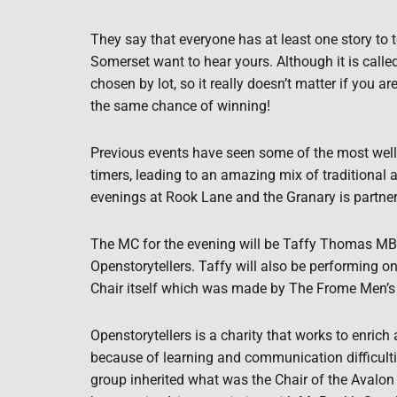
They say that everyone has at least one story to te
Somerset want to hear yours. Although it is calle
chosen by lot, so it really doesn’t matter if you 
the same chance of winning!
Previous events have seen some of the most well-kn
timers, leading to an amazing mix of traditional a
evenings at Rook Lane and the Granary is partneri
The MC for the evening will be Taffy Thomas MBE, 
Openstorytellers. Taffy will also be performing on
Chair itself which was made by The Frome Men’s 
Openstorytellers is a charity that works to enric
because of learning and communication difficultie
group inherited what was the Chair of the Avalon M