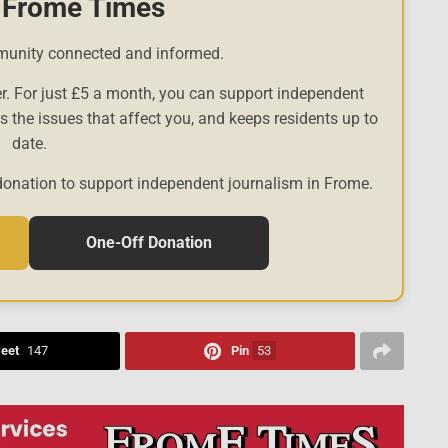
 Frome Times
munity connected and informed.
r. For just £5 a month, you can support independent
es the issues that affect you, and keeps residents up to
date.
donation to support independent journalism in Frome.
One-Off Donation
eet
147
Pin
53