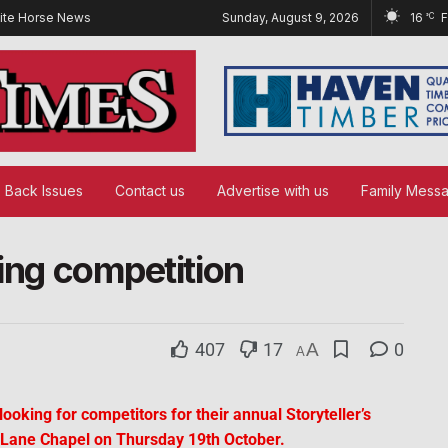
ite Horse News
Sunday, August 9, 2026
16
°C
Back Issues
Contact us
Advertise with us
Family Mess
ling competition
407
17
A
0
A
oking for competitors for their annual Storyteller’s
 Lane Chapel on Thursday 19th October.