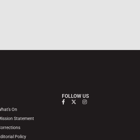
FOLLOW US
hat's On
ission Statement
orrections
ditorial Policy