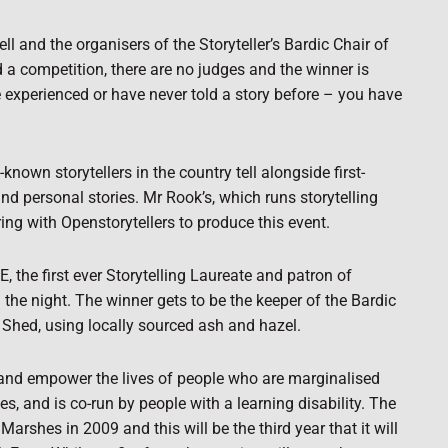
ll and the organisers of the Storyteller’s Bardic Chair of
d a competition, there are no judges and the winner is
are experienced or have never told a story before – you have
own storytellers in the country tell alongside first-
nd personal stories. Mr Rook’s, which runs storytelling
ng with Openstorytellers to produce this event.
the first ever Storytelling Laureate and patron of
 the night. The winner gets to be the keeper of the Bardic
Shed, using locally sourced ash and hazel.
h and empower the lives of people who are marginalised
s, and is co-run by people with a learning disability. The
arshes in 2009 and this will be the third year that it will