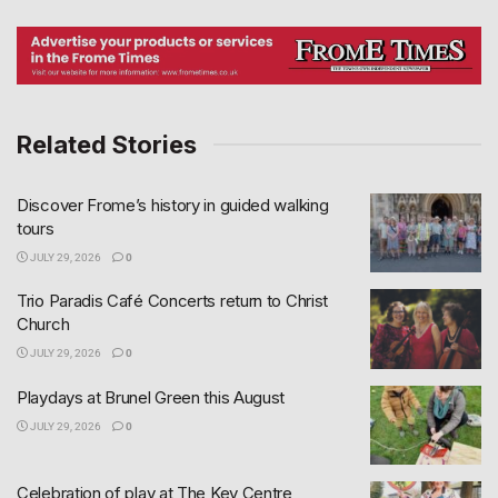
Related Stories
Discover Frome’s history in guided walking
tours
JULY 29, 2026
0
Trio Paradis Café Concerts return to Christ
Church
JULY 29, 2026
0
Playdays at Brunel Green this August
JULY 29, 2026
0
Celebration of play at The Key Centre