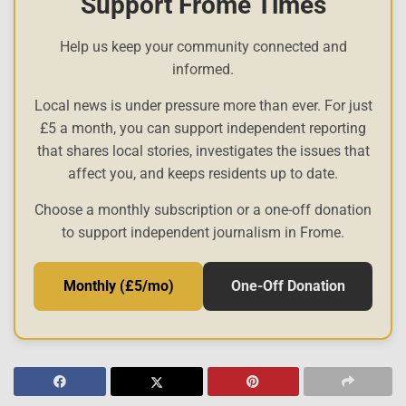
Support Frome Times
Help us keep your community connected and
informed.
Local news is under pressure more than ever. For just
£5 a month, you can support independent reporting
that shares local stories, investigates the issues that
affect you, and keeps residents up to date.
Choose a monthly subscription or a one-off donation
to support independent journalism in Frome.
Monthly (£5/mo)
One-Off Donation