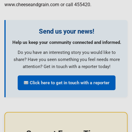
www.cheeseandgrain.com or call 455420.
Send us your news!
Help us keep your community connected and informed.
Do you have an interesting story you would like to
share? Have you seen something you feel needs more
attention? Get in touch with a reporter today!
Click here to get in touch with a reporter