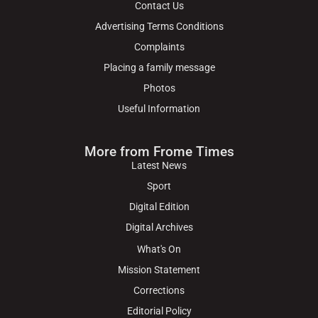
Contact Us
Advertising Terms Conditions
Complaints
Placing a family message
Photos
Useful Information
More from Frome Times
Latest News
Sport
Digital Edition
Digital Archives
What's On
Mission Statement
Corrections
Editorial Policy