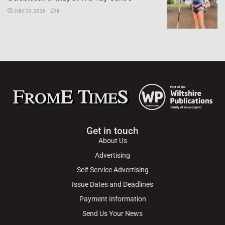
JULY 29, 2026
0
Get in touch
About Us
Advertising
Self Service Advertising
Issue Dates and Deadlines
Payment Information
Send Us Your News