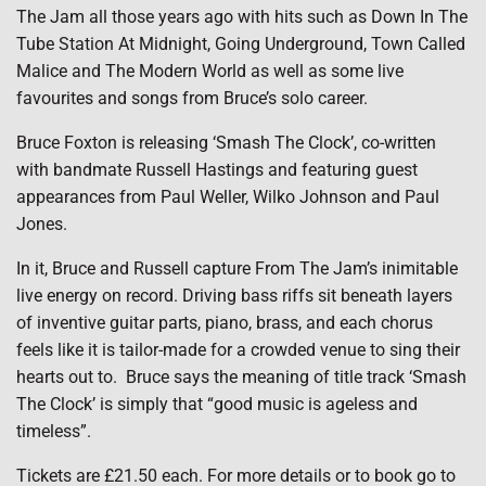
The Jam all those years ago with hits such as Down In The
Tube Station At Midnight, Going Underground, Town Called
Malice and The Modern World as well as some live
favourites and songs from Bruce’s solo career.
Bruce Foxton is releasing ‘Smash The Clock’, co-written
with bandmate Russell Hastings and featuring guest
appearances from Paul Weller, Wilko Johnson and Paul
Jones.
In it, Bruce and Russell capture From The Jam’s inimitable
live energy on record. Driving bass riffs sit beneath layers
of inventive guitar parts, piano, brass, and each chorus
feels like it is tailor-made for a crowded venue to sing their
hearts out to. Bruce says the meaning of title track ‘Smash
The Clock’ is simply that “good music is ageless and
timeless”.
Tickets are £21.50 each. For more details or to book go to