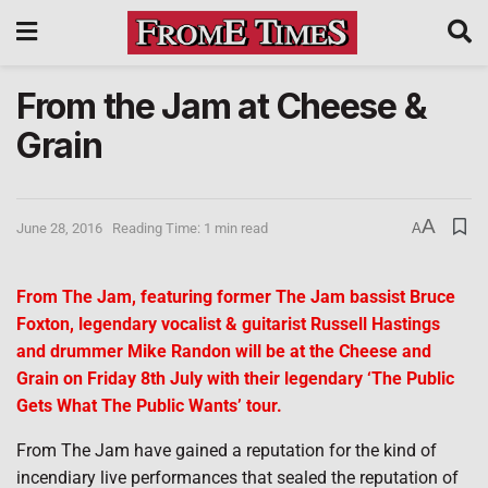
From the Jam at Cheese &
Grain
A
June 28, 2016
Reading Time: 1 min read
A
From The Jam, featuring former The Jam bassist Bruce
Foxton, legendary vocalist & guitarist Russell Hastings
and drummer Mike Randon will be at the Cheese and
Grain on Friday 8th July with their legendary ‘The Public
Gets What The Public Wants’ tour.
From The Jam have gained a reputation for the kind of
incendiary live performances that sealed the reputation of