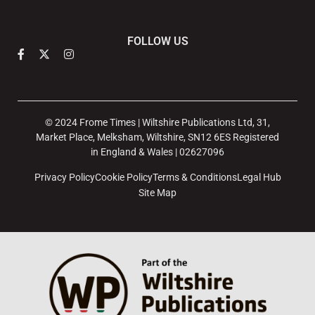
FOLLOW US
© 2024 Frome Times | Wiltshire Publications Ltd, 31,
Market Place, Melksham, Wiltshire, SN12 6ES Registered
in England & Wales | 02627096
Privacy Policy
Cookie Policy
Terms & Conditions
Legal Hub
Site Map