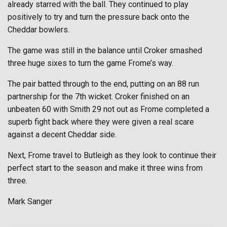
already starred with the ball. They continued to play
positively to try and turn the pressure back onto the
Cheddar bowlers.
The game was still in the balance until Croker smashed
three huge sixes to turn the game Frome’s way.
The pair batted through to the end, putting on an 88 run
partnership for the 7th wicket. Croker finished on an
unbeaten 60 with Smith 29 not out as Frome completed a
superb fight back where they were given a real scare
against a decent Cheddar side.
Next, Frome travel to Butleigh as they look to continue their
perfect start to the season and make it three wins from
three.
Mark Sanger