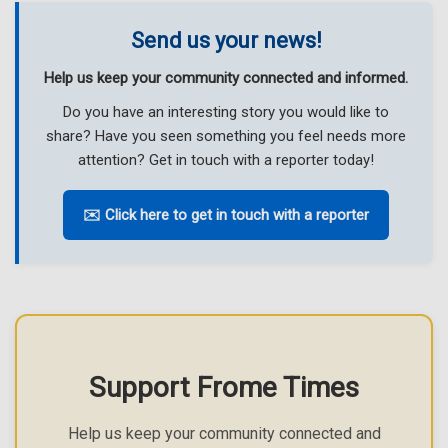
Send us your news!
Help us keep your community connected and informed.
Do you have an interesting story you would like to
share? Have you seen something you feel needs more
attention? Get in touch with a reporter today!
✉️ Click here to get in touch with a reporter
Support Frome Times
Help us keep your community connected and