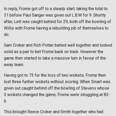
In reply, Frome got off to a steady start, taking the total to
31 before Paul Sanger was given out L.B.W for 9. Shortly
after, Lett was caught behind for 29, both off the bowling of
Willis with Frome having a rebuilding job of themselves to
do.
Sam Croker and Rich Potter batted well together and looked
solid as a pair to bet Frome back on track. However the
game then started to take a massive turn in favour of the
away team.
Having got to 73 for the loss of two wickets, Frome then
lost three further wickets without scoring. When Smart was
given out caught behind off the bowling of Stevens whose
3 wickets changed the game, Frome were struggling at 83-
6.
This brought Reece Croker and Smith together who had