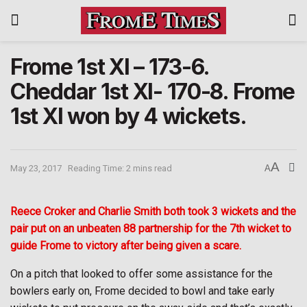
Frome 1st XI – 173-6.
Cheddar 1st XI- 170-8. Frome
1st XI won by 4 wickets.
A
May 23, 2017
Reading Time: 2 mins read
A
Reece Croker and Charlie Smith both took 3 wickets and the
pair put on an unbeaten 88 partnership for the 7th wicket to
guide Frome to victory after being given a scare.
On a pitch that looked to offer some assistance for the
bowlers early on, Frome decided to bowl and take early