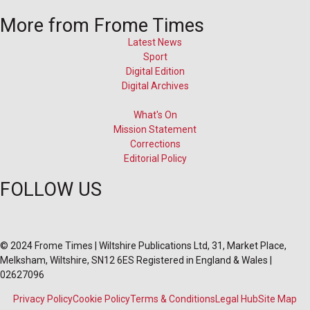
More from Frome Times
Latest News
Sport
Digital Edition
Digital Archives
What's On
Mission Statement
Corrections
Editorial Policy
FOLLOW US
© 2024 Frome Times | Wiltshire Publications Ltd, 31, Market Place,
Melksham, Wiltshire, SN12 6ES Registered in England & Wales |
02627096
Privacy Policy
Cookie Policy
Terms & Conditions
Legal Hub
Site Map