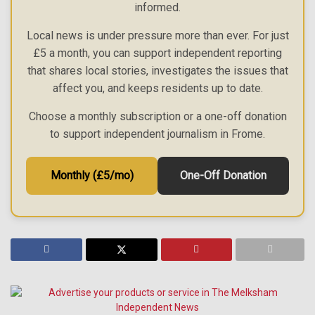
informed.
Local news is under pressure more than ever. For just
£5 a month, you can support independent reporting
that shares local stories, investigates the issues that
affect you, and keeps residents up to date.
Choose a monthly subscription or a one-off donation
to support independent journalism in Frome.
Monthly (£5/mo)
One-Off Donation