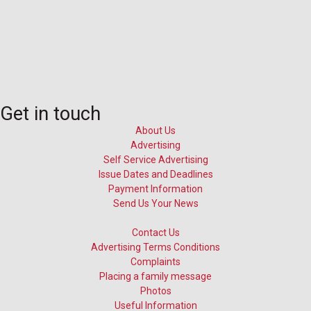
Get in touch
About Us
Advertising
Self Service Advertising
Issue Dates and Deadlines
Payment Information
Send Us Your News
Contact Us
Advertising Terms Conditions
Complaints
Placing a family message
Photos
Useful Information