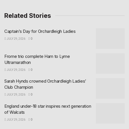
Related Stories
Captain’s Day for Orchardleigh Ladies
JULY 29, 2026
0
Frome trio complete Ham to Lyme
Ultramarathon
JULY 29, 2026
0
Sarah Hynds crowned Orchardleigh Ladies’
Club Champion
JULY 29, 2026
0
England under-18 star inspires next generation
of Walcats
JULY 29, 2026
0