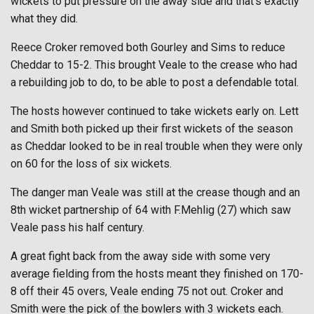
wickets to put pressure on the away side and that’s exactly
what they did.
Reece Croker removed both Gourley and Sims to reduce
Cheddar to 15-2. This brought Veale to the crease who had
a rebuilding job to do, to be able to post a defendable total.
The hosts however continued to take wickets early on. Lett
and Smith both picked up their first wickets of the season
as Cheddar looked to be in real trouble when they were only
on 60 for the loss of six wickets.
The danger man Veale was still at the crease though and an
8th wicket partnership of 64 with F.Mehlig (27) which saw
Veale pass his half century.
A great fight back from the away side with some very
average fielding from the hosts meant they finished on 170-
8 off their 45 overs, Veale ending 75 not out. Croker and
Smith were the pick of the bowlers with 3 wickets each.