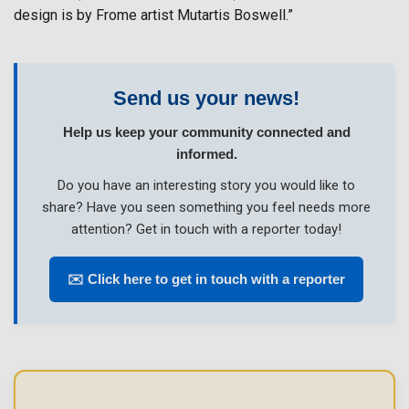
design is by Frome artist Mutartis Boswell.”
Send us your news!
Help us keep your community connected and
informed.
Do you have an interesting story you would like to
share? Have you seen something you feel needs more
attention? Get in touch with a reporter today!
✉️ Click here to get in touch with a reporter