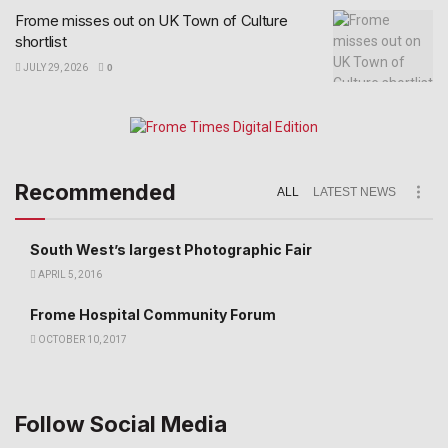
Frome misses out on UK Town of Culture
shortlist
JULY 29, 2026
0
Recommended
ALL
LATEST NEWS
South West’s largest Photographic Fair
APRIL 5, 2016
Frome Hospital Community Forum
OCTOBER 10, 2017
Follow Social Media