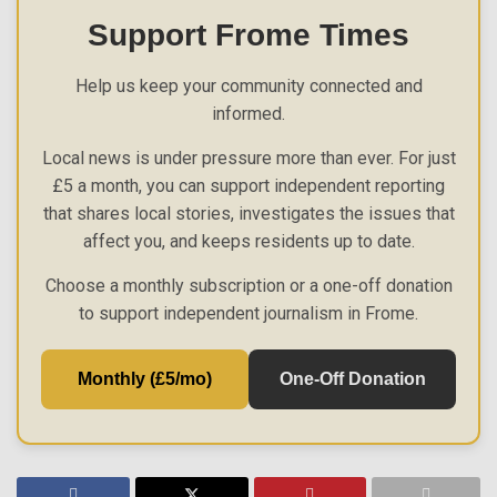
Support Frome Times
Help us keep your community connected and
informed.
Local news is under pressure more than ever. For just
£5 a month, you can support independent reporting
that shares local stories, investigates the issues that
affect you, and keeps residents up to date.
Choose a monthly subscription or a one-off donation
to support independent journalism in Frome.
Monthly (£5/mo)
One-Off Donation