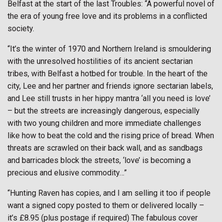
Belfast at the start of the last Troubles: “A powerful novel of
the era of young free love and its problems in a conflicted
society.
“It’s the winter of 1970 and Northern Ireland is smouldering
with the unresolved hostilities of its ancient sectarian
tribes, with Belfast a hotbed for trouble. In the heart of the
city, Lee and her partner and friends ignore sectarian labels,
and Lee still trusts in her hippy mantra ‘all you need is love’
– but the streets are increasingly dangerous, especially
with two young children and more immediate challenges
like how to beat the cold and the rising price of bread. When
threats are scrawled on their back wall, and as sandbags
and barricades block the streets, ‘love’ is becoming a
precious and elusive commodity…”
“Hunting Raven has copies, and I am selling it too if people
want a signed copy posted to them or delivered locally –
it’s £8.95 (plus postage if required) The fabulous cover