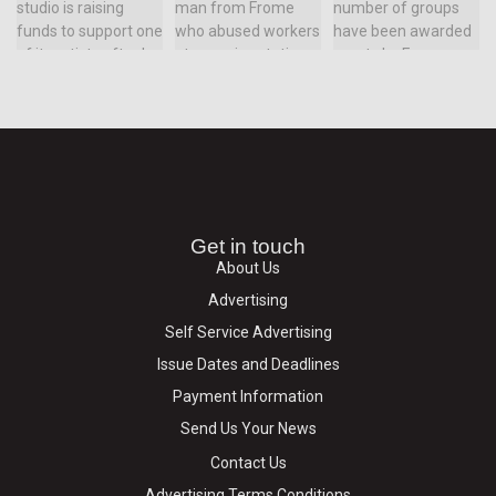
Get in touch
About Us
Advertising
Self Service Advertising
Issue Dates and Deadlines
Payment Information
Send Us Your News
Contact Us
Advertising Terms Conditions