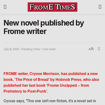
New novel published by
Frome writer
A
July 8, 2020
Reading Time: 1 min read
A
FROME writer, Crysse Morrison, has published a new
book,
‘The Price of Bread’ by Hobnob Press, who also
published her last book ‘Frome Unzipped – from
Prehistory to Post-Punk’.
Crysse says, “This one isn’t non-fiction, it’s a novel set in