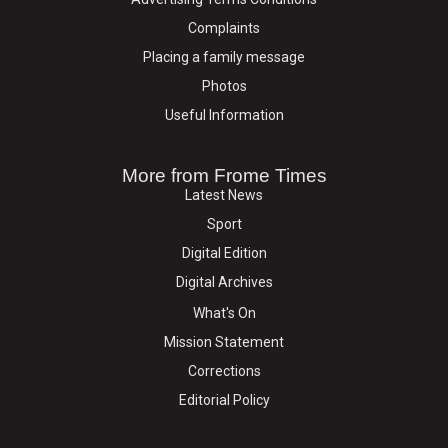
Complaints
Placing a family message
Photos
Useful Information
More from Frome Times
Latest News
Sport
Digital Edition
Digital Archives
What's On
Mission Statement
Corrections
Editorial Policy