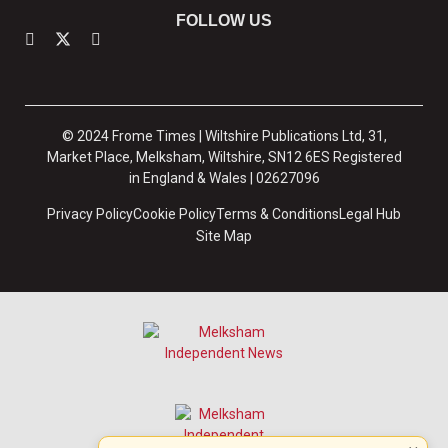
FOLLOW US
© 2024 Frome Times | Wiltshire Publications Ltd, 31,
Market Place, Melksham, Wiltshire, SN12 6ES Registered
in England & Wales | 02627096
Privacy Policy
Cookie Policy
Terms & Conditions
Legal Hub
Site Map