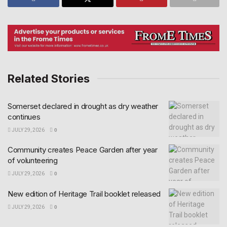
Related Stories
Somerset declared in drought as dry weather
continues
JULY 29, 2026
0
Community creates Peace Garden after year
of volunteering
JULY 29, 2026
0
New edition of Heritage Trail booklet released
JULY 29, 2026
0