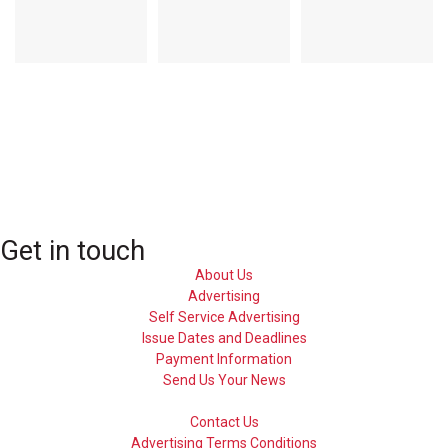
Get in touch
About Us
Advertising
Self Service Advertising
Issue Dates and Deadlines
Payment Information
Send Us Your News
Contact Us
Advertising Terms Conditions