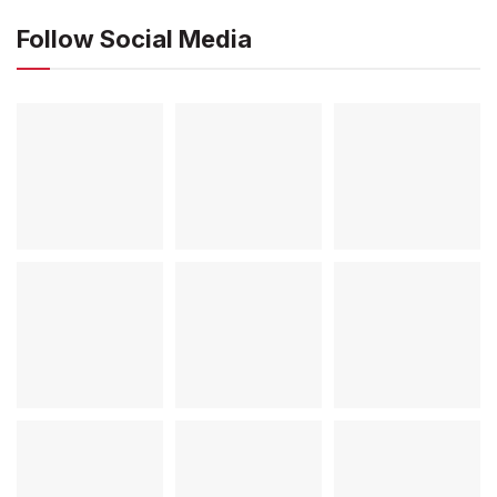
Follow Social Media