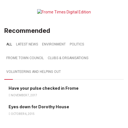
Recommended
ALL
LATEST NEWS
ENVIRONMENT
POLITICS
FROME TOWN COUNCIL
CLUBS & ORGANISATIONS
VOLUNTEERING AND HELPING OUT
Have your pulse checked in Frome
NOVEMBER 7, 2017
Eyes down for Dorothy House
OCTOBER 6, 2015