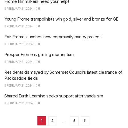
Frome filmmakers need your help!
FEBRUARY 21, 2024
0
Young Frome trampolinists win gold, silver and bronze for GB
FEBRUARY 21, 2024
0
Fair Frome launches new community pantry project
FEBRUARY 21, 2024
0
Prosper Frome is gaining momentum
FEBRUARY 21, 2024
0
Residents dismayed by Somerset Council’s latest clearance of
Packsaddle fields
FEBRUARY 21, 2024
0
Shared Earth Learning seeks support after vandalism
FEBRUARY 21, 2024
0
1
2
…
5