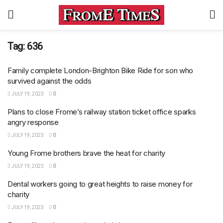
Tag:
636
Family complete London-Brighton Bike Ride for son who
survived against the odds
JULY 19, 2023
0
Plans to close Frome’s railway station ticket office sparks
angry response
JULY 19, 2023
0
Young Frome brothers brave the heat for charity
JULY 19, 2023
0
Dental workers going to great heights to raise money for
charity
JULY 19, 2023
0