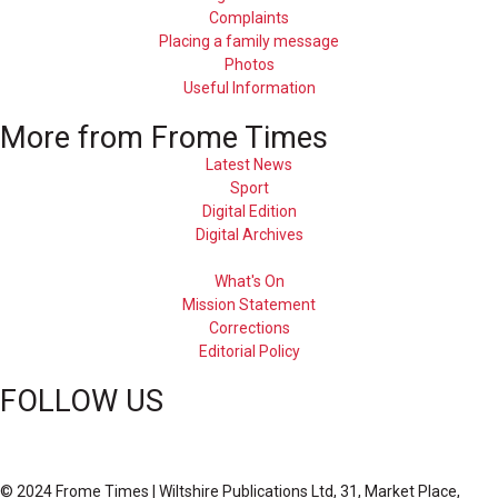
Complaints
Placing a family message
Photos
Useful Information
More from Frome Times
Latest News
Sport
Digital Edition
Digital Archives
What's On
Mission Statement
Corrections
Editorial Policy
FOLLOW US
© 2024 Frome Times | Wiltshire Publications Ltd, 31, Market Place,